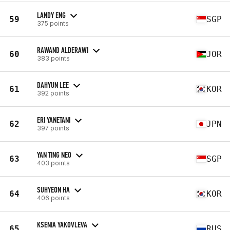
LANDY ENG
59
SGP
375 points
RAWAND ALDERAWI
60
JOR
383 points
DAHYUN LEE
61
KOR
392 points
ERI YANETANI
62
JPN
397 points
YAN TING NEO
63
SGP
403 points
SUHYEON HA
64
KOR
406 points
KSENIA YAKOVLEVA
65
RUS