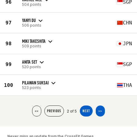
96
SGP
504 points
YANYI DU
97
CHN
506 points
MIKI TAKESHITA
98
JPN
509 points
ANITA SET
99
SGP
520 points
PILAWAN SUKSAI
100
THA
523 points
2 of 5
<<
PREVIOUS
NEXT
>>
Never miss an update from the CrossFit Games