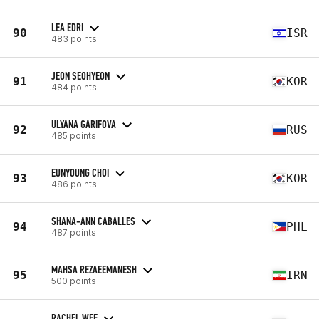
LEA EDRI
90
ISR
483 points
JEON SEOHYEON
91
KOR
484 points
ULYANA GARIFOVA
92
RUS
485 points
EUNYOUNG CHOI
93
KOR
486 points
SHANA-ANN CABALLES
94
PHL
487 points
MAHSA REZAEEMANESH
95
IRN
500 points
RACHEL WEE