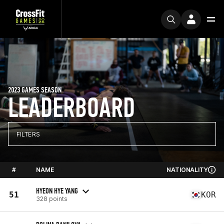
2023 GAMES SEASON
LEADERBOARD
FILTERS
#
NAME
NATIONALITY
HYEON HYE YANG
51
KOR
328 points