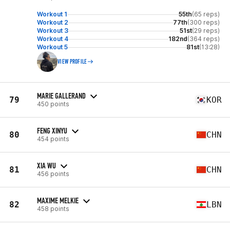
Workout 1
55th
(65 reps)
Workout 2
77th
(300 reps)
Workout 3
51st
(29 reps)
Workout 4
182nd
(364 reps)
Workout 5
81st
(13:28)
VIEW PROFILE
MARIE GALLERAND
79
KOR
450 points
FENG XINYU
80
CHN
454 points
XIA WU
81
CHN
456 points
MAXIME MELKIE
82
LBN
458 points