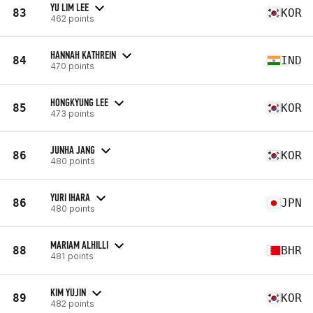
YU LIM LEE
83
KOR
462 points
HANNAH KATHREIN
84
IND
470 points
HONGKYUNG LEE
85
KOR
473 points
JUNHA JANG
86
KOR
480 points
YURI IHARA
86
JPN
480 points
MARIAM ALHILLI
88
BHR
481 points
KIM YUJIN
89
KOR
482 points