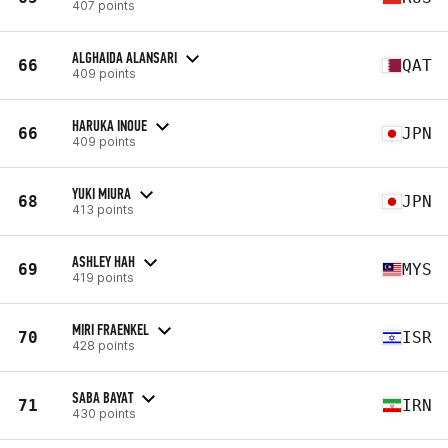
407 points
ALGHAIDA ALANSARI
66
QAT
409 points
HARUKA INOUE
66
JPN
409 points
YUKI MIURA
68
JPN
413 points
ASHLEY HAH
69
MYS
419 points
MIRI FRAENKEL
70
ISR
428 points
SABA BAYAT
71
IRN
430 points