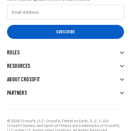
RULES
RESOURCES
ABOUT CROSSFIT
PARTNERS
© 2026 CrossFit, LLC. CrossFit, Fittest on Earth, 3...2...1...Go!
CrossFit Games, and Sport of Fitness are trademarks of CrossFit,
LLC in the U.S. and/or other countries. All Rights Reserved.