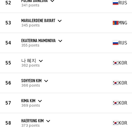
POLINA DANILOVA
52
RUS
341 points
MARALERDENE BAYART
53
MNG
345 points
EKATERINA MAMONOVA
54
RUS
355 points
나 혜지
55
KOR
362 points
SOHYEON KIM
56
KOR
366 points
KIMA KIM
57
KOR
369 points
HAERYUNG KIM
58
KOR
373 points