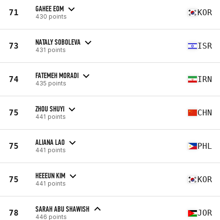
GAHEE EOM
71
KOR
430 points
NATALY SOBOLEVA
73
ISR
431 points
FATEMEH MORADI
74
IRN
435 points
ZHOU SHUYI
75
CHN
441 points
ALIANA LAO
75
PHL
441 points
HEEEUN KIM
75
KOR
441 points
SARAH ABU SHAWISH
78
JOR
446 points