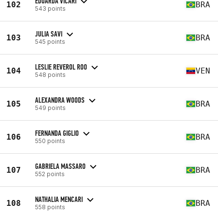
EDUARDA VICARI
102
BRA
543 points
JULIA SAVI
103
BRA
545 points
LESLIE REVEROL ROO
104
VEN
548 points
ALEXANDRA WOODS
105
BRA
549 points
FERNANDA GIGLIO
106
BRA
550 points
GABRIELA MASSARO
107
BRA
552 points
NATHALIA MENCARI
108
BRA
558 points