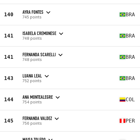
AYRA FONTES
140
BRA
745 points
ISABELA CREMONESE
141
BRA
748 points
FERNANDA SCARELLI
141
BRA
748 points
LUANA LEAL
143
BRA
752 points
ANA MONTEALEGRE
144
COL
754 points
FERNANDA VALDEZ
145
PER
756 points
MAISA TOLEDO