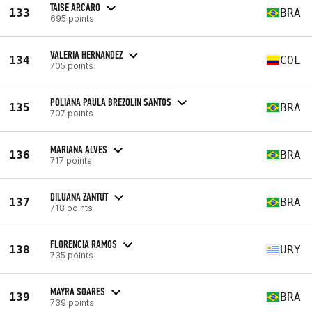
TAISE ARCARO
133
BRA
695 points
VALERIA HERNANDEZ
134
COL
705 points
POLIANA PAULA BREZOLIN SANTOS
135
BRA
707 points
MARIANA ALVES
136
BRA
717 points
DILUANA ZANTUT
137
BRA
718 points
FLORENCIA RAMOS
138
URY
735 points
MAYRA SOARES
139
BRA
739 points