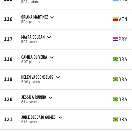
591 points
ORIANA MARTINEZ
116
VEN
594 points
MAYRA DOLDAN
117
PRY
597 points
CAMILA OLIVEIRA
118
BRA
607 points
HELEN VASCONCELOS
119
BRA
608 points
JESSICA RUINHO
120
BRA
614 points
JOICE DEODATO GOMES
121
BRA
616 points