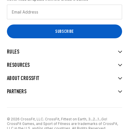
RULES
RESOURCES
ABOUT CROSSFIT
PARTNERS
© 2026 CrossFit, LLC. CrossFit, Fittest on Earth, 3...2...1...Go!
CrossFit Games, and Sport of Fitness are trademarks of CrossFit,
LLC in the U.S. and/or other countries. All Rights Reserved.