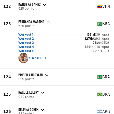
KATIUSKA GAMEZ
122
VEN
625 points
FERNANDA MARTINS
123
BRA
626 points
Workout 1
153rd
(39 reps)
Workout 2
127th
(293 reps)
Workout 3
78th
(9:53)
Workout 4
129th
(416 reps)
Workout 5
139th
(11:41)
VIEW PROFILE
PRISCILA HORVATH
124
BRA
629 points
RAQUEL ELLERY
125
BRA
630 points
DELFINA COHEN
126
ARG
639 points