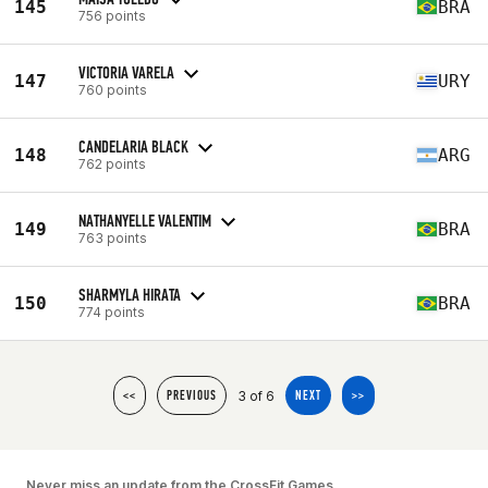
145
BRA
756 points
VICTORIA VARELA
147
URY
760 points
CANDELARIA BLACK
148
ARG
762 points
NATHANYELLE VALENTIM
149
BRA
763 points
SHARMYLA HIRATA
150
BRA
774 points
3 of 6
<<
PREVIOUS
NEXT
>>
Never miss an update from the CrossFit Games