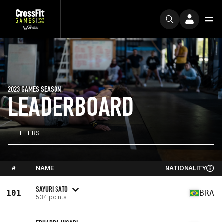
2023 GAMES SEASON
LEADERBOARD
FILTERS
#
NAME
NATIONALITY
SAYURI SATO
101
BRA
534 points