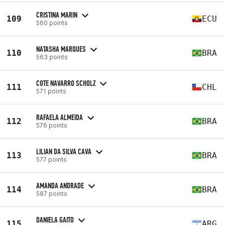
CRISTINA MARIN
109
ECU
560 points
NATASHA MARQUES
110
BRA
563 points
COTE NAVARRO SCHOLZ
111
CHL
571 points
RAFAELA ALMEIDA
112
BRA
576 points
LILIAN DA SILVA CAVA
113
BRA
577 points
AMANDA ANDRADE
114
BRA
587 points
DANIELA GAITO
115
ARG