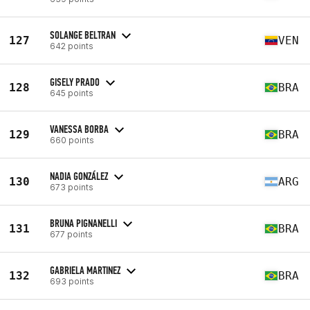
SOLANGE BELTRAN
127
VEN
642 points
GISELY PRADO
128
BRA
645 points
VANESSA BORBA
129
BRA
660 points
NADIA GONZÁLEZ
130
ARG
673 points
BRUNA PIGNANELLI
131
BRA
677 points
GABRIELA MARTINEZ
132
BRA
693 points