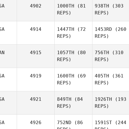
SA
4902
1000TH
(81
938TH
(303
REPS)
REPS)
SA
4914
1447TH
(72
1453RD
(260
REPS)
REPS)
Jonathon
Morgan Wallace
Naumcheff
AN
4915
1057TH
(80
756TH
(310
Ryan
REPS)
Ryan
REPS)
Hawkrigg
Michael
Hawkrigg
Capossela
SA
4919
1600TH
(69
405TH
(361
Michael
REPS)
Capossela
REPS)
SA
4921
849TH
(84
1926TH
(193
Paul
REPS)
REPS)
Autumn Yost
Lacey
Hutchins
Benjamin Wilmot
Truelove
SA
4926
752ND
(86
1591ST
(244