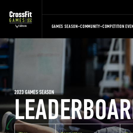
GAMES SEASON
COMMUNITY
COMPETITION EVE
2023 GAMES SEASON
LEADERBOAR