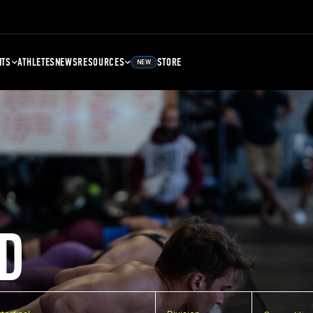
NTS
ATHLETES
NEWS
RESOURCES
STORE
NEW
D