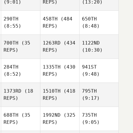
(9:01)
REPS)
(13:20)
Brad
Dylan
Minnick
Vanwynsberghe
Amorocho
Dylan
290TH
458TH
(484
650TH
Amorocho
(8:55)
REPS)
(8:48)
700TH
(35
1263RD
(434
1122ND
REPS)
REPS)
(10:30)
Jennie
Fisher
Whitney Thomas
Whitney Thomas
284TH
1335TH
(430
941ST
(8:52)
REPS)
(9:48)
Kerry
Jach
1373RD
(18
1510TH
(418
795TH
Kerry
REPS)
REPS)
(9:17)
Jach
Kerry
Jach
688TH
(35
1992ND
(325
735TH
REPS)
REPS)
(9:05)
Dominic
Jonathon