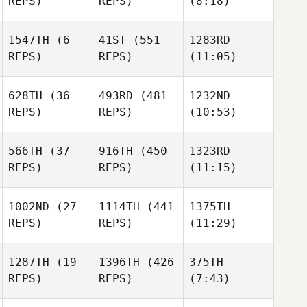
REPS)
REPS)
(8:18)
Melaney Martin
Melaney Martin
1547TH
(6
41ST
(551
1283RD
REPS)
REPS)
(11:05)
Melaney Martin
Jennifer Austin
Jennifer Austin
628TH
(36
493RD
(481
1232ND
Lara
REPS)
REPS)
(10:53)
Lara
Skibbie
Jennifer Austin
Skibbie
Lara
Skibbie
566TH
(37
916TH
(450
1323RD
REPS)
REPS)
(11:15)
Austin
Austin
Beer
Beer
1002ND
(27
1114TH
(441
1375TH
REPS)
REPS)
(11:29)
Austin
Ken
Ken
Beer
Dominique
Dominique
1287TH
(19
1396TH
(426
375TH
REPS)
REPS)
(7:43)
Ken
Dominique
Benjamin
McRoberts