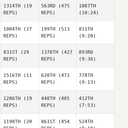
Catanzarite
Naumcheff
1314TH
(19
563RD
(475
1087TH
Jimbo
REPS)
REPS)
(10:24)
Jonathon
Kent
Ryan
Naumcheff
Ryan
Hawkrigg
Hawkrigg
1004TH
(27
199TH
(513
811TH
Ryan
REPS)
REPS)
(9:20)
Hawkrigg
Michael
Michael
Capossela
831ST
(29
1378TH
(427
893RD
Capossela
REPS)
REPS)
(9:36)
Michael
Chadd
Christian Russell
Capossela
Thimesch
1516TH
(11
620TH
(471
778TH
REPS)
REPS)
(9:13)
Chadd
Lacey
Thimesch
Truelove
Paul
1286TH
(19
448TH
(485
412TH
Paul
Hutchins
REPS)
REPS)
(7:53)
Lacey
Lacey
Hutchins
Truelove
Truelove
Paul
Hutchins
1198TH
(20
861ST
(454
524TH