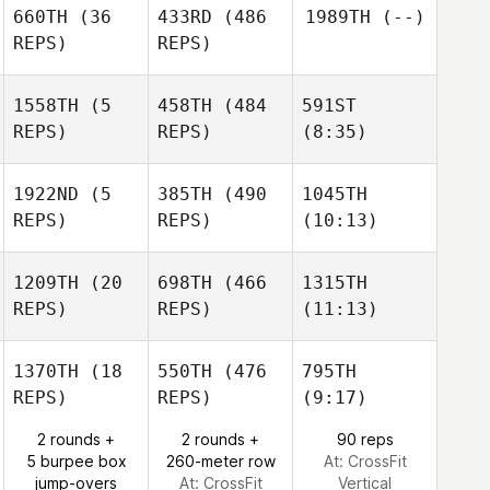
Amber
660TH
(36
433RD
(486
1989TH
(--)
Lizotte
REPS)
REPS)
Benjamin
Benjamin
McRoberts
McRoberts
Amber
Amber
1558TH
(5
458TH
(484
591ST
Lizotte
Lizotte
REPS)
REPS)
(8:35)
Melissa Geaney
1922ND
(5
385TH
(490
1045TH
REPS)
REPS)
(10:13)
Melissa Geaney
Marquan Jones
Isabelle Gauval
1209TH
(20
698TH
(466
1315TH
Isabelle Gauval
REPS)
REPS)
(11:13)
David
David
Tate
1370TH
(18
550TH
(476
795TH
David
Tate
Kyle
REPS)
REPS)
(9:17)
Tate
Kyle
Tiringer
Tiringer
2 rounds +
2 rounds +
90 reps
5 burpee box
260-meter row
At: CrossFit
Kyle
jump-overs
At: CrossFit
Vertical
Tiringer