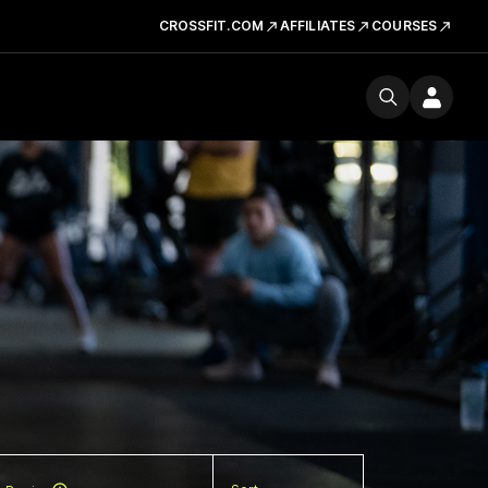
CROSSFIT.COM
AFFILIATES
COURSES