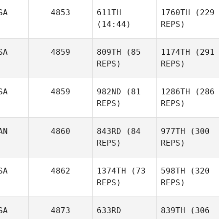
SA
4853
611TH
1760TH
(229
(14:44)
REPS)
SA
4859
809TH
(85
1174TH
(291
REPS)
REPS)
Crayton Benson
Christian Tatnall
Kristine Lynch
SA
4859
982ND
(81
1286TH
(286
REPS)
REPS)
Steven Shock
Christian Tatnall
Chelsea Mock
AN
4860
843RD
(84
977TH
(300
REPS)
REPS)
SA
4862
1374TH
(73
598TH
(320
REPS)
REPS)
Chelsea Mock
SA
4873
633RD
839TH
(306
Sarah
Brad