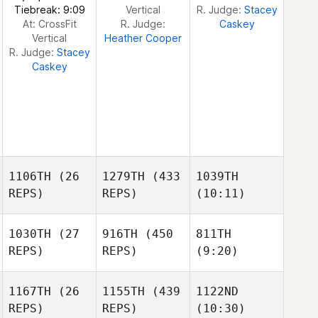
Tiebreak: 9:09
Vertical
R. Judge:
Stacey
At: CrossFit
R. Judge:
Caskey
Vertical
Heather Cooper
R. Judge:
Stacey
Caskey
1106TH
(26
1279TH
(433
1039TH
REPS)
REPS)
(10:11)
1030TH
(27
916TH
(450
811TH
REPS)
REPS)
(9:20)
Natalie
Natalie
Moynihan
Moynihan
Natalie
1167TH
(26
1155TH
(439
1122ND
Moynihan
REPS)
REPS)
(10:30)
Adam
Adam