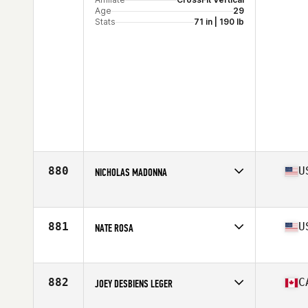
Age
29
Stats
71 in | 190 lb
880
U
NICHOLAS MADONNA
Competes in
North America East
Age
30
Stats
69 in | 180 lb
881
U
NATE ROSA
Competes in
North America East
Affiliate
Full Range CrossFit
Age
32
882
C
JOEY DESBIENS LEGER
Stats
70 in | 190 lb
Competes in
North America East