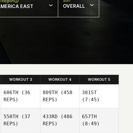
Sort
n Region
OVERALL
AMERICA EAST
WORKOUT 3
WORKOUT 4
WORKOUT 5
606TH
(36
809TH
(458
381ST
REPS)
REPS)
(7:45)
550TH
(37
433RD
(486
657TH
REPS)
REPS)
(8:49)
Stephanie Beck