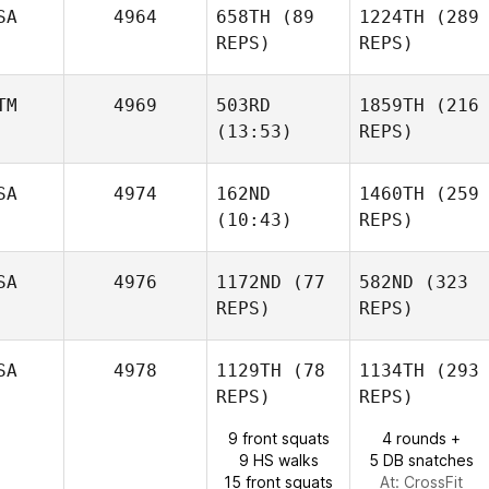
Amber
SA
4964
658TH
(89
1224TH
(289
Lizotte
REPS)
Ken
REPS)
Benjamin
Dominique
McRoberts
TM
4969
503RD
1859TH
(216
(13:53)
REPS)
Benjamin
Amber
McRoberts
Lizotte
Melissa Geaney
SA
4974
162ND
1460TH
(259
(10:43)
REPS)
Isabelle Gauval
Isabelle Gauval
SA
4976
1172ND
(77
582ND
(323
REPS)
REPS)
Melissa Geaney
David
Tate
SA
4978
1129TH
(78
1134TH
(293
REPS)
REPS)
9 front squats
4 rounds +
9 HS walks
5 DB snatches
15 front squats
At: CrossFit
David