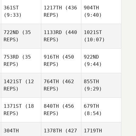
Stephanie Beck
361ST
1217TH
(436
904TH
(9:33)
REPS)
(9:40)
Stephanie Beck
Christian Tatnall
Christian Tatnall
722ND
(35
1133RD
(440
1021ST
REPS)
REPS)
(10:07)
Steven
Christian Tatnall
Shock
Mackenzie
Redding
753RD
(35
916TH
(450
922ND
REPS)
REPS)
(9:44)
Mackenzie
Chelsea Mock
Redding
1421ST
(12
764TH
(462
855TH
REPS)
REPS)
(9:29)
Chelsea Mock
Mark
Sarah
Sarah
Peters
Homestead
Homestead
1371ST
(18
840TH
(456
679TH
Sarah
REPS)
REPS)
(8:54)
Homestead
Brad
Brad
Vanwynsberghe
Vanwynsberghe
304TH
1378TH
(427
1719TH
Velvet