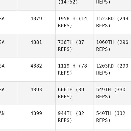
(14:52)
Sarah
REPS)
Homestead
Vanwynsberghe
Homestead
SA
4879
1958TH
(14
1523RD
(248
REPS)
Brad
REPS)
Vanwynsberghe
Velvet
Minnick
SA
4881
736TH
(87
1060TH
(296
Velvet
REPS)
Minnick
REPS)
Jennie
SA
4882
1119TH
(78
1203RD
(290
Fisher
REPS)
REPS)
Jennie
Jaleesa Russell
SA
4893
666TH
(89
549TH
(330
Fisher
REPS)
REPS)
AN
4899
944TH
(82
540TH
(332
REPS)
Lana
REPS)
Marcine