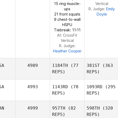
15 ring muscle-
Vertical
Tate
ups
R. Judge:
Emily
Kyle
21 front squats
Doyle
Kyle
Tiringer
9 chest-to-wall
Tiringer
HSPU
Tiebreak: 11:11
At: CrossFit
Vertical
R. Judge:
Heather Cooper
SA
4989
1184TH
(77
381ST
(363
REPS)
REPS)
SA
4993
1143RD
(78
1093RD
(295
Natalie
REPS)
REPS)
Moynihan
AN
4999
957TH
(82
598TH
(320
REPS)
REPS)