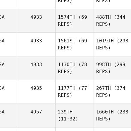
REPS)
Lacey
REPS)
Paul
Truelove
Hutchins
SA
4933
1574TH
(69
488TH
(344
REPS)
REPS)
SA
4933
1561ST
(69
1019TH
(298
REPS)
REPS)
Melaney Martin
Melaney Martin
SA
4933
1130TH
(78
998TH
(299
Jennifer Austin
REPS)
REPS)
Jennifer Austin
Lara
Skibbie
Emily
SA
4935
1177TH
(77
267TH
(374
Hogan
Kevin
REPS)
REPS)
Jewell
Kevin
SA
4957
239TH
1660TH
(238
Jewell
Ken
(11:32)
REPS)
Dominique