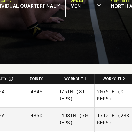
terfinal
Division
Competitio
DIVIDUAL QUARTERFINAL
MEN
NORTH 
LITY
POINTS
WORKOUT 1
WORKOUT 2
SA
4846
975TH
(81
2075TH
(0
REPS)
REPS)
SA
4850
1498TH
(70
1712TH
(233
REPS)
REPS)
Stephanie Beck