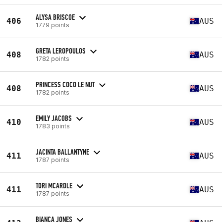
ALYSA BRISCOE
406
AUS
1779 points
GRETA LEROPOULOS
408
AUS
1782 points
PRINCESS COCO LE NUT
408
AUS
1782 points
EMILY JACOBS
410
AUS
1783 points
JACINTA BALLANTYNE
411
AUS
1787 points
TORI MCARDLE
411
AUS
1787 points
BIANCA JONES