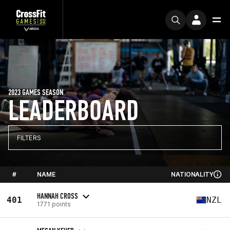
2023 GAMES SEASON
LEADERBOARD
FILTERS
#
NAME
NATIONALITY
HANNAH CROSS
401
NZL
1771 points