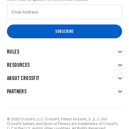
RULES
RESOURCES
ABOUT CROSSFIT
PARTNERS
© 2026 CrossFit, LLC. CrossFit, Fittest on Earth, 3...2...1...Go!
CrossFit Games, and Sport of Fitness are trademarks of CrossFit,
LLC in the U.S. and/or other countries. All Rights Reserved.