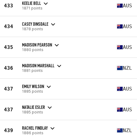
KEELIE BELL
433
AUS
1871 points
CASEY DINSDALE
434
AUS
1878 points
MADISON PEARSON
435
AUS
1880 points
MADISON MARSHALL
436
NZL
1881 points
EMILY WILSON
437
AUS
1885 points
NATALIE ESLER
437
AUS
1885 points
RACHEL FINDLAY
439
NZL
1886 points