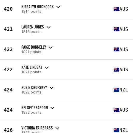
KIRRALYN HITCHCOCK
420
AUS
1814 points
LAUREN JONES
421
AUS
1816 points
PAIGE DONNELLY
422
AUS
1821 points
KATE LINDSAY
422
AUS
1821 points
ROSIE CROFSKEY
424
NZL
1822 points
KELSEY REARDON
424
AUS
1822 points
VICTORIA FAIRBRASS
426
NZL
1827 points