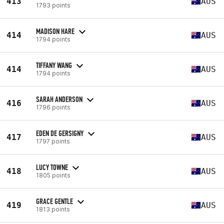
413
AUS
1793 points
MADISON HARE
414
AUS
1794 points
TIFFANY WANG
414
AUS
1794 points
SARAH ANDERSON
416
AUS
1796 points
EDEN DE GERSIGNY
417
AUS
1797 points
LUCY TOWNE
418
AUS
1805 points
GRACE GENTLE
419
AUS
1813 points