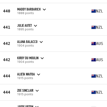
MADDY BARBARICH
440
NZL
1888 points
JULIE AUTET
441
NZL
1895 points
ALANA BALACCO
442
AUS
1904 points
KIRBY DU MOULIN
442
AUS
1904 points
ALIETA WAITOA
444
NZL
1915 points
ZOE SINCLAIR
444
NZL
1915 points
JAYDE UPTON