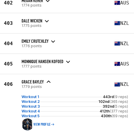
MEGAN KEHER
402
AUS
1774 points
DALE WICKEN
403
NZL
1775 points
EMILY CRUTCHLEY
404
NZL
1776 points
MONNIQUE HANSEN KOFOED
405
AUS
1777 points
GRACE BAYLEY
406
NZL
1779 points
Workout 1
443rd
(9 reps)
Workout 2
102nd
(365 reps)
Workout 3
392nd
(5 reps)
Workout 4
412th
(377 reps)
Workout 5
430th
(69 reps)
VIEW PROFILE