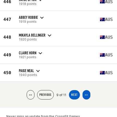
446
AUS
1918 points
ABBEY ROBBIE
447
AUS
1919 points
MIKAYLA BELLINGER
448
AUS
1920 points
CLAIRE HORN
449
AUS
1921 points
PAIGE NEAL
450
AUS
1940 points
9 of 11
<<
PREVIOUS
NEXT
>>
Never miss an update from the CrossFit Games