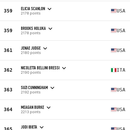
ELICIA SCANLON
359
USA
2178 points
BROOKS HOLUKA
359
USA
2178 points
JENAE JUDGE
361
USA
2180 points
NICOLETTA BELLINI BRESSI
362
ITA
2190 points
SUZI CUNNINGHAM
363
USA
2192 points
MEAGAN BURKE
364
USA
2213 points
JODI IBIETA
365
USA