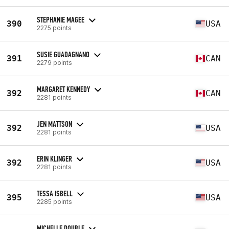
STEPHANIE MAGEE
390
USA
2275 points
SUSIE GUADAGNANO
391
CAN
2279 points
MARGARET KENNEDY
392
CAN
2281 points
JEN MATTSON
392
USA
2281 points
ERIN KLINGER
392
USA
2281 points
TESSA ISBELL
395
USA
2285 points
MICHELLE DOUBLE