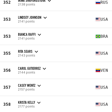
IRINA SHAFOROSTOVA
352
RUS
2138 points
LINDSEY JOHNSON
353
USA
2141 points
BIANCA RAFFI
353
BRA
2141 points
RITA SEARS
355
USA
2143 points
CAROL GUTIERREZ
356
VEN
2144 points
CASEY WENTZ
357
USA
2157 points
KRISTA KELLY
358
USA
2177 points