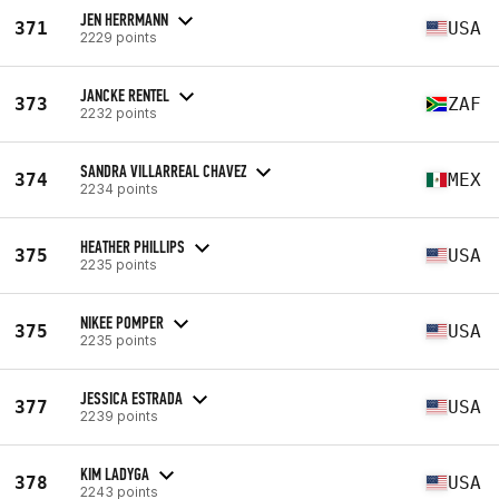
JEN HERRMANN
371
USA
2229 points
JANCKE RENTEL
373
ZAF
2232 points
SANDRA VILLARREAL CHAVEZ
374
MEX
2234 points
HEATHER PHILLIPS
375
USA
2235 points
NIKEE POMPER
375
USA
2235 points
JESSICA ESTRADA
377
USA
2239 points
KIM LADYGA
378
USA
2243 points