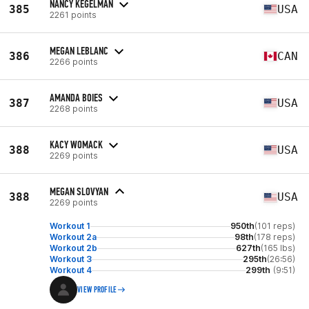
NANCY KEGELMAN
385
USA
2261 points
MEGAN LEBLANC
386
CAN
2266 points
AMANDA BOIES
387
USA
2268 points
KACY WOMACK
388
USA
2269 points
MEGAN SLOVYAN
388
USA
2269 points
Workout 1
950th
(101 reps)
Workout 2a
98th
(178 reps)
Workout 2b
627th
(165 lbs)
Workout 3
295th
(26:56)
Workout 4
299th
(9:51)
VIEW PROFILE