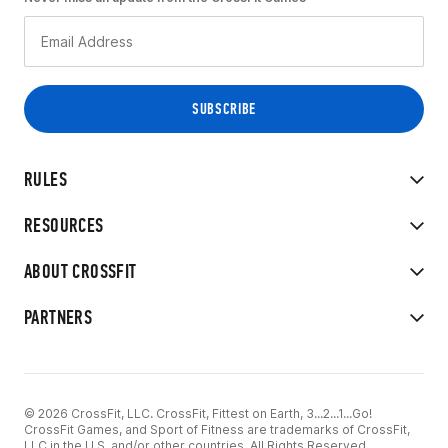
RULES
RESOURCES
ABOUT CROSSFIT
PARTNERS
© 2026 CrossFit, LLC. CrossFit, Fittest on Earth, 3...2...1...Go!
CrossFit Games, and Sport of Fitness are trademarks of CrossFit,
LLC in the U.S. and/or other countries. All Rights Reserved.