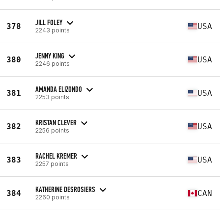
JILL FOLEY
378
USA
2243 points
JENNY KING
380
USA
2246 points
AMANDA ELIZONDO
381
USA
2253 points
KRISTAN CLEVER
382
USA
2256 points
RACHEL KREMER
383
USA
2257 points
KATHERINE DESROSIERS
384
CAN
2260 points