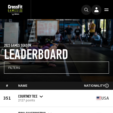
2023 GAMES SEASON
LEADERBOARD
FILTERS
#
NAME
NATIONALITY
COURTNEY TICE
351
USA
2127 points