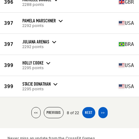
396
GBR
2288 points
PAMELA MARSCHNER
397
USA
2292 points
JULIANA ARENAS
397
BRA
2292 points
HOLLY COOKE
399
USA
2295 points
STACIE DONATHAN
399
USA
2295 points
8 of 22
<<
PREVIOUS
NEXT
>>
Never miss an update from the CrossFit Games