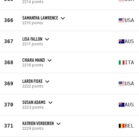
2214 points
SAMANTHA LAWRENCE
366
USA
2215 points
LISA FALLON
367
AUS
2217 points
CHIARA MANZI
368
ITA
2218 points
LAREN FISKE
369
USA
2222 points
SUSAN ADAMS
370
AUS
2223 points
KATRIEN VERBEIREN
371
BEL
2229 points