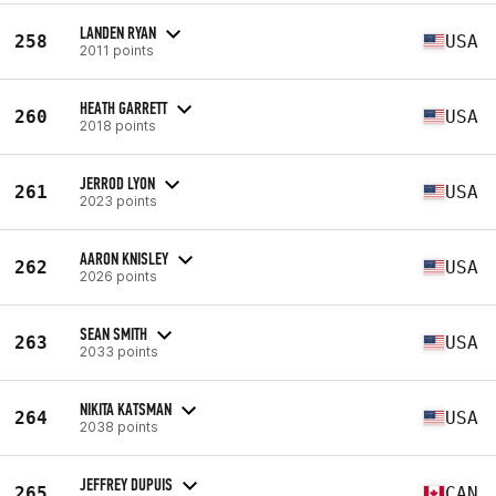
LANDEN RYAN
258
USA
2011 points
HEATH GARRETT
260
USA
2018 points
JERROD LYON
261
USA
2023 points
AARON KNISLEY
262
USA
2026 points
SEAN SMITH
263
USA
2033 points
NIKITA KATSMAN
264
USA
2038 points
JEFFREY DUPUIS
265
CAN