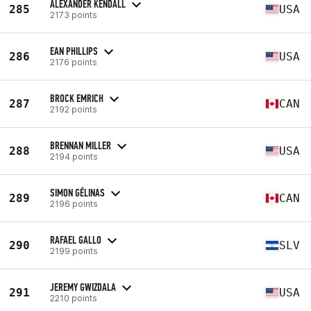
ALEXANDER KENDALL
285
USA
2173 points
EAN PHILLIPS
286
USA
2176 points
BROCK EMRICH
287
CAN
2192 points
BRENNAN MILLER
288
USA
2194 points
SIMON GÉLINAS
289
CAN
2196 points
RAFAEL GALLO
290
SLV
2199 points
JEREMY GWIZDALA
291
USA
2210 points