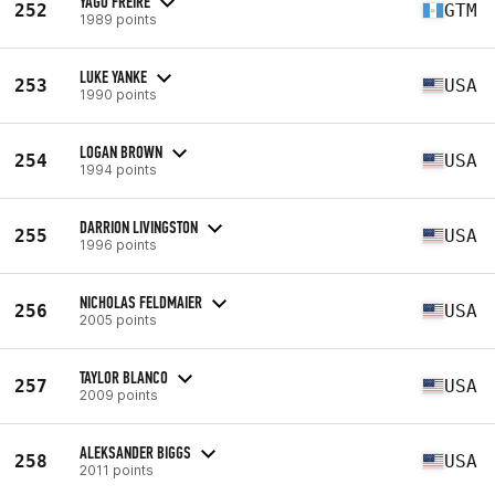
YAGO FREIRE
252
GTM
1989 points
LUKE YANKE
253
USA
1990 points
LOGAN BROWN
254
USA
1994 points
DARRION LIVINGSTON
255
USA
1996 points
NICHOLAS FELDMAIER
256
USA
2005 points
TAYLOR BLANCO
257
USA
2009 points
ALEKSANDER BIGGS
258
USA
2011 points