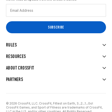
RULES
RESOURCES
ABOUT CROSSFIT
PARTNERS
© 2026 CrossFit, LLC. CrossFit, Fittest on Earth, 3...2...1...Go!
CrossFit Games, and Sport of Fitness are trademarks of CrossFit,
LLC in the U.S. and/or other countries. All Rights Reserved.