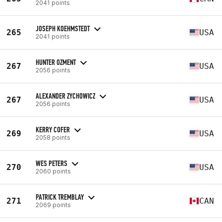
2041 points
JOSEPH KOEHMSTEDT
265
USA
2041 points
HUNTER OZMENT
267
USA
2056 points
ALEXANDER ZYCHOWICZ
267
USA
2056 points
KERRY COFER
269
USA
2058 points
WES PETERS
270
USA
2060 points
PATRICK TREMBLAY
271
CAN
2069 points