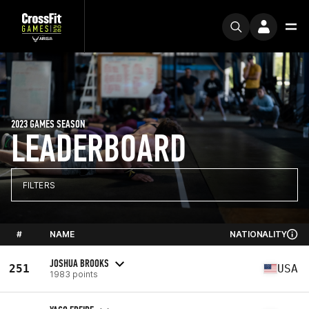
2023 GAMES SEASON
LEADERBOARD
FILTERS
#
NAME
NATIONALITY
JOSHUA BROOKS
251
USA
1983 points