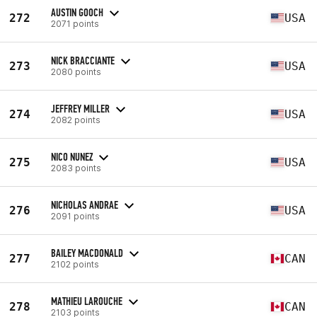
AUSTIN GOOCH
272
USA
2071 points
NICK BRACCIANTE
273
USA
2080 points
JEFFREY MILLER
274
USA
2082 points
NICO NUNEZ
275
USA
2083 points
NICHOLAS ANDRAE
276
USA
2091 points
BAILEY MACDONALD
277
CAN
2102 points
MATHIEU LAROUCHE
278
CAN
2103 points