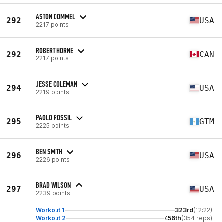
ASTON DOMMEL
292
USA
2217 points
ROBERT HORNE
292
CAN
2217 points
JESSE COLEMAN
294
USA
2219 points
PAOLO ROSSIL
295
GTM
2225 points
BEN SMITH
296
USA
2226 points
BRAD WILSON
297
USA
2239 points
Workout 1
323rd
(12:22)
Workout 2
456th
(354 reps)