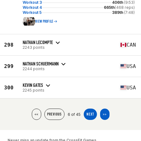
Workout 3
406th
(9:53)
Workout 4
665th
(468 reps)
Workout 5
389th
(7:48)
VIEW PROFILE
NATHAN LECOMPTE
298
CAN
2243 points
NATHAN SCHUERMANN
299
USA
2244 points
KEVIN GATES
300
USA
2245 points
6 of 45
<<
PREVIOUS
NEXT
>>
Never miss an update from the CrossFit Games