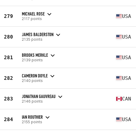
MICHAEL ROSE
279
USA
2117 points
JAMES BALDERSTON
280
USA
2135 points
BROOKS MERKLE
281
USA
2139 points
CAMERON DOYLE
282
USA
2140 points
JONATHAN GAUVREAU
283
CAN
2146 points
IAN ROUTHIER
284
USA
2155 points