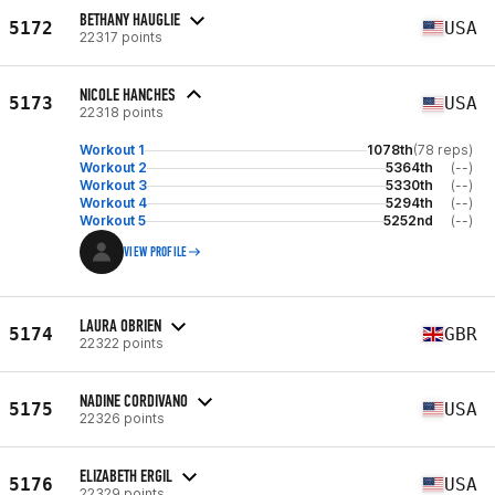
BETHANY HAUGLIE
5172
USA
22317 points
NICOLE HANCHES
5173
USA
22318 points
Workout 1
1078th
(78 reps)
Workout 2
5364th
(--)
Workout 3
5330th
(--)
Workout 4
5294th
(--)
Workout 5
5252nd
(--)
VIEW PROFILE
LAURA OBRIEN
5174
GBR
22322 points
NADINE CORDIVANO
5175
USA
22326 points
ELIZABETH ERGIL
5176
USA
22329 points