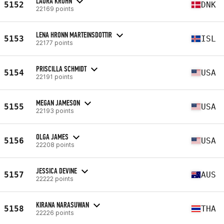
LAURA KROHN
5152
DNK
22169 points
LENA HRONN MARTEINSDOTTIR
5153
ISL
22177 points
PRISCILLA SCHMIDT
5154
USA
22191 points
MEGAN JAMESON
5155
USA
22193 points
OLGA JAMES
5156
USA
22208 points
JESSICA DEVINE
5157
AUS
22222 points
KIRANA NARASUWAN
5158
THA
22226 points