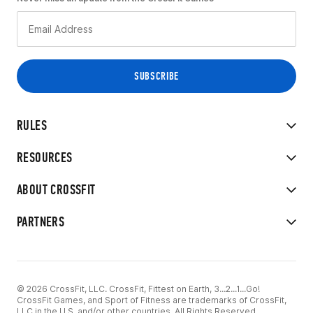
RULES
RESOURCES
ABOUT CROSSFIT
PARTNERS
© 2026 CrossFit, LLC. CrossFit, Fittest on Earth, 3...2...1...Go!
CrossFit Games, and Sport of Fitness are trademarks of CrossFit,
LLC in the U.S. and/or other countries. All Rights Reserved.