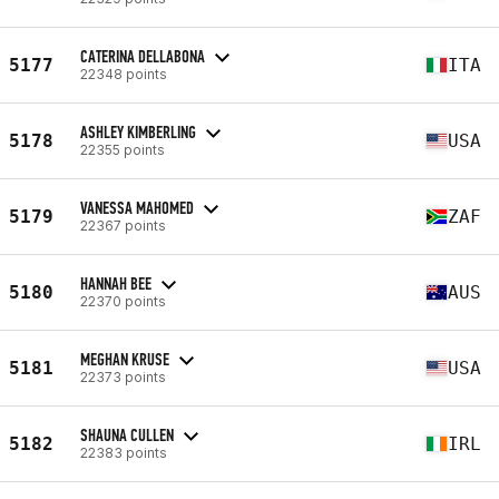
CATERINA DELLABONA
5177
ITA
22348 points
ASHLEY KIMBERLING
5178
USA
22355 points
VANESSA MAHOMED
5179
ZAF
22367 points
HANNAH BEE
5180
AUS
22370 points
MEGHAN KRUSE
5181
USA
22373 points
SHAUNA CULLEN
5182
IRL
22383 points