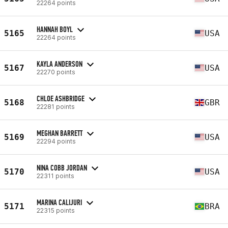
22264 points
HANNAH BOYL
5165
USA
22264 points
KAYLA ANDERSON
5167
USA
22270 points
CHLOE ASHBRIDGE
5168
GBR
22281 points
MEGHAN BARRETT
5169
USA
22294 points
NINA COBB JORDAN
5170
USA
22311 points
MARINA CALIJURI
5171
BRA
22315 points