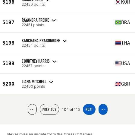
5196
KOR
22450 points
RAYANDRA FREIRE
5197
BRA
22451 points
KANCHANA PRASONGDEE
5198
THA
22454 points
COURTNEY HARRIS
5199
USA
22457 points
LIANA MITCHELL
5200
GBR
22460 points
104 of 115
<<
PREVIOUS
NEXT
>>
Never miss an update from the CrossFit Games