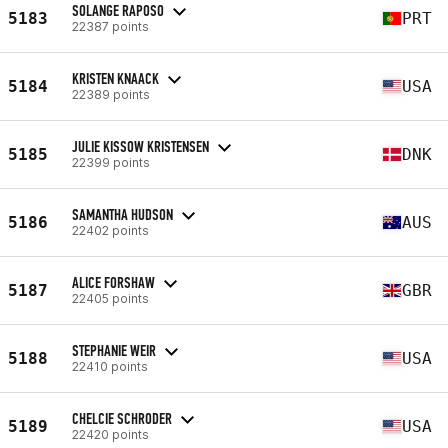
SOLANGE RAPOSO
5183
PRT
22387 points
KRISTEN KNAACK
5184
USA
22389 points
JULIE KISSOW KRISTENSEN
5185
DNK
22399 points
SAMANTHA HUDSON
5186
AUS
22402 points
ALICE FORSHAW
5187
GBR
22405 points
STEPHANIE WEIR
5188
USA
22410 points
CHELCIE SCHRODER
5189
USA
22420 points