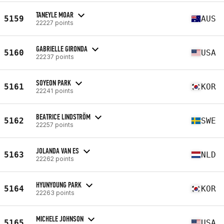
TANEYLE MOAR
5159
AUS
22227 points
GABRIELLE GIRONDA
5160
USA
22237 points
SOYEON PARK
5161
KOR
22241 points
BEATRICE LINDSTRÖM
5162
SWE
22257 points
JOLANDA VAN ES
5163
NLD
22262 points
HYUNYOUNG PARK
5164
KOR
22263 points
MICHELE JOHNSON
5165
USA