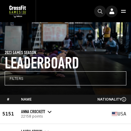
2023 GAMES SEASON
LEADERBOARD
FILTERS
#
NAME
NATIONALITY
ANNA CROCKETT
5151
USA
22158 points