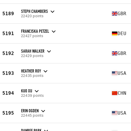
STEPH CHAMBERS
5189
GBR
22420 points
FRANCISKA PETZEL
5191
DEU
22427 points
SARAH WALKER
5192
GBR
22429 points
HEATHER ROY
5193
USA
22435 points
KUO XU
5194
CHN
22439 points
ERIN OGDEN
5195
USA
22445 points
DANBEE PARK