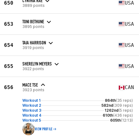
CYNTHIA RAE
650
USA
3889 points
TONI BETHUNE
653
USA
3895 points
TAIA HARRISON
654
USA
3919 points
SHERELYN MEYERS
655
USA
3922 points
MACE TSE
656
CAN
3923 points
Workout 1
864th
(35 reps)
Workout 2
582nd
(309 reps)
Workout 3
1262nd
(5 reps)
Workout 4
610th
(436 reps)
Workout 5
605th
(12:13)
VIEW PROFILE