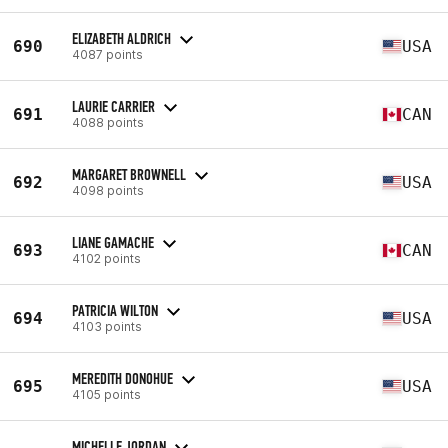
ELIZABETH ALDRICH
690
USA
4087 points
LAURIE CARRIER
691
CAN
4088 points
MARGARET BROWNELL
692
USA
4098 points
LIANE GAMACHE
693
CAN
4102 points
PATRICIA WILTON
694
USA
4103 points
MEREDITH DONOHUE
695
USA
4105 points
MICHELLE JORDAN