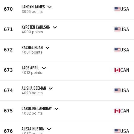
LANDYN JAMES
670
USA
3995 points
KYRSTEN CARLSON
671
USA
4000 points
RACHEL NOAH
672
USA
4001 points
JADE APRIL
673
CAN
4012 points
ALISHA BEEMAN
674
USA
4028 points
CAROLINE LAMBRAY
675
CAN
4032 points
ALEXA HUSTON
676
USA
4037 points