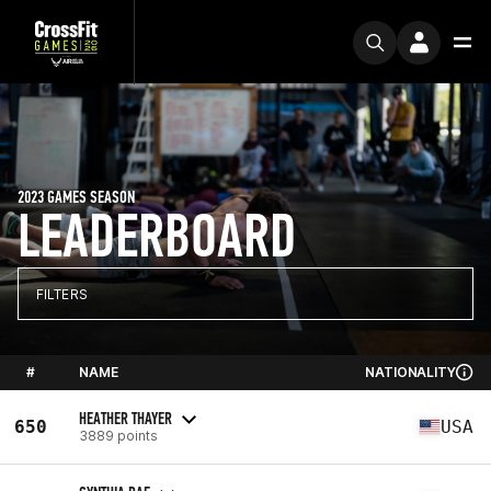
2023 GAMES SEASON
LEADERBOARD
FILTERS
#
NAME
NATIONALITY
HEATHER THAYER
650
USA
3889 points