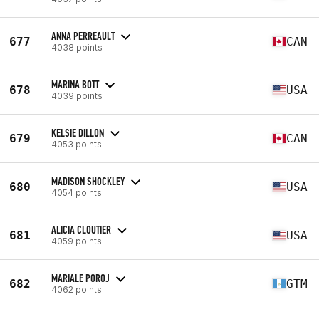
ANNA PERREAULT
677
CAN
4038 points
MARINA BOTT
678
USA
4039 points
KELSIE DILLON
679
CAN
4053 points
MADISON SHOCKLEY
680
USA
4054 points
ALICIA CLOUTIER
681
USA
4059 points
MARIALE POROJ
682
GTM
4062 points