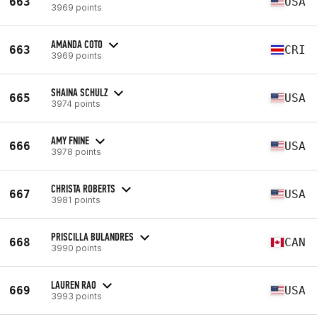
663
USA
3969 points
AMANDA COTO
663
CRI
3969 points
SHAINA SCHULZ
665
USA
3974 points
AMY FNINE
666
USA
3978 points
CHRISTA ROBERTS
667
USA
3981 points
PRISCILLA BULANDRES
668
CAN
3990 points
LAUREN RAO
669
USA
3993 points