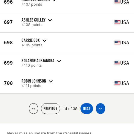
696
USA
4107 points
ASHLEE GULLEY
697
USA
4108 points
CARRIE COX
698
USA
4109 points
SOLANGE ALEJANDRA
699
USA
4110 points
ROBIN JOHNSON
700
USA
4111 points
14 of 38
<<
PREVIOUS
NEXT
>>
Never miss an update from the CrossFit Games