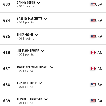
SAMMY GOUGE
683
USA
4064 points
CASSIDY MARQUETTE
684
USA
4067 points
EMILY KROHN
685
USA
4068 points
JULIE ANN LEMIRE
686
CAN
4073 points
MARIE-HELEN CHOUINARD
687
CAN
4074 points
KRISTIN COOPER
688
USA
4075 points
ELIZABETH HARRISON
689
USA
4081 points