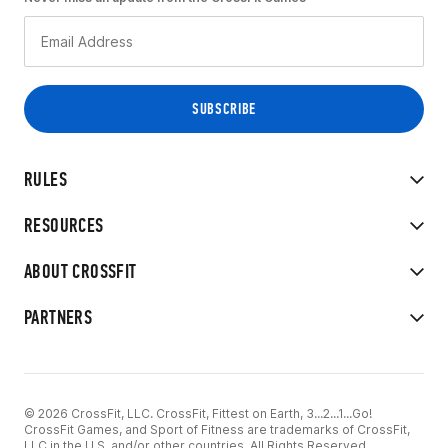
RULES
RESOURCES
ABOUT CROSSFIT
PARTNERS
© 2026 CrossFit, LLC. CrossFit, Fittest on Earth, 3...2...1...Go!
CrossFit Games, and Sport of Fitness are trademarks of CrossFit,
LLC in the U.S. and/or other countries. All Rights Reserved.