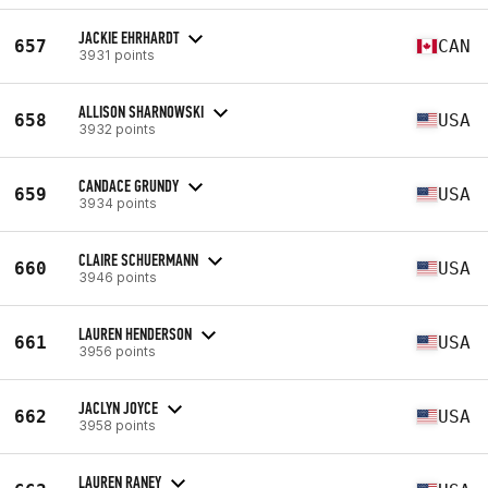
JACKIE EHRHARDT
657
CAN
3931 points
ALLISON SHARNOWSKI
658
USA
3932 points
CANDACE GRUNDY
659
USA
3934 points
CLAIRE SCHUERMANN
660
USA
3946 points
LAUREN HENDERSON
661
USA
3956 points
JACLYN JOYCE
662
USA
3958 points
LAUREN RANEY