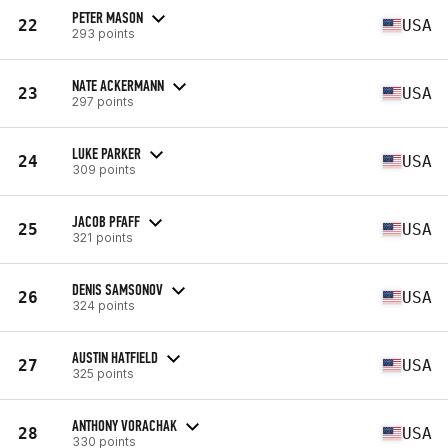
PETER MASON
22
USA
293 points
NATE ACKERMANN
23
USA
297 points
LUKE PARKER
24
USA
309 points
JACOB PFAFF
25
USA
321 points
DENIS SAMSONOV
26
USA
324 points
AUSTIN HATFIELD
27
USA
325 points
ANTHONY VORACHAK
28
USA
330 points