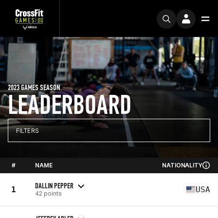
2023 GAMES SEASON
LEADERBOARD
FILTERS
#
NAME
NATIONALITY
DALLIN PEPPER
1
USA
42 points