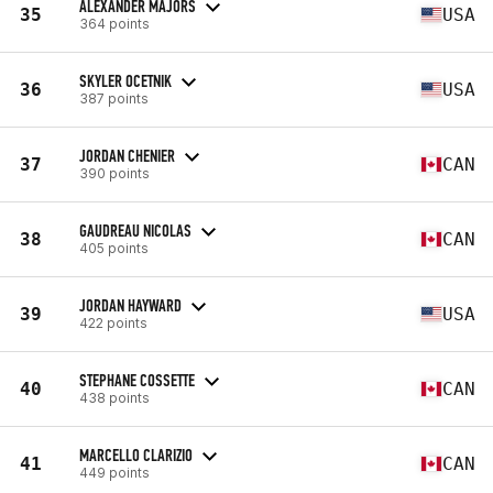
ALEXANDER MAJORS
35
USA
364 points
SKYLER OCETNIK
36
USA
387 points
JORDAN CHENIER
37
CAN
390 points
GAUDREAU NICOLAS
38
CAN
405 points
JORDAN HAYWARD
39
USA
422 points
STEPHANE COSSETTE
40
CAN
438 points
MARCELLO CLARIZIO
41
CAN
449 points