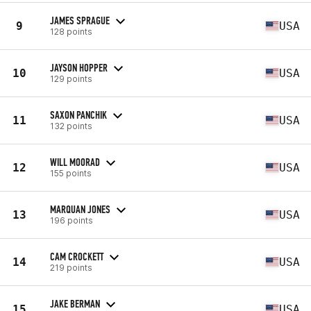
JAMES SPRAGUE
9
USA
128 points
JAYSON HOPPER
10
USA
129 points
SAXON PANCHIK
11
USA
132 points
WILL MOORAD
12
USA
155 points
MARQUAN JONES
13
USA
196 points
CAM CROCKETT
14
USA
219 points
JAKE BERMAN
15
USA