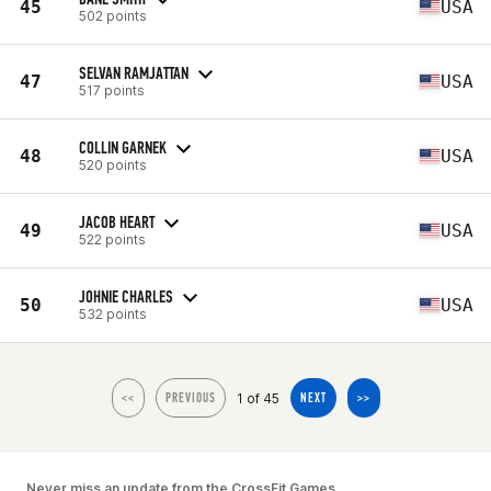
45
USA
502 points
SELVAN RAMJATTAN
47
USA
517 points
COLLIN GARNEK
48
USA
520 points
JACOB HEART
49
USA
522 points
JOHNIE CHARLES
50
USA
532 points
1 of 45
<<
PREVIOUS
NEXT
>>
Never miss an update from the CrossFit Games