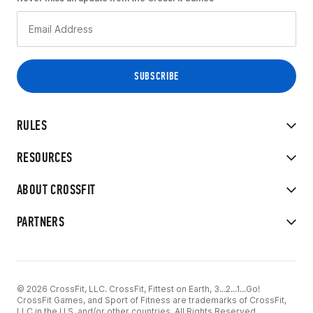
RULES
RESOURCES
ABOUT CROSSFIT
PARTNERS
© 2026 CrossFit, LLC. CrossFit, Fittest on Earth, 3...2...1...Go!
CrossFit Games, and Sport of Fitness are trademarks of CrossFit,
LLC in the U.S. and/or other countries. All Rights Reserved.