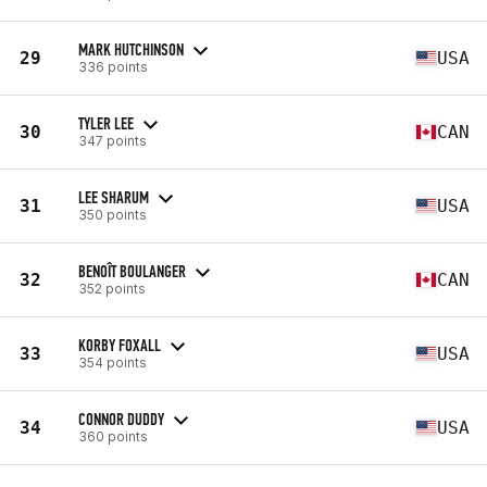
MARK HUTCHINSON
29
USA
336 points
TYLER LEE
30
CAN
347 points
LEE SHARUM
31
USA
350 points
BENOÎT BOULANGER
32
CAN
352 points
KORBY FOXALL
33
USA
354 points
CONNOR DUDDY
34
USA
360 points