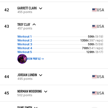
GARRETT CLARK
42
USA
455 points
TROY CLAY
43
USA
457 points
Workout 1
59th
(9:19)
Workout 2
135th
(397 reps)
Workout 3
59th
(5:59)
Workout 4
76th
(541 reps)
Workout 5
128th
(6:17)
VIEW PROFILE
JORDAN LUNDIN
44
USA
495 points
NORMAN WOODRING
45
USA
502 points
DANE SMITH