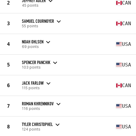
JEFFREY ADLER
2
CAN
45 points
SAMUEL COURNOYER
3
CAN
55 points
NOAH OHLSEN
4
USA
69 points
SPENCER PANCHIK
5
USA
103 points
JACK FARLOW
6
CAN
115 points
ROMAN KHRENNIKOV
7
USA
116 points
TYLER CHRISTOPHEL
8
USA
124 points