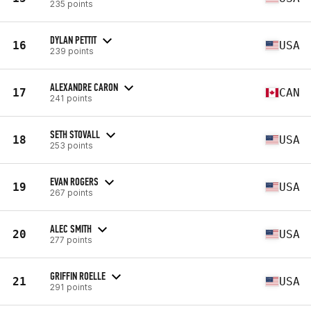
235 points
DYLAN PETTIT
16
USA
239 points
ALEXANDRE CARON
17
CAN
241 points
SETH STOVALL
18
USA
253 points
EVAN ROGERS
19
USA
267 points
ALEC SMITH
20
USA
277 points
GRIFFIN ROELLE
21
USA
291 points