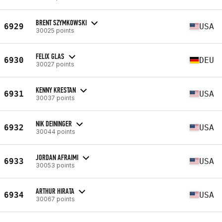
BRENT SZYMKOWSKI
6929
USA
30025 points
FELIX GLAS
6930
DEU
30027 points
KENNY KRESTAN
6931
USA
30037 points
NIK DEININGER
6932
USA
30044 points
JORDAN AFRAIMI
6933
USA
30053 points
ARTHUR HIRATA
6934
USA
30067 points