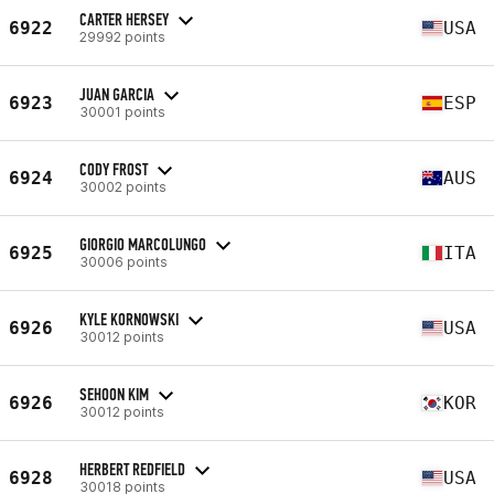
CARTER HERSEY
6922
USA
29992 points
JUAN GARCIA
6923
ESP
30001 points
CODY FROST
6924
AUS
30002 points
GIORGIO MARCOLUNGO
6925
ITA
30006 points
KYLE KORNOWSKI
6926
USA
30012 points
SEHOON KIM
6926
KOR
30012 points
HERBERT REDFIELD
6928
USA
30018 points