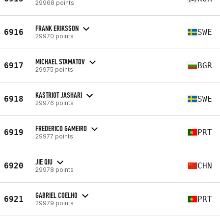
29968 points
FRANK ERIKSSON
6916
SWE
29970 points
MICHAEL STAMATOV
6917
BGR
29975 points
KASTRIOT JASHARI
6918
SWE
29976 points
FREDERICO GAMEIRO
6919
PRT
29977 points
JIE QIU
6920
CHN
29978 points
GABRIEL COELHO
6921
PRT
29979 points