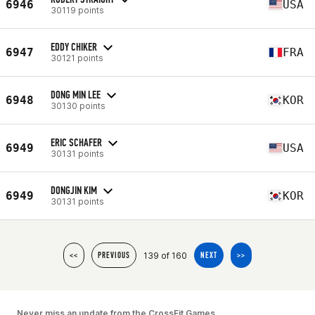
6946
USA
30119 points
EDDY CHIKER
6947
FRA
30121 points
DONG MIN LEE
6948
KOR
30130 points
ERIC SCHAFER
6949
USA
30131 points
DONGJIN KIM
6949
KOR
30131 points
139 of 160
<<
PREVIOUS
NEXT
>>
Never miss an update from the CrossFit Games