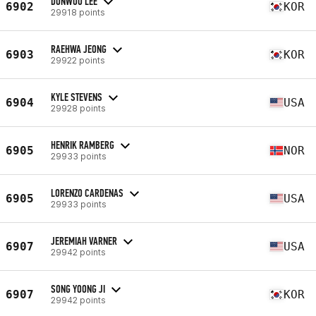
DONWOO LEE
6902
KOR
29918 points
RAEHWA JEONG
6903
KOR
29922 points
KYLE STEVENS
6904
USA
29928 points
HENRIK RAMBERG
6905
NOR
29933 points
LORENZO CARDENAS
6905
USA
29933 points
JEREMIAH VARNER
6907
USA
29942 points
SONG YOONG JI
6907
KOR
29942 points