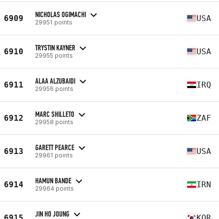
NICHOLAS OGIMACHI
6909
USA
29951 points
TRYSTIN KAYNER
6910
USA
29955 points
ALAA ALZUBAIDI
6911
IRQ
29956 points
MARC SHILLETO
6912
ZAF
29958 points
GARETT PEARCE
6913
USA
29961 points
HAMUN BANDE
6914
IRN
29964 points
JIN HO JOUNG
6915
KOR