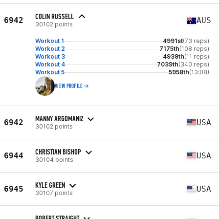
COLIN RUSSELL
6942
AUS
30102 points
Workout 1
4991st
(73 reps)
Workout 2
7175th
(108 reps)
Workout 3
4939th
(11 reps)
Workout 4
7039th
(340 reps)
Workout 5
5958th
(13:08)
VIEW PROFILE
MANNY ARGOMANIZ
6942
USA
30102 points
CHRISTIAN BISHOP
6944
USA
30104 points
KYLE GREEN
6945
USA
30107 points
ROBERT STRAIGHT