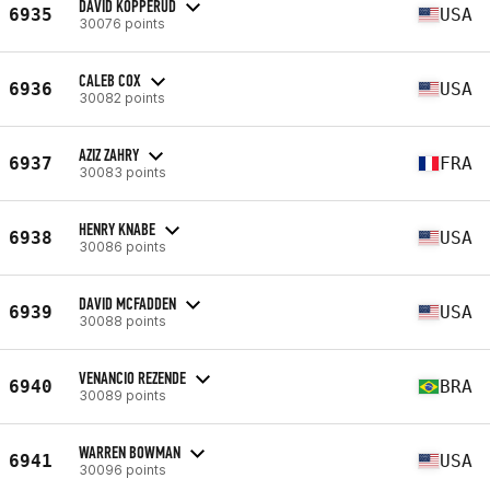
DAVID KOPPERUD
6935
USA
30076 points
CALEB COX
6936
USA
30082 points
AZIZ ZAHRY
6937
FRA
30083 points
HENRY KNABE
6938
USA
30086 points
DAVID MCFADDEN
6939
USA
30088 points
VENANCIO REZENDE
6940
BRA
30089 points
WARREN BOWMAN
6941
USA
30096 points