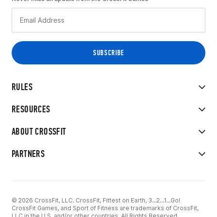
RULES
RESOURCES
ABOUT CROSSFIT
PARTNERS
© 2026 CrossFit, LLC. CrossFit, Fittest on Earth, 3...2...1...Go!
CrossFit Games, and Sport of Fitness are trademarks of CrossFit,
LLC in the U.S. and/or other countries. All Rights Reserved.