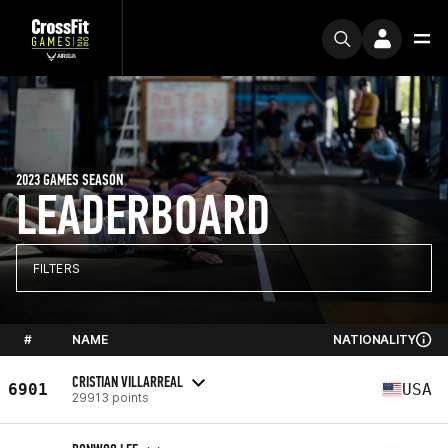
2023 GAMES SEASON
LEADERBOARD
FILTERS
#
NAME
NATIONALITY
CRISTIAN VILLARREAL
6901
USA
29913 points