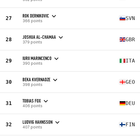
ROK DERNIKOVIC
27
SVN
366 points
JOSHUA AL-CHAMAA
28
GBR
379 points
IURII MARINCENCO
29
ITA
390 points
BEKA KVERNADZE
30
GEO
398 points
TOBIAS FOX
31
DEU
406 points
LUDVIG HAHNSSON
32
FIN
407 points