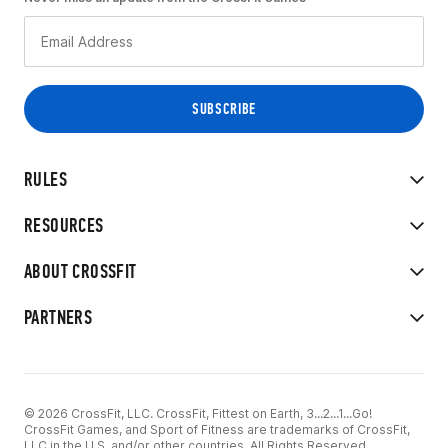
RULES
RESOURCES
ABOUT CROSSFIT
PARTNERS
© 2026 CrossFit, LLC. CrossFit, Fittest on Earth, 3...2...1...Go!
CrossFit Games, and Sport of Fitness are trademarks of CrossFit,
LLC in the U.S. and/or other countries. All Rights Reserved.