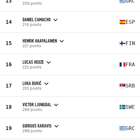
13
GRC
209 points
DANIEL CAMACHO
14
ESP
216 points
HENRIK HAAPALAINEN
15
FIN
221 points
LUCAS HEUZE
16
FRA
222 points
LUKA ĐUKIĆ
17
SRB
255 points
VICTOR LJUNGDAL
18
SWE
266 points
GIORGOS KARAVIS
19
GRC
288 points