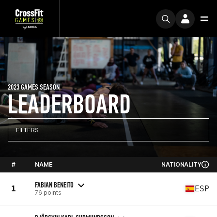
2023 GAMES SEASON
LEADERBOARD
FILTERS
#
NAME
NATIONALITY
FABIAN BENEITO
1
ESP
76 points