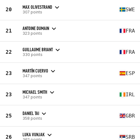
MAX OLIVESTRAND
20
SWE
307 points
ANTOINE DUMAIN
21
FRA
323 points
GUILLAUME BRIANT
22
FRA
330 points
MARTÍN CUERVO
23
ESP
347 points
MICHAEL SMITH
23
IRL
347 points
DANIEL TAI
25
GBR
358 points
LUKA VUNJAK
26
SRB
362 points