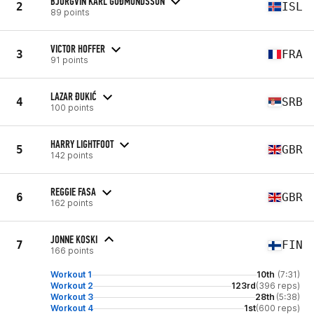
BJÖRGVIN KARL GUÐMUNDSSON
2
ISL
89 points
VICTOR HOFFER
3
FRA
91 points
LAZAR ĐUKIĆ
4
SRB
100 points
HARRY LIGHTFOOT
5
GBR
142 points
REGGIE FASA
6
GBR
162 points
JONNE KOSKI
7
FIN
166 points
Workout 1
10th
(7:31)
Workout 2
123rd
(396 reps)
Workout 3
28th
(5:38)
Workout 4
1st
(600 reps)