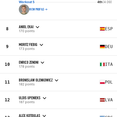
Workout 5
4th
(4:39)
VIEW PROFILE
ANIOL EKAI
8
ESP
170 points
MORITZ FIEBIG
9
DEU
173 points
ENRICO ZENONI
10
ITA
178 points
BRONISLAW OLENKOWICZ
11
POL
182 points
ULDIS UPENIEKS
12
LVA
187 points
ALEX KOTOULAS