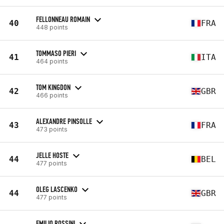
FELLONNEAU ROMAIN
40
FRA
448 points
TOMMASO PIERI
41
ITA
464 points
TOM KINGDON
42
GBR
466 points
ALEXANDRE PINSOLLE
43
FRA
473 points
JELLE HOSTE
44
BEL
477 points
OLEG LASCENKO
44
GBR
477 points
EMILIO ROSSINI