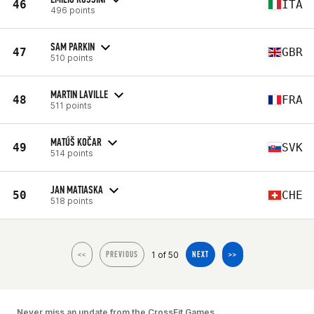
46
ITA
496 points
SAM PARKIN
47
GBR
510 points
MARTIN LAVILLE
48
FRA
511 points
MATÚŠ KOČAR
49
SVK
514 points
JAN MATIASKA
50
CHE
518 points
1 of 50
<<
PREVIOUS
NEXT
>>
Never miss an update from the CrossFit Games