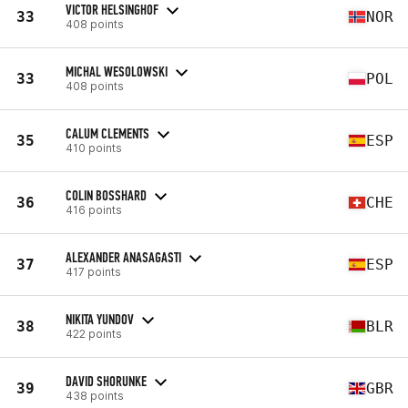
VICTOR HELSINGHOF
33
NOR
408 points
MICHAL WESOLOWSKI
33
POL
408 points
CALUM CLEMENTS
35
ESP
410 points
COLIN BOSSHARD
36
CHE
416 points
ALEXANDER ANASAGASTI
37
ESP
417 points
NIKITA YUNDOV
38
BLR
422 points
DAVID SHORUNKE
39
GBR
438 points