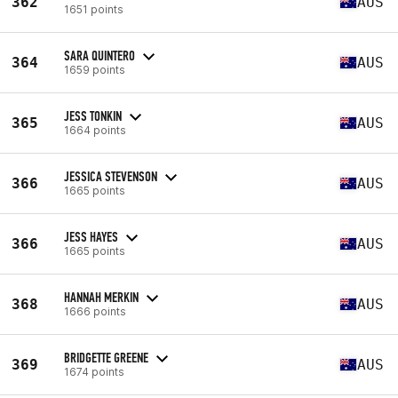
362
AUS
1651 points
SARA QUINTERO
364
AUS
1659 points
JESS TONKIN
365
AUS
1664 points
JESSICA STEVENSON
366
AUS
1665 points
JESS HAYES
366
AUS
1665 points
HANNAH MERKIN
368
AUS
1666 points
BRIDGETTE GREENE
369
AUS
1674 points