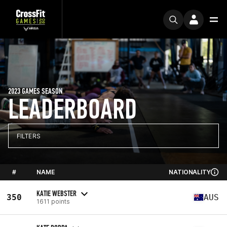
2023 GAMES SEASON
LEADERBOARD
FILTERS
#
NAME
NATIONALITY
KATIE WEBSTER
350
AUS
1611 points