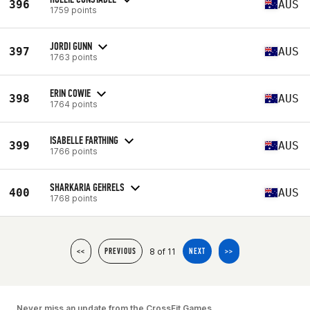
396
AUS
1759 points
JORDI GUNN
397
AUS
1763 points
ERIN COWIE
398
AUS
1764 points
ISABELLE FARTHING
399
AUS
1766 points
SHARKARIA GEHRELS
400
AUS
1768 points
8 of 11
<<
PREVIOUS
NEXT
>>
Never miss an update from the CrossFit Games