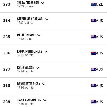
TESSA ANDERSON
383
NZL
1723 points
STEPHANIE SCARVACI
384
AUS
1727 points
RACH BROWNE
385
AUS
1732 points
EMMA MONTGOMERY
386
AUS
1733 points
KYLIE WILSON
387
AUS
1734 points
BERNADETTE RIGBY
388
AUS
1736 points
TIANA VAN STRALEN
389
AUS
1739 points