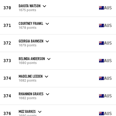
DAKOTA WATSON
370
AUS
1675 points
COURTNEY FRANKL
371
AUS
1678 points
GEORGIA BAHNSEN
372
AUS
1679 points
BELINDA ANDERSON
373
AUS
1680 points
MADELINE LEEDEN
374
AUS
1682 points
RHIANNON GRAVES
374
AUS
1682 points
MIZZ BARKES
376
AUS
1690 points