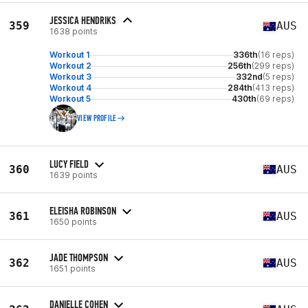
JESSICA HENDRIKS
359
AUS
1638 points
Workout 1
336th
(16 reps)
Workout 2
256th
(299 reps)
Workout 3
332nd
(5 reps)
Workout 4
284th
(413 reps)
Workout 5
430th
(69 reps)
VIEW PROFILE
LUCY FIELD
360
AUS
1639 points
ELEISHA ROBINSON
361
AUS
1650 points
JADE THOMPSON
362
AUS
1651 points
DANIELLE COHEN