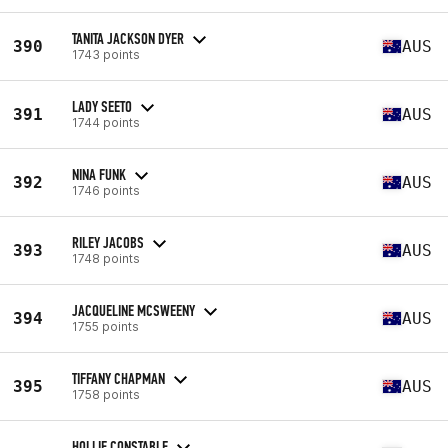
TANITA JACKSON DYER
390
AUS
1743 points
LADY SEETO
391
AUS
1744 points
NINA FUNK
392
AUS
1746 points
RILEY JACOBS
393
AUS
1748 points
JACQUELINE MCSWEENY
394
AUS
1755 points
TIFFANY CHAPMAN
395
AUS
1758 points
HOLLIE CONSTABLE