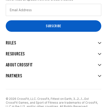
RULES
RESOURCES
ABOUT CROSSFIT
PARTNERS
© 2026 CrossFit, LLC. CrossFit, Fittest on Earth, 3...2...1...Go!
CrossFit Games, and Sport of Fitness are trademarks of CrossFit,
LLC in the U.S. and/or other countries. All Rights Reserved.