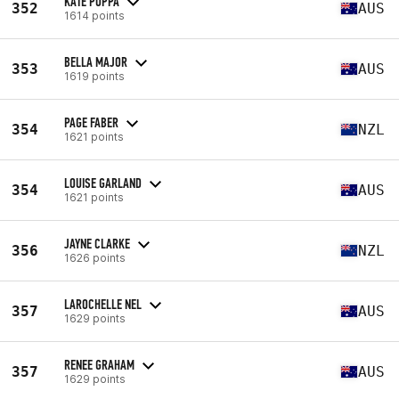
KATE POPPA
352
AUS
1614 points
BELLA MAJOR
353
AUS
1619 points
PAGE FABER
354
NZL
1621 points
LOUISE GARLAND
354
AUS
1621 points
JAYNE CLARKE
356
NZL
1626 points
LAROCHELLE NEL
357
AUS
1629 points
RENEE GRAHAM
357
AUS
1629 points