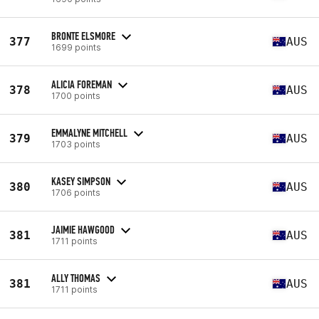
BRONTE ELSMORE
377
AUS
1699 points
ALICIA FOREMAN
378
AUS
1700 points
EMMALYNE MITCHELL
379
AUS
1703 points
KASEY SIMPSON
380
AUS
1706 points
JAIMIE HAWGOOD
381
AUS
1711 points
ALLY THOMAS
381
AUS
1711 points