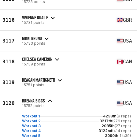
15723 points
VIVIENNE QUAILE
3116
GBR
15731 points
NIKKI BRUNO
3117
USA
15733 points
CHELSEA CAMERON
3118
CAN
15739 points
REAGAN MARTIGNETTI
3119
USA
15751 points
BRENNA BIGGS
3120
USA
15752 points
Workout 1
4238th
(9 reps)
Workout 2
3217th
(276 reps)
Workout 3
2085th
(27 reps)
Workout 4
3122nd
(414 reps)
Workout 5
3090th
(14:39)