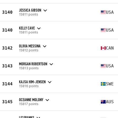
JESSICA GIBSON
3140
USA
15811 points
KELLY CAVE
3140
USA
15811 points
OLIVIA MESSINA
3142
CAN
15812 points
MORGAN ROBERTSON
3143
USA
15813 points
KAJSA HIM-JENSEN
3144
SWE
15816 points
OCEANNE MOLONY
3145
AUS
15817 points
LIZ FRANKS