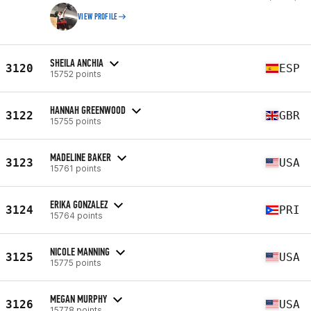
VIEW PROFILE
SHEILA ANCHIA
3120
ESP
15752 points
HANNAH GREENWOOD
3122
GBR
15755 points
MADELINE BAKER
3123
USA
15761 points
ERIKA GONZALEZ
3124
PRI
15764 points
NICOLE MANNING
3125
USA
15775 points
MEGAN MURPHY
3126
USA
15778 points