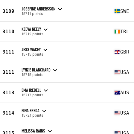
JOSEFINE ANDERSSON
3109
SWE
15711 points
KEEVA NEELY
3110
IRL
15712 points
JESS WACEY
3111
GBR
15715 points
LYNZIE BLANCHARD
3111
USA
15715 points
EMA IREDELL
3113
AUS
15717 points
NINA FREDA
3114
USA
15721 points
MELISSA RAINS
3115
USA