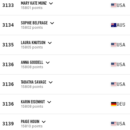
MARY KATE MUNZ
3133
USA
15801 points
SOPHIE BELFRAGE
3134
AUS
15802 points
LAURA KNUTSON
3135
USA
15805 points
ANNA GOODELL
3136
USA
15808 points
TABATHA SAVAGE
3136
USA
15808 points
KARIN EISENHUT
3136
DEU
15808 points
PAIGE HOUIN
3139
USA
15810 points