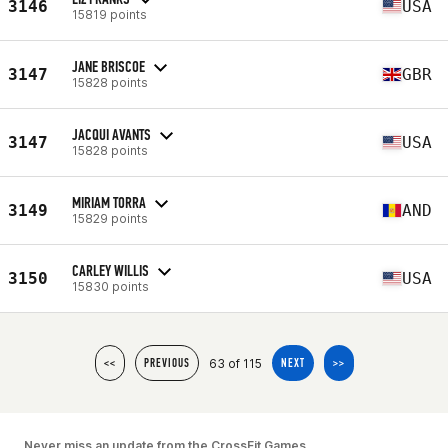
3146
USA
15819 points
JANE BRISCOE
3147
GBR
15828 points
JACQUI AVANTS
3147
USA
15828 points
MIRIAM TORRA
3149
AND
15829 points
CARLEY WILLIS
3150
USA
15830 points
63 of 115
<<
PREVIOUS
NEXT
>>
Never miss an update from the CrossFit Games