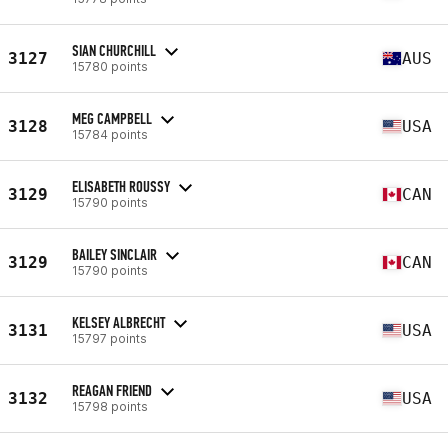
SIAN CHURCHILL
3127
AUS
15780 points
MEG CAMPBELL
3128
USA
15784 points
ELISABETH ROUSSY
3129
CAN
15790 points
BAILEY SINCLAIR
3129
CAN
15790 points
KELSEY ALBRECHT
3131
USA
15797 points
REAGAN FRIEND
3132
USA
15798 points