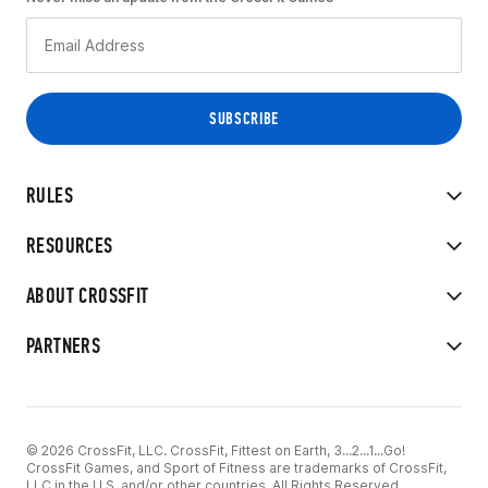
RULES
RESOURCES
ABOUT CROSSFIT
PARTNERS
© 2026 CrossFit, LLC. CrossFit, Fittest on Earth, 3...2...1...Go!
CrossFit Games, and Sport of Fitness are trademarks of CrossFit,
LLC in the U.S. and/or other countries. All Rights Reserved.