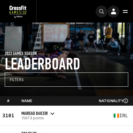
2023 GAMES SEASON
LEADERBOARD
FILTERS
#
NAME
NATIONALITY
MAIREAD BAICEIR
3101
IRL
15673 points