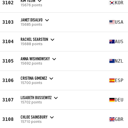
KIM YUJIN
3102
KOR
15676 points
JANET DISALVO
3103
USA
15685 points
RACHEL SEARSTON
3104
AUS
15688 points
ANNA WISHNOWSKY
3105
NZL
15692 points
CRISTINA GIMENEZ
3106
ESP
15700 points
LISABETH BUSSEWITZ
3107
DEU
15702 points
CHLOE SAINSBURY
3108
GBR
15710 points