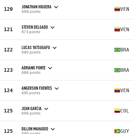
JONATHAN HIGUERA
120
VEN
668 points
STEVEN DELGADO
121
VEN
673 points
LUCAS YATSUGAFU
122
BRA
680 points
ADRIANO PONTE
123
BRA
686 points
ANGERSON FUENTES
124
VEN
695 points
JEAN GARCIA
125
COL
696 points
DILLON MAHADEO
125
GUY
696 points