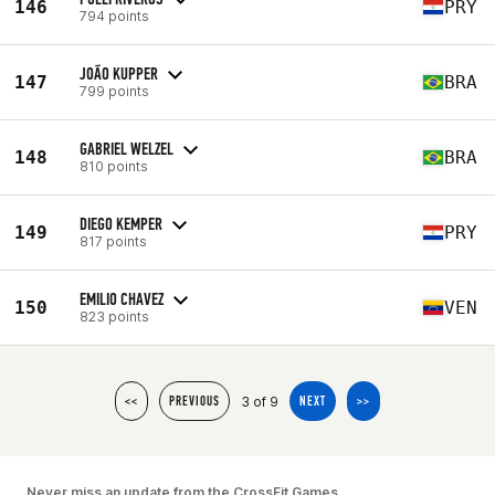
146
PRY
794 points
JOÃO KUPPER
147
BRA
799 points
GABRIEL WELZEL
148
BRA
810 points
DIEGO KEMPER
149
PRY
817 points
EMILIO CHAVEZ
150
VEN
823 points
3 of 9
<<
PREVIOUS
NEXT
>>
Never miss an update from the CrossFit Games