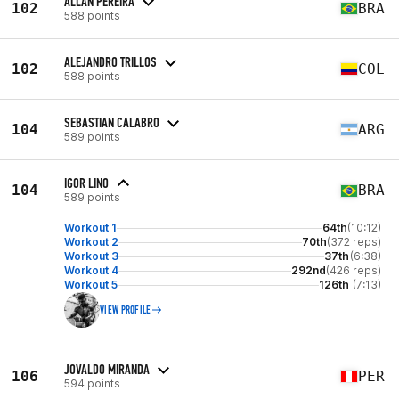
ALLAN PEREIRA
102
BRA
588 points
ALEJANDRO TRILLOS
102
COL
588 points
SEBASTIAN CALABRO
104
ARG
589 points
IGOR LINO
104
BRA
589 points
Workout 1
64th
(10:12)
Workout 2
70th
(372 reps)
Workout 3
37th
(6:38)
Workout 4
292nd
(426 reps)
Workout 5
126th
(7:13)
VIEW PROFILE
JOVALDO MIRANDA
106
PER
594 points