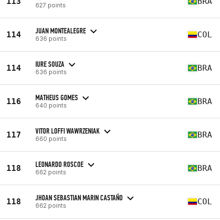
113
BRA
627 points
JUAN MONTEALEGRE
114
COL
636 points
IURE SOUZA
114
BRA
636 points
MATHEUS GOMES
116
BRA
640 points
VITOR LOFFI WAWRZENIAK
117
BRA
660 points
LEONARDO ROSCOE
118
BRA
662 points
JHOAN SEBASTIAN MARIN CASTAÑO
118
COL
662 points