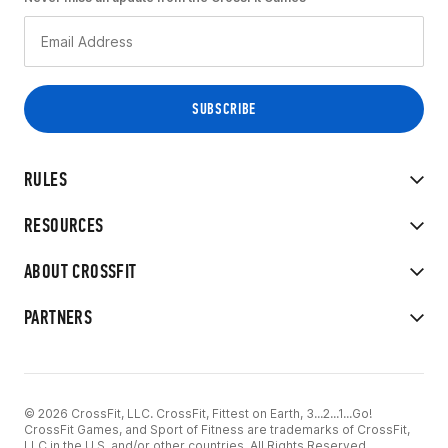
RULES
RESOURCES
ABOUT CROSSFIT
PARTNERS
© 2026 CrossFit, LLC. CrossFit, Fittest on Earth, 3...2...1...Go!
CrossFit Games, and Sport of Fitness are trademarks of CrossFit,
LLC in the U.S. and/or other countries. All Rights Reserved.