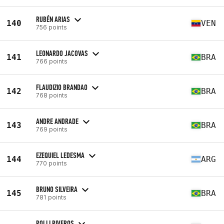
RUBÉN ARIAS
140
VEN
756 points
LEONARDO JACOVAS
141
BRA
766 points
FLAUDIZIO BRANDAO
142
BRA
768 points
ANDRE ANDRADE
143
BRA
769 points
EZEQUIEL LEDESMA
144
ARG
770 points
BRUNO SILVEIRA
145
BRA
781 points
POLLI RIVEROS