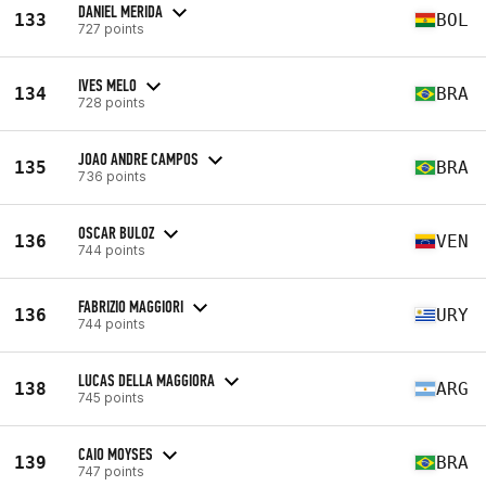
DANIEL MERIDA
133
BOL
727 points
IVES MELO
134
BRA
728 points
JOAO ANDRE CAMPOS
135
BRA
736 points
OSCAR BULOZ
136
VEN
744 points
FABRIZIO MAGGIORI
136
URY
744 points
LUCAS DELLA MAGGIORA
138
ARG
745 points
CAIO MOYSES
139
BRA
747 points