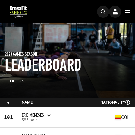
2023 GAMES SEASON
LEADERBOARD
FILTERS
#
NAME
NATIONALITY
ERIC MENESES
101
COL
586 points