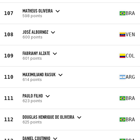
MATHEUS OLIVEIRA
107
BRA
598 points
JOSÉ ALBORNOZ
108
VEN
600 points
FABRIANY ALZATE
109
COL
601 points
MAXIMILIANO RASUK
110
ARG
614 points
PAULO FILHO
111
BRA
623 points
DOUGLAS HENRIQUE DE OLIVEIRA
112
BRA
625 points
DANIEL COUTINHO