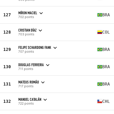
MÍRON MACIEL
127
BRA
702 points
CRISTIAN DÍAZ
128
COL
703 points
FELIPE SCHARDONG FANK
129
BRA
707 points
DOUGLAS FERREIRA
130
BRA
711 points
MATEUS ROMÃO
131
BRA
717 points
MANUEL CATALÁN
132
CHL
722 points