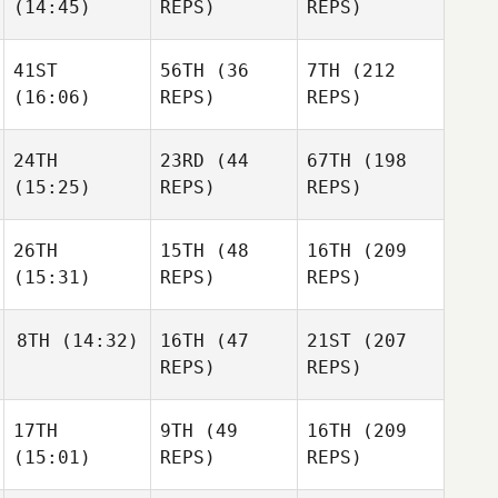
(14:45)
REPS)
REPS)
Elcanah
Elcanah
Senouvor
Elcanah
Senouvor
Senouvor
41ST
56TH
(36
7TH
(212
Joakim
Joakim
(16:06)
REPS)
REPS)
Rygh
Joakim
Rygh
Rygh
24TH
23RD
(44
67TH
(198
(15:25)
REPS)
REPS)
Wesley
Wesley
Rethwill
Wesley
Rethwill
Rethwill
26TH
15TH
(48
16TH
(209
(15:31)
REPS)
REPS)
Josh
Josh
Vales
Josh
Vales
Vales
8TH
(14:32)
16TH
(47
21ST
(207
REPS)
REPS)
Annmaree Feuss
Amanda
Annmaree Feuss
Wiechens
17TH
9TH
(49
16TH
(209
Jake
Maddigan
(15:01)
REPS)
REPS)
Jon
Jake
Colborn