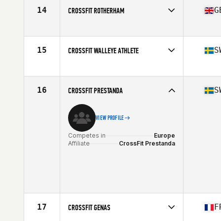
14
G
CROSSFIT ROTHERHAM
Competes in
Europe
Affiliate
CrossFit Rotherham
15
S
CROSSFIT WALLEYE ATHLETE
Competes in
Europe
Affiliate
CrossFit Walleye
16
S
CROSSFIT PRESTANDA
VIEW PROFILE
Competes in
Europe
Affiliate
CrossFit Prestanda
17
F
CROSSFIT GENAS