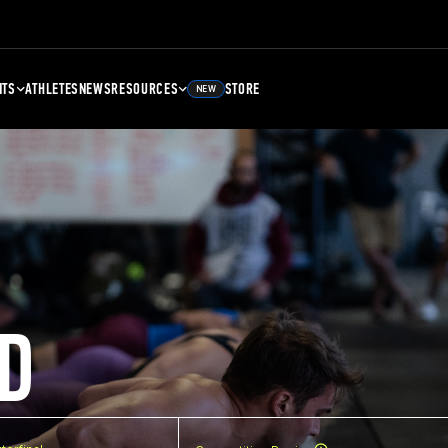
NTS
ATHLETES
NEWS
RESOURCES
STORE
NEW
D