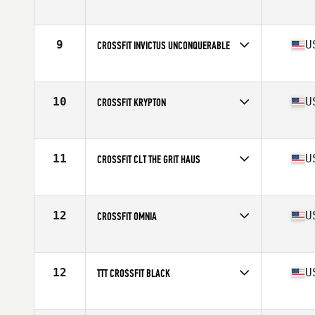
Competes in
Europe
Affiliate
CrossFit Oslo
9
U
CROSSFIT INVICTUS UNCONQUERABLE
Competes in
North America West
Affiliate
CrossFit Invictus
10
U
CROSSFIT KRYPTON
Competes in
North America East
Affiliate
CrossFit Krypton
11
U
CROSSFIT CLT THE GRIT HAUS
Competes in
North America East
Affiliate
CrossFit CLT
12
U
CROSSFIT OMNIA
Competes in
North America West
Affiliate
CrossFit Omnia
12
U
TTT CROSSFIT BLACK
Competes in
North America East
Affiliate
TTT CrossFit