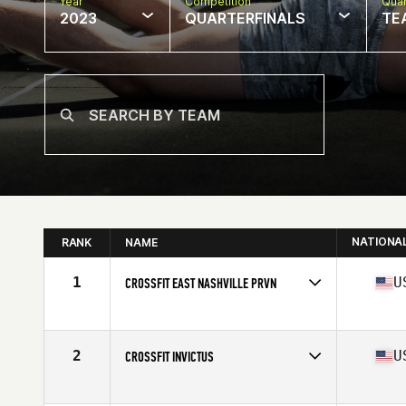
Year
Competition
Quar
2023
QUARTERFINALS
TE
NATIONA
RANK
NAME
1
U
CROSSFIT EAST NASHVILLE PRVN
Competes in
North America East
Affiliate
CrossFit East Nashville
2
U
CROSSFIT INVICTUS
Competes in
North America West
Affiliate
CrossFit Invictus