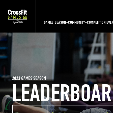
GAMES SEASON
COMMUNITY
COMPETITION EVE
2023 GAMES SEASON
LEADERBOAR