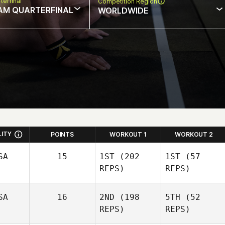
terfinal
Competition Region
AM QUARTERFINAL
WORLDWIDE
LITY
POINTS
WORKOUT 1
WORKOUT 2
SA
15
1ST
(202
1ST
(57
REPS)
REPS)
SA
16
2ND
(198
5TH
(52
REPS)
REPS)
Nic