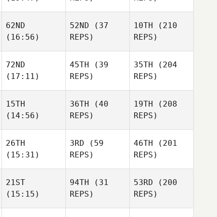
62ND
52ND
(37
10TH
(210
(16:56)
REPS)
REPS)
Florent
Florent
Paillasson
Florent
Paillasson
Paillasson
72ND
45TH
(39
35TH
(204
(17:11)
REPS)
REPS)
Benjamin
Vandenbussche
Benjamin
15TH
36TH
(40
19TH
(208
Vandenbussche
(14:56)
REPS)
REPS)
MIchelle Loverin
MIchelle Loverin
MIchelle Loverin
26TH
3RD
(59
46TH
(201
(15:31)
REPS)
REPS)
Jeffrey
Willie
Milam
Jeffrey
Milnor
Milam
21ST
94TH
(31
53RD
(200
(15:15)
REPS)
REPS)
Dan
Dan
Cronin
Dan
Cronin
Cronin