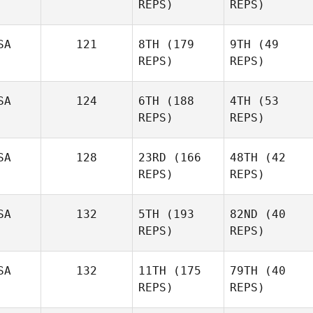
REPS)
REPS)
Elcanah
Elcanah
Senouvor
SA
121
8TH
(179
9TH
(49
Senouvor
REPS)
REPS)
Joakim
Joakim
Rygh
Rygh
SA
124
6TH
(188
4TH
(53
REPS)
REPS)
Wesley Rethwill
SA
128
23RD
(166
48TH
(42
REPS)
REPS)
Josh
Josh
Vales
SA
132
5TH
(193
82ND
(40
Vales
REPS)
REPS)
Tyler
Tyler
Andrews
Andrews
SA
132
11TH
(175
79TH
(40
REPS)
REPS)
Jake