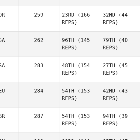
Rodolfo Gomez
Rodolfo Gomez
OR
259
23RD
(166
32ND
(44
REPS)
REPS)
Kaitlyn
Kaitlyn
Anapolsky
Anapolsky
SA
262
96TH
(145
79TH
(40
REPS)
REPS)
Jannicke
SA
283
48TH
(154
27TH
(45
Jannicke
Aagaard
REPS)
REPS)
Aagaard
Matt
Matt
Sales
Sales
EU
284
54TH
(153
42ND
(43
REPS)
REPS)
Hunter
Britt
Wesley Rethwill
BR
287
54TH
(153
94TH
(39
REPS)
REPS)
Rick
Rick
Wagner