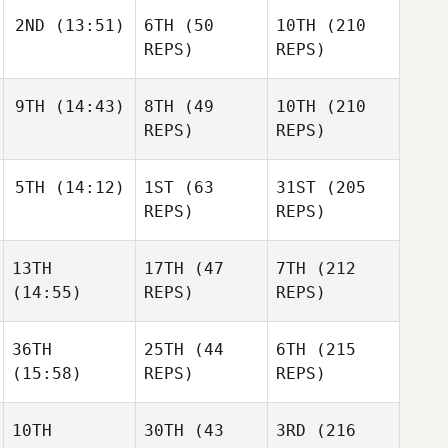
Johnston
2ND
(13:51)
6TH
(50
10TH
(210
Hunter
Britt
REPS)
REPS)
Hunter
Hunter
Britt
Britt
9TH
(14:43)
8TH
(49
10TH
(210
Briony
Challis
REPS)
REPS)
Briony
Courtney
Challis
Loiaconi
5TH
(14:12)
1ST
(63
31ST
(205
Natalie
Lahoussine
REPS)
REPS)
Natalie
Natalie
Lahoussine
Lahoussine
13TH
17TH
(47
7TH
(212
Morgan Suarez
(14:55)
REPS)
REPS)
Morgan Suarez
Morgan Suarez
36TH
25TH
(44
6TH
(215
(15:58)
REPS)
REPS)
Jake
Jake
Lockert
Jake
Lockert
Lockert
10TH
30TH
(43
3RD
(216