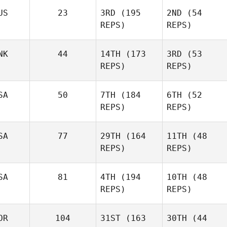
Johnston
US
23
3RD
(195
2ND
(54
REPS)
REPS)
Hunter
Britt
Hunter
Britt
NK
44
14TH
(173
3RD
(53
REPS)
REPS)
Todd
Todd
Shannon
SA
50
7TH
(184
6TH
(52
Shannon
REPS)
REPS)
Natalie
Natalie
Lahoussine
SA
77
29TH
(164
11TH
(48
Lahoussine
REPS)
REPS)
Morgan Suarez
Morgan Suarez
SA
81
4TH
(194
10TH
(48
REPS)
REPS)
Aj
Jake
Wilkerson
Lockert
OR
104
31ST
(163
30TH
(44