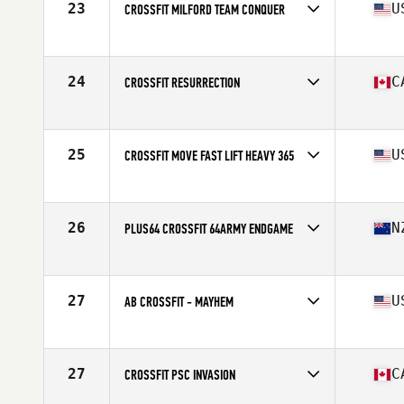
23
U
CROSSFIT MILFORD TEAM CONQUER
Competes in
North America East
Affiliate
CrossFit Milford
24
C
CROSSFIT RESURRECTION
Competes in
North America East
Affiliate
CrossFit Resurrection
25
U
CROSSFIT MOVE FAST LIFT HEAVY 365
Competes in
North America East
Affiliate
CrossFit Move Fast Lift Heavy
26
N
PLUS64 CROSSFIT 64ARMY ENDGAME
Competes in
Oceania
Affiliate
Plus64 CrossFit
27
U
AB CROSSFIT - MAYHEM
Competes in
North America East
Affiliate
AB CrossFit
27
C
CROSSFIT PSC INVASION