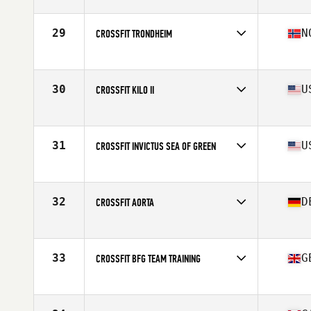
Competes in
North America East
Affiliate
CrossFit PSC
29
N
CROSSFIT TRONDHEIM
Competes in
Europe
Affiliate
CrossFit Trondheim
30
U
CROSSFIT KILO II
Competes in
North America West
Affiliate
CrossFit Kilo II
31
U
CROSSFIT INVICTUS SEA OF GREEN
Competes in
North America West
Affiliate
CrossFit Invictus
32
D
CROSSFIT AORTA
Competes in
Europe
Affiliate
CrossFit Aorta
33
G
CROSSFIT BFG TEAM TRAINING
Competes in
Europe
Affiliate
CrossFit BFG