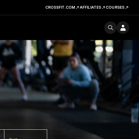
CROSSFIT.COM
AFFILIATES
COURSES