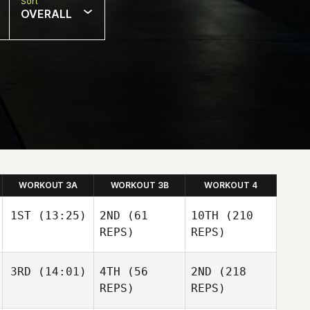
Sort
OVERALL
WORKOUT 3A
WORKOUT 3B
WORKOUT 4
1ST
(13:25)
2ND
(61
10TH
(210
REPS)
REPS)
3RD
(14:01)
4TH
(56
2ND
(218
Nic
Johnston
REPS)
REPS)
Nic
Nic
Johnston