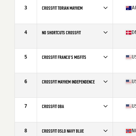
3
A
CROSSFIT TORIAN MAYHEM
Competes in
Oceania
Affiliate
CrossFit Torian
4
D
NO SHORTCUTS CROSSFIT
Competes in
Europe
Affiliate
No Shortcuts CrossFit
5
U
CROSSFIT FRANCO'S MISFITS
Competes in
North America West
Affiliate
CrossFit Franco's
6
U
CROSSFIT MAYHEM INDEPENDENCE
Competes in
North America East
Affiliate
CrossFit Mayhem
7
U
CROSSFIT OBA
Competes in
North America East
Affiliate
CrossFit OBA
8
N
CROSSFIT OSLO NAVY BLUE