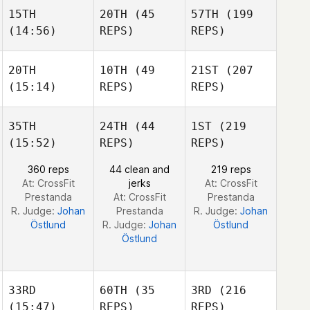
Maddigan
15TH
20TH
(45
57TH
(199
James
James
(14:56)
REPS)
REPS)
Turgeon
James
Turgeon
Turgeon
20TH
10TH
(49
21ST
(207
(15:14)
REPS)
REPS)
Mark
Mark
Brine
Mark
Brine
Brine
35TH
24TH
(44
1ST
(219
(15:52)
REPS)
REPS)
Phil
Phil
Hesketh
Phil
Hesketh
360 reps
44 clean and
219 reps
Hesketh
At: CrossFit
jerks
At: CrossFit
Prestanda
At: CrossFit
Prestanda
R. Judge:
Johan
Prestanda
R. Judge:
Johan
Östlund
R. Judge:
Johan
Östlund
Östlund
33RD
60TH
(35
3RD
(216
(15:47)
REPS)
REPS)