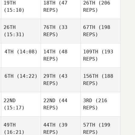
19TH
18TH
(47
26TH
(206
Xavier
Xavier
(15:10)
REPS)
REPS)
Ouellette
Xavier
Ouellette
Ouellette
26TH
76TH
(33
67TH
(198
(15:31)
REPS)
REPS)
Christopher
Christopher
Rudnick
Christopher
Rudnick
4TH
(14:08)
14TH
(48
109TH
(193
Rudnick
REPS)
REPS)
Jaleesa Russell
Jaleesa Russell
Jaleesa Russell
6TH
(14:22)
29TH
(43
156TH
(188
John
REPS)
REPS)
Monderine
John
John
Monderine
22ND
22ND
(44
3RD
(216
Monderine
Komihana
(15:17)
REPS)
REPS)
Mitchell
Komihana
Komihana
Mitchell
49TH
44TH
(39
57TH
(199
Mitchell
(16:21)
REPS)
REPS)
Rodolfo Gomez
Rodolfo Gomez