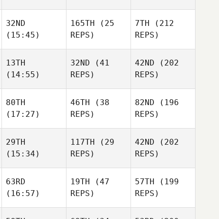
Rodolfo Gomez
32ND
165TH
(25
7TH
(212
Kaitlyn
Kaitlyn
(15:45)
REPS)
REPS)
Anapolsky
Kaitlyn
Anapolsky
Anapolsky
13TH
32ND
(41
42ND
(202
(14:55)
REPS)
REPS)
Jannicke
Jannicke
Aagaard
Jannicke
Aagaard
80TH
46TH
(38
82ND
(196
Aagaard
(17:27)
REPS)
REPS)
Meredith
Meredith
Nedelcoff
Meredith
Nedelcoff
Nedelcoff
29TH
117TH
(29
42ND
(202
(15:34)
REPS)
REPS)
Hunter
Hunter
Britt
Hunter
Britt
Britt
63RD
19TH
(47
57TH
(199
(16:57)
REPS)
REPS)
Rick
Rick
Wagner
Rick
Wagner
Wagner