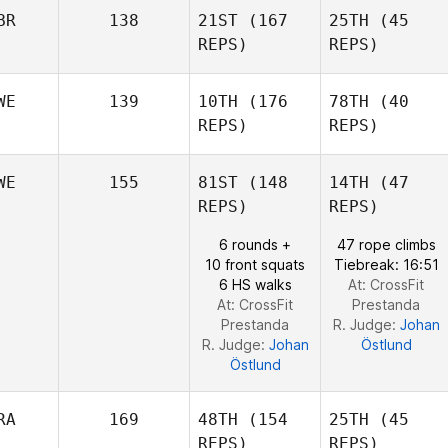
Jake
Maddigan
BR
138
21ST
(167
25TH
(45
Maddigan
REPS)
REPS)
Ryne
James
Sullivan
Turgeon
WE
139
10TH
(176
78TH
(40
REPS)
REPS)
Mark
Mark
Brine
WE
155
81ST
(148
14TH
(47
Brine
REPS)
REPS)
Phil
Hesketh
Phil
6 rounds +
47 rope climbs
Hesketh
10 front squats
Tiebreak: 16:51
6 HS walks
At: CrossFit
At: CrossFit
Prestanda
Prestanda
R. Judge:
Johan
R. Judge:
Johan
Östlund
Östlund
RA
169
48TH
(154
25TH
(45
REPS)
REPS)