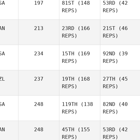
SA
197
81ST
(148
53RD
(42
Keith
REPS)
REPS)
Xavier
Xavier
Ouellette
Ouellette
AN
213
23RD
(166
21ST
(46
REPS)
REPS)
Christopher
SA
234
15TH
(169
92ND
(39
Christopher
Rudnick
REPS)
REPS)
Rudnick
Jaleesa Russell
ZL
237
19TH
(168
27TH
(45
Jaleesa Russell
REPS)
REPS)
John
SA
248
119TH
(138
82ND
(40
John
Monderine
REPS)
REPS)
Monderine
Komihana
AN
248
45TH
(155
53RD
(42
Komihana
Mitchell
REPS)
REPS)
Mitchell