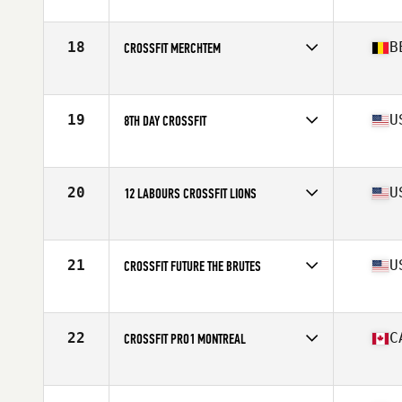
Competes in
Europe
Affiliate
CrossFit Genas
18
B
CROSSFIT MERCHTEM
Competes in
Europe
Affiliate
CrossFit Merchtem
19
U
8TH DAY CROSSFIT
Competes in
North America East
Affiliate
8th Day CrossFit
20
U
12 LABOURS CROSSFIT LIONS
Competes in
North America East
Affiliate
12 Labours CrossFit
21
U
CROSSFIT FUTURE THE BRUTES
Competes in
North America East
Affiliate
CrossFit Future
22
C
CROSSFIT PRO1 MONTREAL
Competes in
North America East
Affiliate
CrossFit Pro1