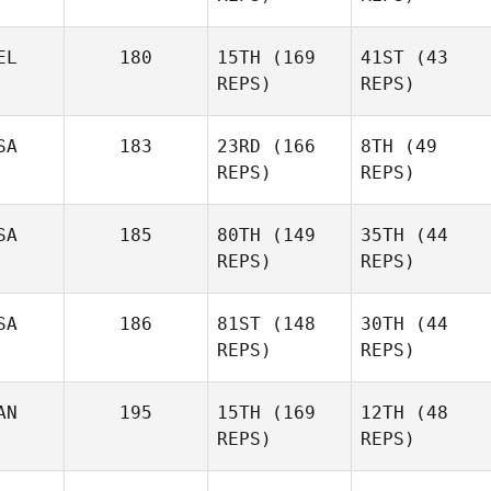
EL
180
15TH
(169
41ST
(43
REPS)
REPS)
Florent
Paillasson
Florent
Paillasson
SA
183
23RD
(166
8TH
(49
REPS)
REPS)
Benjamin
SA
185
80TH
(149
35TH
(44
Benjamin
Vandenbussche
REPS)
REPS)
Vandenbussche
Dan
Post
SA
186
81ST
(148
30TH
(44
MIchelle Loverin
REPS)
REPS)
Jeffrey Milam
AN
195
15TH
(169
12TH
(48
Jeffrey Milam
REPS)
REPS)
Dan
Jason
Cronin