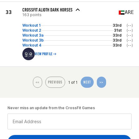
CROSSFIT ALIOTH DARK HORSES
33
ARE
163 points
Workout 1
33rd
(--)
Workout 2
31st
(--)
Workout 3a
33rd
(--)
Workout 3b
33rd
(--)
Workout 4
33rd
(--)
VIEW PROFILE
1 of 1
<<
PREVIOUS
NEXT
>>
Never miss an update from the CrossFit Games