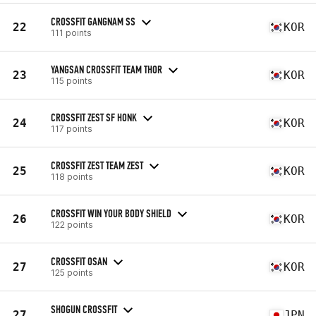
CROSSFIT GANGNAM SS
22
KOR
111 points
YANGSAN CROSSFIT TEAM THOR
23
KOR
115 points
CROSSFIT ZEST SF HONK
24
KOR
117 points
CROSSFIT ZEST TEAM ZEST
25
KOR
118 points
CROSSFIT WIN YOUR BODY SHIELD
26
KOR
122 points
CROSSFIT OSAN
27
KOR
125 points
SHOGUN CROSSFIT
27
JPN