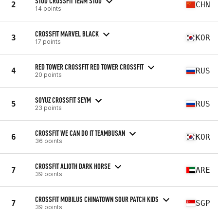
STUD CROSSFIT TEAM STUD
2
CHN
14 points
CROSSFIT MARVEL BLACK
3
KOR
17 points
RED TOWER CROSSFIT RED TOWER CROSSFIT
4
RUS
20 points
SOYUZ CROSSFIT SEYM
5
RUS
23 points
CROSSFIT WE CAN DO IT TEAMBUSAN
6
KOR
36 points
CROSSFIT ALIOTH DARK HORSE
7
ARE
39 points
CROSSFIT MOBILUS CHINATOWN SOUR PATCH KIDS
7
SGP
39 points