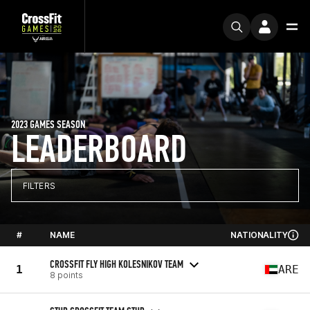
2023 GAMES SEASON
LEADERBOARD
FILTERS
#
NAME
NATIONALITY
CROSSFIT FLY HIGH KOLESNIKOV TEAM
1
ARE
8 points