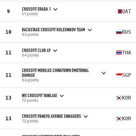
CROSSFIT ERADA 1
9
QAT
51 points
BACKSTAGE CROSSFIT KOLESNIKOV TEAM
10
RUS
63 points
CROSSFIT CLUB 49
11
THA
64 points
CROSSFIT MOBILUS CHINATOWN EMOTIONAL
11
DAMAGE
SGP
64 points
WE CROSSFIT YANGJAE
13
KOR
72 points
CROSSFIT PANGYO AVENUE SWAGGERS
13
KOR
72 points