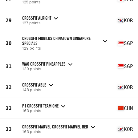
125 points
CROSSFIT ALRIGHT
29
KOR
127 points
CROSSFIT MOBILUS CHINATOWN SINGAPORE
30
SPECIALS
SGP
129 points
WAO CROSSFIT PINEAPPLES
31
SGP
130 points
CROSSFIT ABLE
32
KOR
148 points
P1 CROSSFIT TEAM ONE
33
CHN
163 points
CROSSFIT MARVEL CROSSFIT MARVEL RED
33
KOR
163 points