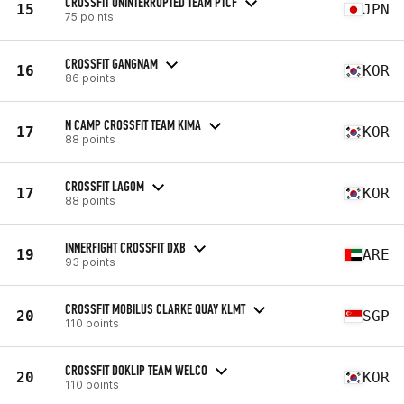
CROSSFIT UNINTERRUPTED TEAM PTCF
15
JPN
75 points
CROSSFIT GANGNAM
16
KOR
86 points
N CAMP CROSSFIT TEAM KIMA
17
KOR
88 points
CROSSFIT LAGOM
17
KOR
88 points
INNERFIGHT CROSSFIT DXB
19
ARE
93 points
CROSSFIT MOBILUS CLARKE QUAY KLMT
20
SGP
110 points
CROSSFIT DOKLIP TEAM WELCO
20
KOR
110 points