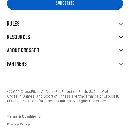
RULES
RESOURCES
ABOUT CROSSFIT
PARTNERS
© 2026 CrossFit, LLC. CrossFit, Fittest on Earth, 3...2...1...Go!
CrossFit Games, and Sport of Fitness are trademarks of CrossFit,
LLC in the U.S. and/or other countries. All Rights Reserved.
Terms & Conditions
Privacy Policy