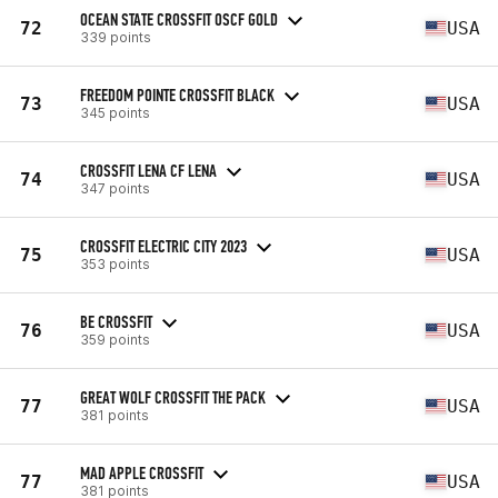
OCEAN STATE CROSSFIT OSCF GOLD
72
USA
339 points
FREEDOM POINTE CROSSFIT BLACK
73
USA
345 points
CROSSFIT LENA CF LENA
74
USA
347 points
CROSSFIT ELECTRIC CITY 2023
75
USA
353 points
BE CROSSFIT
76
USA
359 points
GREAT WOLF CROSSFIT THE PACK
77
USA
381 points
MAD APPLE CROSSFIT
77
USA
381 points