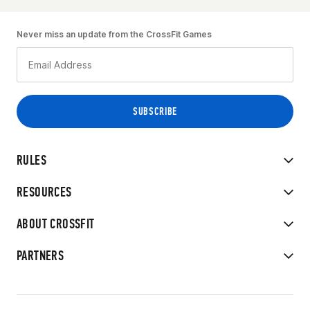
Never miss an update from the CrossFit Games
RULES
RESOURCES
ABOUT CROSSFIT
PARTNERS