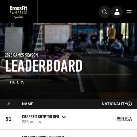
2023 GAMES SEASON
LEADERBOARD
FILTERS
#
NAME
NATIONALITY
CROSSFIT KRYPTON RED
51
USA
226 points