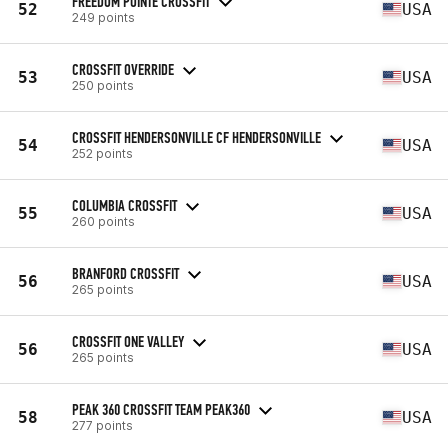
FREEDOM POINTE CROSSFIT
52
USA
249 points
CROSSFIT OVERRIDE
53
USA
250 points
CROSSFIT HENDERSONVILLE CF HENDERSONVILLE
54
USA
252 points
COLUMBIA CROSSFIT
55
USA
260 points
BRANFORD CROSSFIT
56
USA
265 points
CROSSFIT ONE VALLEY
56
USA
265 points
PEAK 360 CROSSFIT TEAM PEAK360
58
USA
277 points