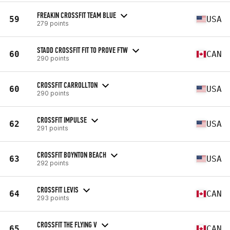
FREAKIN CROSSFIT TEAM BLUE
59
USA
279 points
STADD CROSSFIT FIT TO PROVE FTW
60
CAN
290 points
CROSSFIT CARROLLTON
60
USA
290 points
CROSSFIT IMPULSE
62
USA
291 points
CROSSFIT BOYNTON BEACH
63
USA
292 points
CROSSFIT LEVIS
64
CAN
293 points
CROSSFIT THE FLYING V
65
CAN