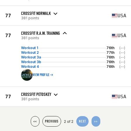
CROSSFIT NORWALK
77
USA
381 points
CROSSFIT R.A.W. TRAINING
77
USA
381 points
Workout 1
76th
(--)
Workout 2
77th
(--)
Workout 3a
76th
(--)
Workout 3b
76th
(--)
Workout 4
76th
(--)
VIEW PROFILE
CROSSFIT PETOSKEY
77
USA
381 points
2 of 2
<<
PREVIOUS
NEXT
>>