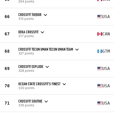
294 points
CROSSFIT TUEBOR
66
USA
315 points
DEKA CROSSFIT
67
CAN
317 points
CROSSFIT TECUN UMAN TECUN UMAN TEAM
68
GTM
327 points
CROSSFIT EXPLODE
69
USA
328 points
OCEAN STATE CROSSFIT'S FINEST
70
USA
330 points
CROSSFIT SOUTHIE
71
USA
335 points