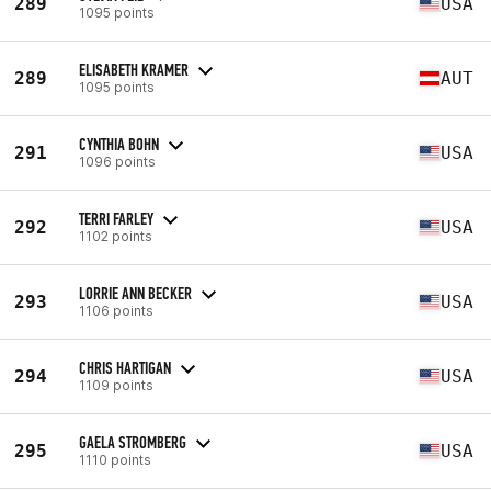
289
USA
1095 points
ELISABETH KRAMER
289
AUT
1095 points
CYNTHIA BOHN
291
USA
1096 points
TERRI FARLEY
292
USA
1102 points
LORRIE ANN BECKER
293
USA
1106 points
CHRIS HARTIGAN
294
USA
1109 points
GAELA STROMBERG
295
USA
1110 points