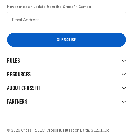
Never miss an update from the CrossFit Games
RULES
RESOURCES
ABOUT CROSSFIT
PARTNERS
© 2026 CrossFit, LLC. CrossFit, Fittest on Earth, 3...2...1...Go!