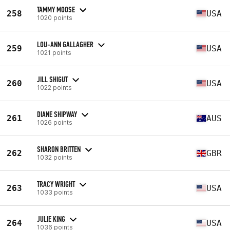
TAMMY MOOSE
258
USA
1020 points
LOU-ANN GALLAGHER
259
USA
1021 points
JILL SHIGUT
260
USA
1022 points
DIANE SHIPWAY
261
AUS
1026 points
SHARON BRITTEN
262
GBR
1032 points
TRACY WRIGHT
263
USA
1033 points
JULIE KING
264
USA
1036 points