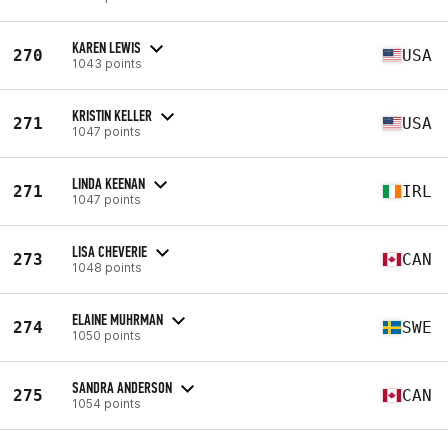
KAREN LEWIS
270
USA
1043 points
KRISTIN KELLER
271
USA
1047 points
LINDA KEENAN
271
IRL
1047 points
LISA CHEVERIE
273
CAN
1048 points
ELAINE MUHRMAN
274
SWE
1050 points
SANDRA ANDERSON
275
CAN
1054 points