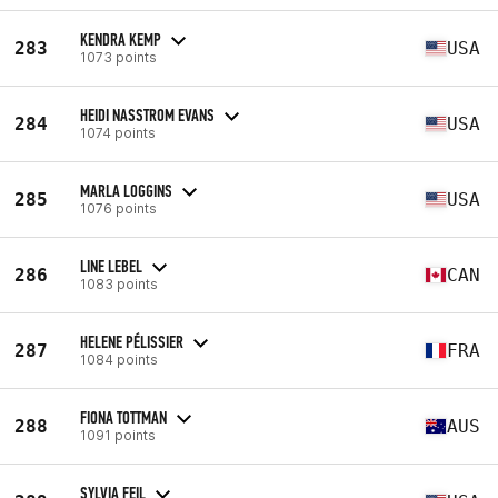
KENDRA KEMP
283
USA
1073 points
HEIDI NASSTROM EVANS
284
USA
1074 points
MARLA LOGGINS
285
USA
1076 points
LINE LEBEL
286
CAN
1083 points
HELENE PÉLISSIER
287
FRA
1084 points
FIONA TOTTMAN
288
AUS
1091 points
SYLVIA FEIL