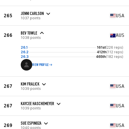
JENNI CARLSON
265
USA
1037 points
BEV TOWLE
266
AUS
1038 points
26.1
161st
(226 reps)
26.2
412th
(112 reps)
26.3
465th
(182 reps)
VIEW PROFILE
KIM FRALICK
267
USA
1039 points
KAYCEE HASCHEMEYER
267
USA
1039 points
SUE ESPINOZA
269
USA
1040 points