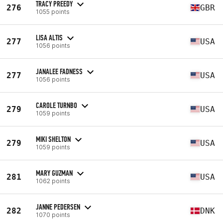
TRACY PREEDY
276
GBR
1055 points
LISA ALTIS
277
USA
1056 points
JANALEE FADNESS
277
USA
1056 points
CAROLE TURNBO
279
USA
1059 points
MIKI SHELTON
279
USA
1059 points
MARY GUZMAN
281
USA
1062 points
JANNE PEDERSEN
282
DNK
1070 points