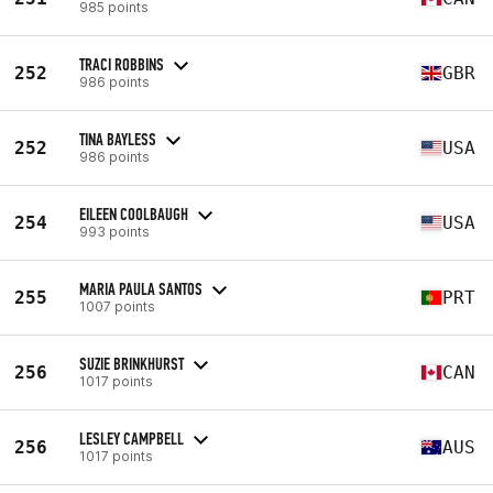
985 points
TRACI ROBBINS
252
GBR
986 points
TINA BAYLESS
252
USA
986 points
EILEEN COOLBAUGH
254
USA
993 points
MARIA PAULA SANTOS
255
PRT
1007 points
SUZIE BRINKHURST
256
CAN
1017 points
LESLEY CAMPBELL
256
AUS
1017 points