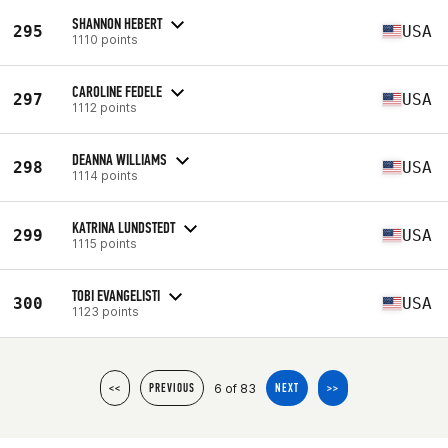
SHANNON HEBERT
295
USA
1110 points
CAROLINE FEDELE
297
USA
1112 points
DEANNA WILLIAMS
298
USA
1114 points
KATRINA LUNDSTEDT
299
USA
1115 points
TOBI EVANGELISTI
300
USA
1123 points
6 of 83
<<
PREVIOUS
NEXT
>>