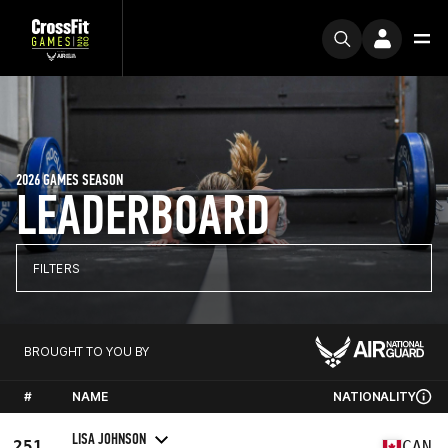
2026 GAMES SEASON
LEADERBOARD
FILTERS
BROUGHT TO YOU BY
#
NAME
NATIONALITY
LISA JOHNSON
251
CAN