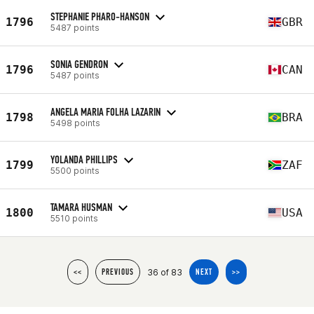
STEPHANIE PHARO-HANSON
1796
GBR
5487 points
SONIA GENDRON
1796
CAN
5487 points
ANGELA MARIA FOLHA LAZARIN
1798
BRA
5498 points
YOLANDA PHILLIPS
1799
ZAF
5500 points
TAMARA HUSMAN
1800
USA
5510 points
36 of 83
<<
PREVIOUS
NEXT
>>