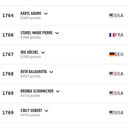
KARYL ADAMS
1764
USA
5393 points
STUREL MARIE PIERRE
1766
FRA
5396 points
IRIS HÖCHEL
1767
DEU
5399 points
BETH BALDAROTTA
1768
USA
5407 points
BRENDA SCHUMACHER
1769
USA
5410 points
STACY SEIBERT
1769
USA
5410 points