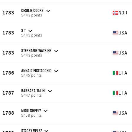
CESILIE COCKS
1783
NOR
5443 points
S T
1783
USA
5443 points
STEPHANIE WATKINS
1783
USA
5443 points
ANNA D'EUSTACCHIO
1786
ITA
5445 points
BARBARA TALINI
1787
ITA
5447 points
NIKKI SHEELY
1788
USA
5458 points
STACEY VELEZ