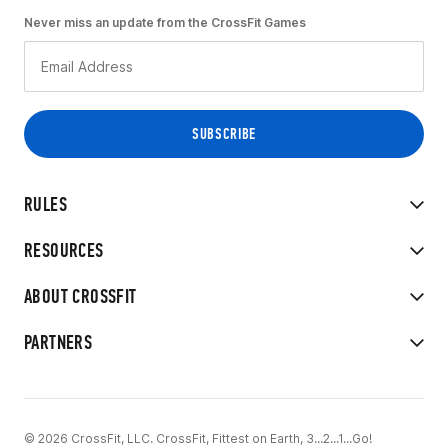
Never miss an update from the CrossFit Games
RULES
RESOURCES
ABOUT CROSSFIT
PARTNERS
© 2026 CrossFit, LLC. CrossFit, Fittest on Earth, 3...2...1...Go!