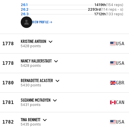
26.1
1419th
(154 reps)
26.2
2293rd
(114 reps - s)
26.3
1712th
(133 reps)
VIEW PROFILE
KRISTINE ANTOON
1778
USA
5428 points
NANCY HALBERSTADT
1778
USA
5428 points
BERNADETTE ACASTER
1780
GBR
5430 points
SUZANNE MCFADYEN
1781
CAN
5431 points
TINA BENNETT
1782
USA
5435 points