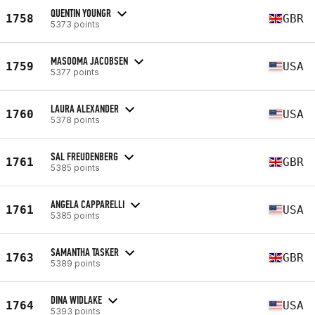
QUENTIN YOUNGR
1758
GBR
5373 points
MASOOMA JACOBSEN
1759
USA
5377 points
LAURA ALEXANDER
1760
USA
5378 points
SAL FREUDENBERG
1761
GBR
5385 points
ANGELA CAPPARELLI
1761
USA
5385 points
SAMANTHA TASKER
1763
GBR
5389 points
DINA WIDLAKE
1764
USA
5393 points