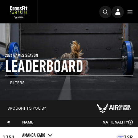
2026 GAMES SEASON
LEADERBOARD
FILTERS
BROUGHT TO YOU BY
#
NAME
NATIONALITY
AMANDA KARO
1751
ISR