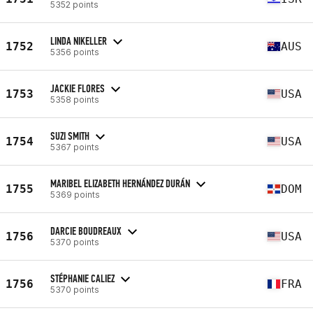
5352 points
LINDA NIKELLER
1752
AUS
5356 points
JACKIE FLORES
1753
USA
5358 points
SUZI SMITH
1754
USA
5367 points
MARIBEL ELIZABETH HERNÁNDEZ DURÁN
1755
DOM
5369 points
DARCIE BOUDREAUX
1756
USA
5370 points
STÉPHANIE CALIEZ
1756
FRA
5370 points