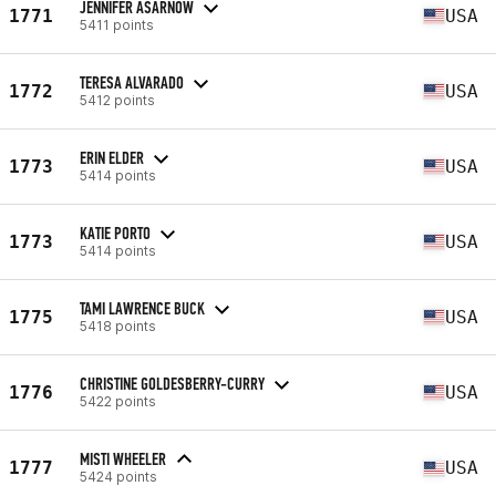
JENNIFER ASARNOW
1771
USA
5411 points
TERESA ALVARADO
1772
USA
5412 points
ERIN ELDER
1773
USA
5414 points
KATIE PORTO
1773
USA
5414 points
TAMI LAWRENCE BUCK
1775
USA
5418 points
CHRISTINE GOLDESBERRY-CURRY
1776
USA
5422 points
MISTI WHEELER
1777
USA
5424 points