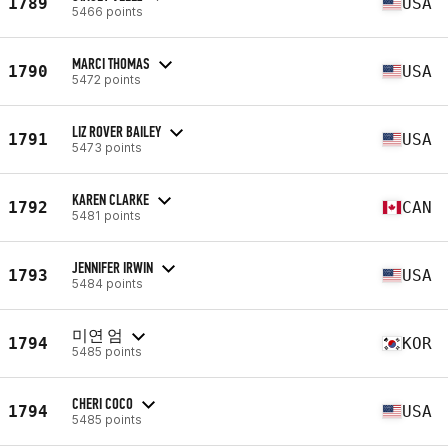
1789
USA
5466 points
MARCI THOMAS
1790
USA
5472 points
LIZ ROVER BAILEY
1791
USA
5473 points
KAREN CLARKE
1792
CAN
5481 points
JENNIFER IRWIN
1793
USA
5484 points
미연 엄
1794
KOR
5485 points
CHERI COCO
1794
USA
5485 points