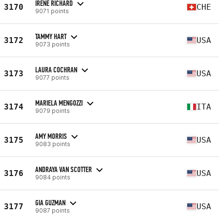
IRENE RICHARD
3170
CHE
9071 points
TAMMY HART
3172
USA
9073 points
LAURA COCHRAN
3173
USA
9077 points
MARIELA MENGOZZI
3174
ITA
9079 points
AMY MORRIS
3175
USA
9083 points
ANDRAYA VAN SCOTTER
3176
USA
9084 points
GIA GUZMAN
3177
USA
9087 points