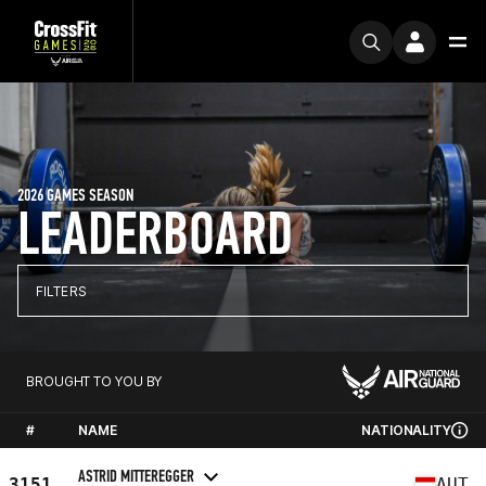
2026 GAMES SEASON
LEADERBOARD
FILTERS
BROUGHT TO YOU BY
#
NAME
NATIONALITY
ASTRID MITTEREGGER
3151
AUT