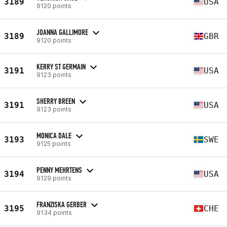
3189
USA
9120 points
JOANNA GALLIMORE
3189
GBR
9120 points
KERRY ST GERMAIN
3191
USA
9123 points
SHERRY BREEN
3191
USA
9123 points
MONICA DALE
3193
SWE
9125 points
PENNY MEHRTENS
3194
USA
9129 points
FRANZISKA GERBER
3195
CHE
9134 points