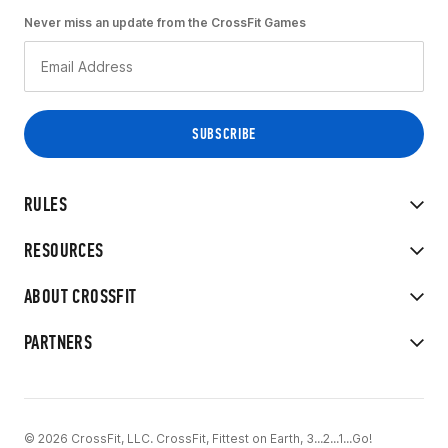
Never miss an update from the CrossFit Games
RULES
RESOURCES
ABOUT CROSSFIT
PARTNERS
© 2026 CrossFit, LLC. CrossFit, Fittest on Earth, 3...2...1...Go!