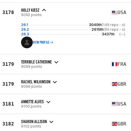
HOLLY KIESZ
3178
USA
9092 points
26.1
3040th
(149 reps - s)
26.2
2615th
(90 reps - s)
26.3
3437th
(--)
VIEW PROFILE
TERRIBLE CATHERINE
3179
FRA
9099 points
RACHEL WILKINSON
3179
GBR
9099 points
ANNETTE ALVES
3181
USA
9100 points
SHARON ALLISON
3182
GBR
9102 points