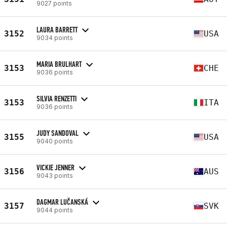
9027 points
LAURA BARRETT
3152
USA
9034 points
MARIA BRULHART
3153
CHE
9036 points
SILVIA RENZETTI
3153
ITA
9036 points
JUDY SANDOVAL
3155
USA
9040 points
VICKIE JENNER
3156
AUS
9043 points
DAGMAR LUČANSKÁ
3157
SVK
9044 points