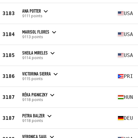
ANA POTTER
3183
USA
9111 points
MARISOL FLORES
3184
USA
9113 points
SHEILA MIRELES
3185
USA
9114 points
VICTORINA SIERRA
3186
PRI
9115 points
RÉKA PIGNICZKY
3187
HUN
9118 points
PETRA BALZER
3187
DEU
9118 points
VERONICA SAUL