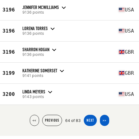
JENNIFER MCWILLIAMS
3196
USA
9136 points
LORENA TORRES
3196
USA
9136 points
SHARRON HOGAN
3196
GBR
9136 points
KATHERINE SOMERSET
3199
GBR
9141 points
LINDA MEYERS
3200
USA
9143 points
64 of 83
<<
PREVIOUS
NEXT
>>