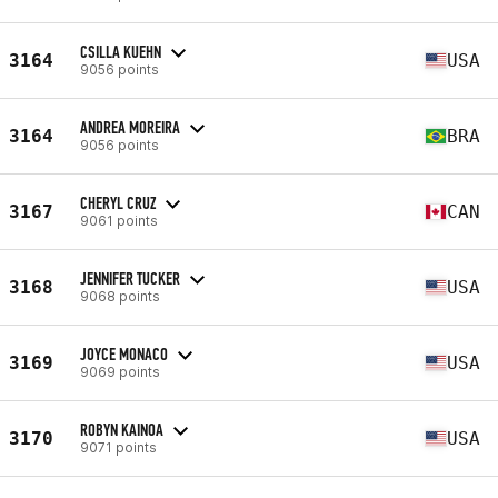
CSILLA KUEHN
3164
USA
9056 points
ANDREA MOREIRA
3164
BRA
9056 points
CHERYL CRUZ
3167
CAN
9061 points
JENNIFER TUCKER
3168
USA
9068 points
JOYCE MONACO
3169
USA
9069 points
ROBYN KAINOA
3170
USA
9071 points