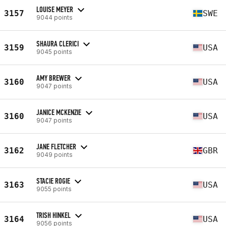
LOUISE MEYER
3157
SWE
9044 points
SHAURA CLERICI
3159
USA
9045 points
AMY BREWER
3160
USA
9047 points
JANICE MCKENZIE
3160
USA
9047 points
JANE FLETCHER
3162
GBR
9049 points
STACIE ROGIE
3163
USA
9055 points
TRISH HINKEL
3164
USA
9056 points