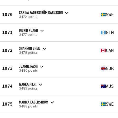
CARINA FAGERSTRÖM KARLSSON
1070
SWE
3472 points
INGRID RUANO
1071
GTM
3477 points
SHANNON SHEIL
1072
CAN
3478 points
JOANNE NASH
1073
GBR
3480 points
IVANKA PIERI
1074
AUS
3485 points
MARIKA LAGERSTRÖM
1075
SWE
3488 points