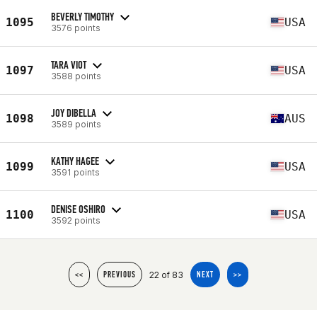
BEVERLY TIMOTHY
1095
USA
3576 points
TARA VIOT
1097
USA
3588 points
JOY DIBELLA
1098
AUS
3589 points
KATHY HAGEE
1099
USA
3591 points
DENISE OSHIRO
1100
USA
3592 points
22 of 83
<<
PREVIOUS
NEXT
>>