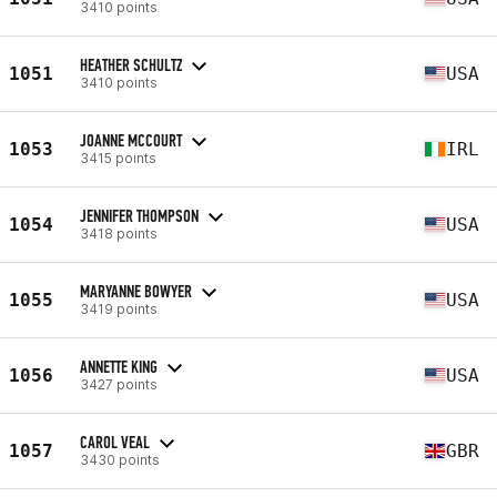
3410 points
HEATHER SCHULTZ
1051
USA
3410 points
JOANNE MCCOURT
1053
IRL
3415 points
JENNIFER THOMPSON
1054
USA
3418 points
MARYANNE BOWYER
1055
USA
3419 points
ANNETTE KING
1056
USA
3427 points
CAROL VEAL
1057
GBR
3430 points