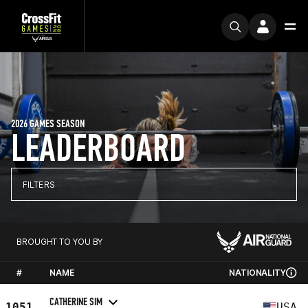
2026 GAMES SEASON
LEADERBOARD
FILTERS
BROUGHT TO YOU BY
#
NAME
NATIONALITY
CATHERINE SIM
1051
USA