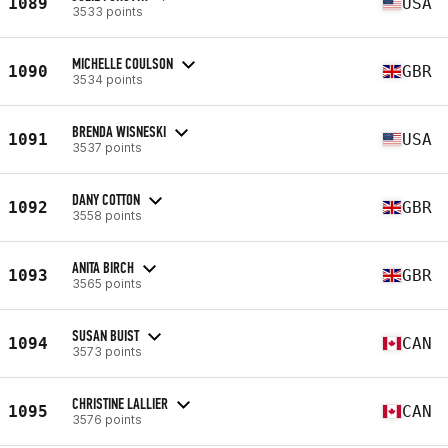
1089
USA
3533 points
MICHELLE COULSON
1090
GBR
3534 points
BRENDA WISNESKI
1091
USA
3537 points
DANY COTTON
1092
GBR
3558 points
ANITA BIRCH
1093
GBR
3565 points
SUSAN BUIST
1094
CAN
3573 points
CHRISTINE LALLIER
1095
CAN
3576 points