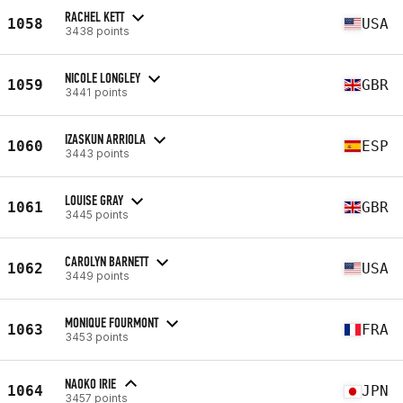
RACHEL KETT
1058
USA
3438 points
NICOLE LONGLEY
1059
GBR
3441 points
IZASKUN ARRIOLA
1060
ESP
3443 points
LOUISE GRAY
1061
GBR
3445 points
CAROLYN BARNETT
1062
USA
3449 points
MONIQUE FOURMONT
1063
FRA
3453 points
NAOKO IRIE
1064
JPN
3457 points