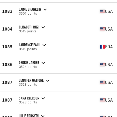
JAIME SHANKLIN
1083
USA
3507 points
ELIZABETH RIZZI
1084
USA
3515 points
LAURENCE PAUL
1085
FRA
3519 points
DEBBIE JAEGER
1086
USA
3524 points
JENNIFER GATTONE
1087
USA
3528 points
SARA RYERSON
1087
USA
3528 points
JULIE FORSYTH