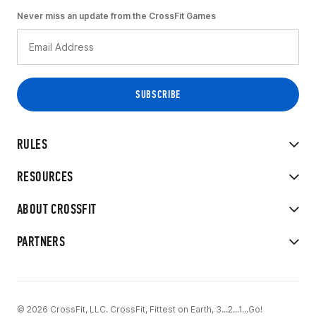
Never miss an update from the CrossFit Games
RULES
RESOURCES
ABOUT CROSSFIT
PARTNERS
© 2026 CrossFit, LLC. CrossFit, Fittest on Earth, 3...2...1...Go!