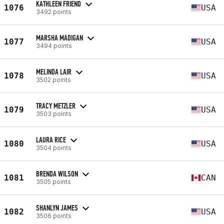
KATHLEEN FRIEND
1076
USA
3492 points
MARSHA MADIGAN
1077
USA
3494 points
MELINDA LAIR
1078
USA
3502 points
TRACY METZLER
1079
USA
3503 points
LAURA RICE
1080
USA
3504 points
BRENDA WILSON
1081
CAN
3505 points
SHANLYN JAMES
1082
USA
3506 points