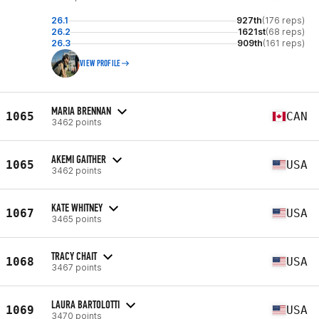
26.1
927th
(176 reps)
26.2
1621st
(68 reps)
26.3
909th
(161 reps)
VIEW PROFILE
MARIA BRENNAN
1065
CAN
3462 points
AKEMI GAITHER
1065
USA
3462 points
KATE WHITNEY
1067
USA
3465 points
TRACY CHAIT
1068
USA
3467 points
LAURA BARTOLOTTI
1069
USA
3470 points