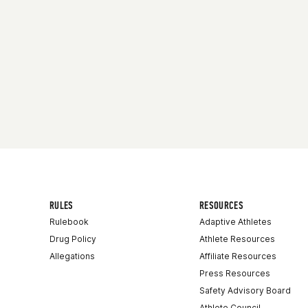
RULES
RESOURCES
Rulebook
Adaptive Athletes
Drug Policy
Athlete Resources
Allegations
Affiliate Resources
Press Resources
Safety Advisory Board
Athlete Council