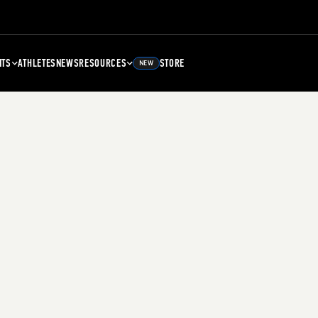
NTS
ATHLETES
NEWS
RESOURCES
STORE
NEW