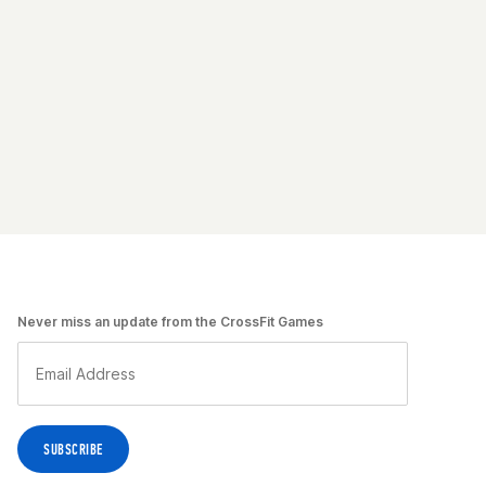
Never miss an update from the CrossFit Games