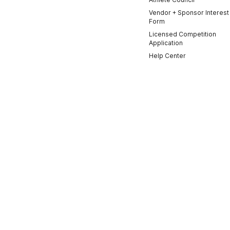
Vendor + Sponsor Interest
Form
Licensed Competition
Application
Help Center
Contact Us