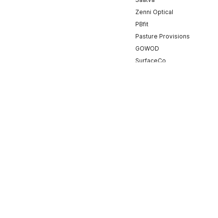
Zenni Optical
PBfit
Pasture Provisions
GOWOD
SurfaceCo
Onward Physical Therapy
PRVN
Cristaux
Ramp
WurQ
Mayhem Nation
BlackOhm
ValorFit
TYR
FloElite
Ruben Rojas