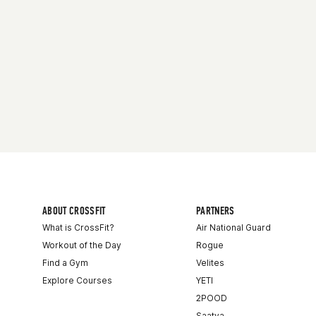
ABOUT CROSSFIT
PARTNERS
What is CrossFit?
Air National Guard
Workout of the Day
Rogue
Find a Gym
Velites
Explore Courses
YETI
2POOD
Saatva