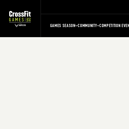
GAMES SEASON
COMMUNITY
COMPETITION EVE