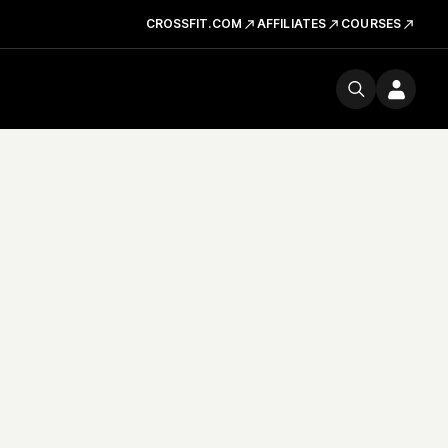
CROSSFIT.COM
AFFILIATES
COURSES