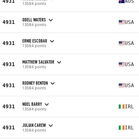
4931
AUS
13584 points
ODELL WATERS
4931
USA
13584 points
ERNIE ESCOBAR
4931
USA
13584 points
MATTHEW SALVATOR
4931
USA
13584 points
RODNEY BENTON
4931
USA
13584 points
NOEL BARRY
4931
IRL
13584 points
JULIAN CAREW
4931
IRL
13584 points