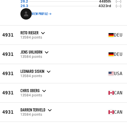
26.2
4485th
(--)
26.3
4323rd
(--)
VIEW PROFILE
RETO RIEGER
4931
DEU
13584 points
JENS UHLHORN
4931
DEU
13584 points
LEONARD SISKIN
4931
USA
13584 points
CHRIS OBERG
4931
CAN
13584 points
DARREN TERVELD
4931
CAN
13584 points