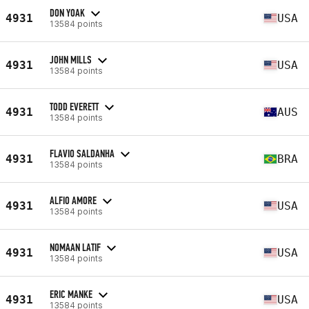
DON YOAK
4931
USA
13584 points
JOHN MILLS
4931
USA
13584 points
TODD EVERETT
4931
AUS
13584 points
FLAVIO SALDANHA
4931
BRA
13584 points
ALFIO AMORE
4931
USA
13584 points
NOMAAN LATIF
4931
USA
13584 points
ERIC MANKE
4931
USA
13584 points