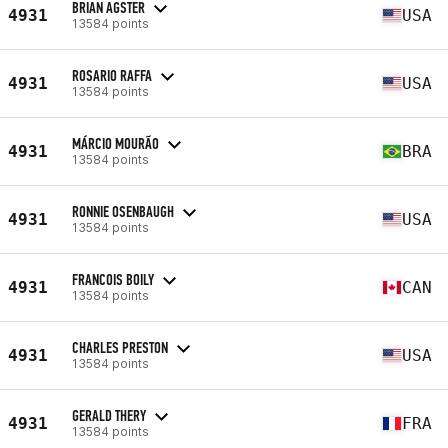
BRIAN AGSTER
4931
USA
13584 points
ROSARIO RAFFA
4931
USA
13584 points
MÁRCIO MOURÃO
4931
BRA
13584 points
RONNIE OSENBAUGH
4931
USA
13584 points
FRANCOIS BOILY
4931
CAN
13584 points
CHARLES PRESTON
4931
USA
13584 points
GERALD THERY
4931
FRA
13584 points