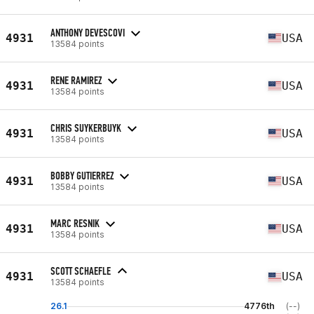
ANTHONY DEVESCOVI
4931
USA
13584 points
RENE RAMIREZ
4931
USA
13584 points
CHRIS SUYKERBUYK
4931
USA
13584 points
BOBBY GUTIERREZ
4931
USA
13584 points
MARC RESNIK
4931
USA
13584 points
SCOTT SCHAEFLE
4931
USA
13584 points
26.1
4776th
(--)