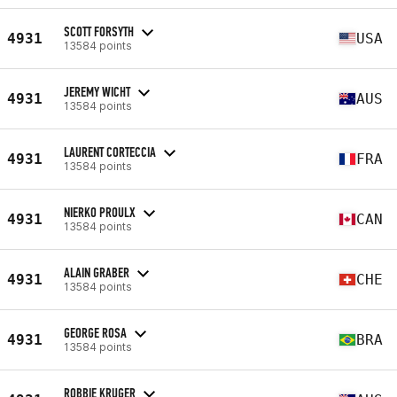
SCOTT FORSYTH
4931
USA
13584 points
JEREMY WICHT
4931
AUS
13584 points
LAURENT CORTECCIA
4931
FRA
13584 points
NIERKO PROULX
4931
CAN
13584 points
ALAIN GRABER
4931
CHE
13584 points
GEORGE ROSA
4931
BRA
13584 points
ROBBIE KRUGER