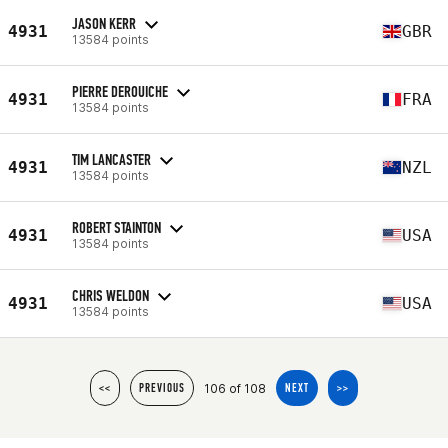
JASON KERR
4931
GBR
13584 points
PIERRE DEROUICHE
4931
FRA
13584 points
TIM LANCASTER
4931
NZL
13584 points
ROBERT STAINTON
4931
USA
13584 points
CHRIS WELDON
4931
USA
13584 points
106 of 108
<<
PREVIOUS
NEXT
>>