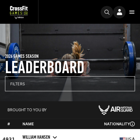
2026 GAMES SEASON
LEADERBOARD
FILTERS
BROUGHT TO YOU BY
#
NAME
NATIONALITY
WILLIAM HANSEN
4931
USA