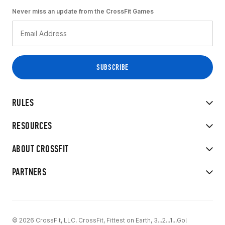
Never miss an update from the CrossFit Games
RULES
RESOURCES
ABOUT CROSSFIT
PARTNERS
© 2026 CrossFit, LLC. CrossFit, Fittest on Earth, 3...2...1...Go!