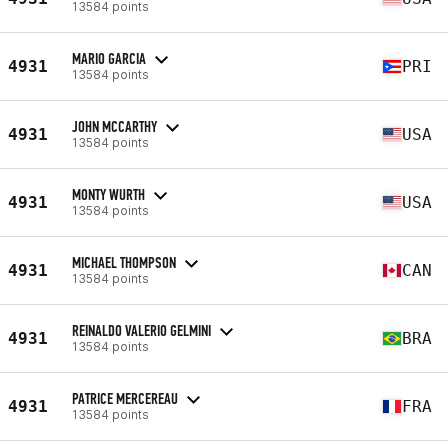
13584 points
MARIO GARCIA
4931
PRI
13584 points
JOHN MCCARTHY
4931
USA
13584 points
MONTY WURTH
4931
USA
13584 points
MICHAEL THOMPSON
4931
CAN
13584 points
REINALDO VALERIO GELMINI
4931
BRA
13584 points
PATRICE MERCEREAU
4931
FRA
13584 points