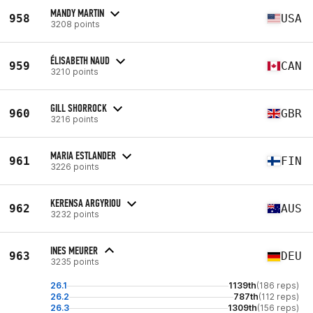
MANDY MARTIN
958
USA
3208 points
ÉLISABETH NAUD
959
CAN
3210 points
GILL SHORROCK
960
GBR
3216 points
MARIA ESTLANDER
961
FIN
3226 points
KERENSA ARGYRIOU
962
AUS
3232 points
INES MEURER
963
DEU
3235 points
26.1
1139th
(186 reps)
26.2
787th
(112 reps)
26.3
1309th
(156 reps)