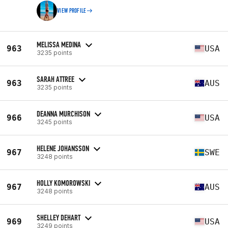
VIEW PROFILE
MELISSA MEDINA
963
USA
3235 points
SARAH ATTREE
963
AUS
3235 points
DEANNA MURCHISON
966
USA
3245 points
HELENE JOHANSSON
967
SWE
3248 points
HOLLY KOMOROWSKI
967
AUS
3248 points
SHELLEY DEHART
969
USA
3249 points