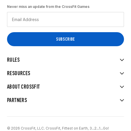
Never miss an update from the CrossFit Games
RULES
RESOURCES
ABOUT CROSSFIT
PARTNERS
© 2026 CrossFit, LLC. CrossFit, Fittest on Earth, 3...2...1...Go!