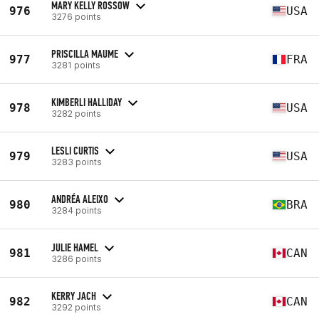
MARY KELLY ROSSOW
976
USA
3276 points
PRISCILLA MAUME
977
FRA
3281 points
KIMBERLI HALLIDAY
978
USA
3282 points
LESLI CURTIS
979
USA
3283 points
ANDRÉA ALEIXO
980
BRA
3284 points
JULIE HAMEL
981
CAN
3286 points
KERRY JACH
982
CAN
3292 points