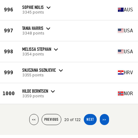
SOPHIE NOLIS
996
AUS
3345 points
TANIA HARRIS
997
USA
3348 points
MELISSA STEPHAN
998
USA
3354 points
SNJEZANA SUZNJEVIC
999
HRV
3355 points
HILDE BERNTSEN
1000
NOR
3359 points
20 of 122
<<
PREVIOUS
NEXT
>>