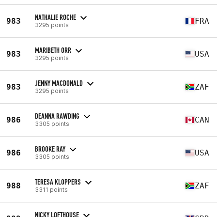
NATHALIE ROCHE
983
FRA
3295 points
MARIBETH ORR
983
USA
3295 points
JENNY MACDONALD
983
ZAF
3295 points
DEANNA RAWDING
986
CAN
3305 points
BROOKE RAY
986
USA
3305 points
TERESA KLOPPERS
988
ZAF
3311 points
NICKY LOFTHOUSE