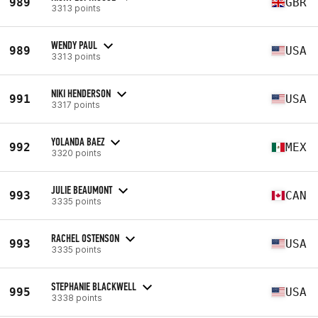
989
GBR
3313 points
WENDY PAUL
989
USA
3313 points
NIKI HENDERSON
991
USA
3317 points
YOLANDA BAEZ
992
MEX
3320 points
JULIE BEAUMONT
993
CAN
3335 points
RACHEL OSTENSON
993
USA
3335 points
STEPHANIE BLACKWELL
995
USA
3338 points