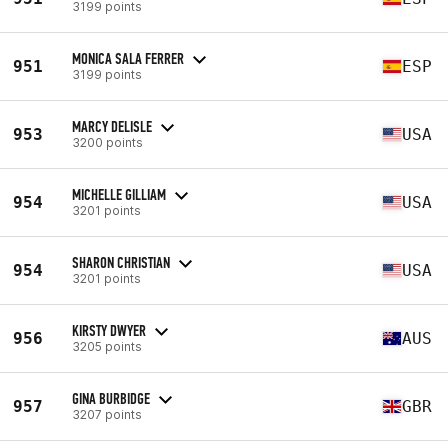
3199 points
MONICA SALA FERRER
951
ESP
3199 points
MARCY DELISLE
953
USA
3200 points
MICHELLE GILLIAM
954
USA
3201 points
SHARON CHRISTIAN
954
USA
3201 points
KIRSTY DWYER
956
AUS
3205 points
GINA BURBIDGE
957
GBR
3207 points