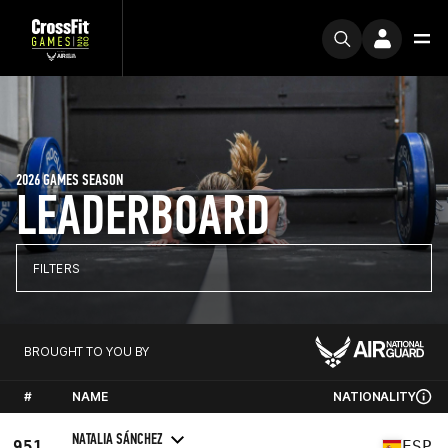
2026 GAMES SEASON
LEADERBOARD
FILTERS
BROUGHT TO YOU BY
#
NAME
NATIONALITY
NATALIA SÁNCHEZ
951
ESP