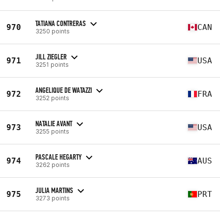
TATIANA CONTRERAS
970
CAN
3250 points
JILL ZIEGLER
971
USA
3251 points
ANGELIQUE DE WATAZZI
972
FRA
3252 points
NATALIE AVANT
973
USA
3255 points
PASCALE HEGARTY
974
AUS
3262 points
JULIA MARTINS
975
PRT
3273 points