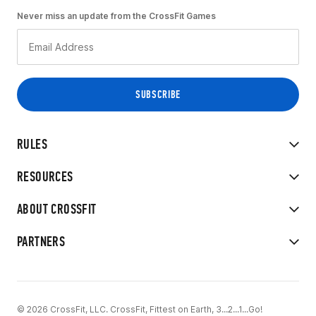
Never miss an update from the CrossFit Games
RULES
RESOURCES
ABOUT CROSSFIT
PARTNERS
© 2026 CrossFit, LLC. CrossFit, Fittest on Earth, 3...2...1...Go!