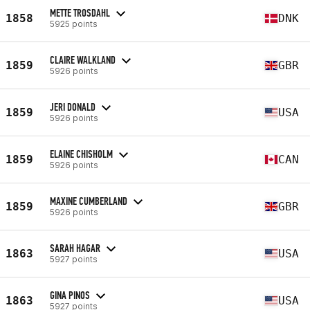
METTE TROSDAHL
1858
DNK
5925 points
CLAIRE WALKLAND
1859
GBR
5926 points
JERI DONALD
1859
USA
5926 points
ELAINE CHISHOLM
1859
CAN
5926 points
MAXINE CUMBERLAND
1859
GBR
5926 points
SARAH HAGAR
1863
USA
5927 points
GINA PINOS
1863
USA
5927 points