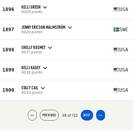
KELLI GREEN
1896
USA
6026 points
JENNY ERICSON MALMSTRÖM
1897
SWE
6029 points
SHELLY KOSMET
1898
USA
6031 points
KELLI KAGEY
1899
USA
6032 points
STACY CAIL
1900
USA
6033 points
38 of 122
<<
PREVIOUS
NEXT
>>