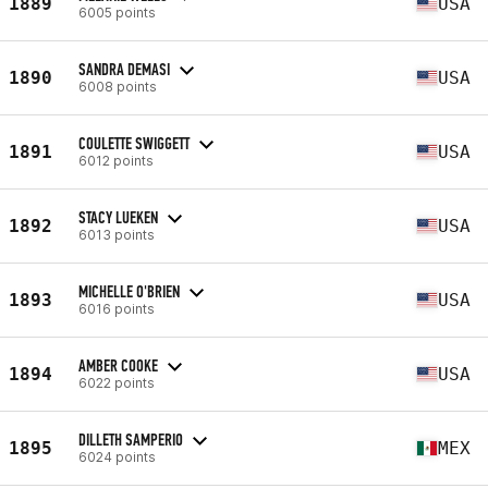
1889
USA
6005 points
SANDRA DEMASI
1890
USA
6008 points
COULETTE SWIGGETT
1891
USA
6012 points
STACY LUEKEN
1892
USA
6013 points
MICHELLE O'BRIEN
1893
USA
6016 points
AMBER COOKE
1894
USA
6022 points
DILLETH SAMPERIO
1895
MEX
6024 points