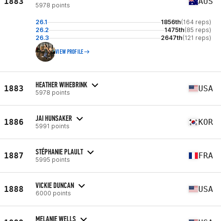
1883
AUS
5978 points
26.1
1856th
(164 reps)
26.2
1475th
(85 reps)
26.3
2647th
(121 reps)
VIEW PROFILE
HEATHER WIHEBRINK
1883
USA
5978 points
JAI HUNSAKER
1886
KOR
5991 points
STÉPHANIE PLAULT
1887
FRA
5995 points
VICKIE DUNCAN
1888
USA
6000 points
MELANIE WELLS