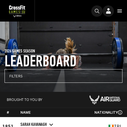
2026 GAMES SEASON
LEADERBOARD
FILTERS
BROUGHT TO YOU BY
#
NAME
NATIONALITY
SARAH KAVANAGH
1851
IRL