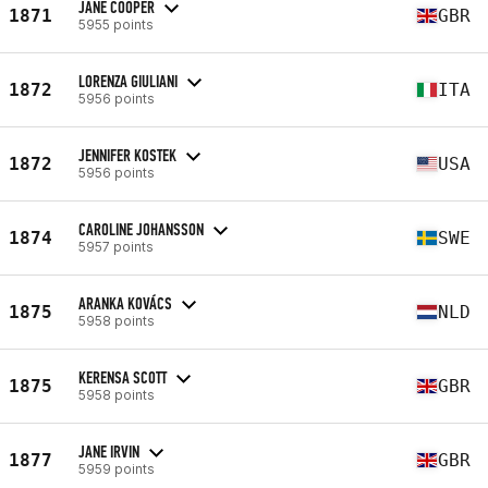
JANE COOPER
1871
GBR
5955 points
LORENZA GIULIANI
1872
ITA
5956 points
JENNIFER KOSTEK
1872
USA
5956 points
CAROLINE JOHANSSON
1874
SWE
5957 points
ARANKA KOVÁCS
1875
NLD
5958 points
KERENSA SCOTT
1875
GBR
5958 points
JANE IRVIN
1877
GBR
5959 points