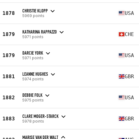
CHRISTIE KLOPP
1878
USA
5969 points
KATHARINA RAPPAZZO
1879
CHE
5971 points
DARCIE YORK
1879
USA
5971 points
LEANNE HUGHES
1881
GBR
5974 points
DEBBIE FOLK
1882
USA
5975 points
CLARE MOGER-STARCK
1883
GBR
5978 points
MARISE VAN DER WALT