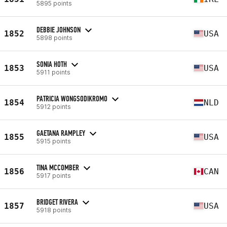
5895 points
DEBBIE JOHNSON
1852
USA
5898 points
SONIA HOTH
1853
USA
5911 points
PATRICIA WONGSODIKROMO
1854
NLD
5912 points
GAETANA RAMPLEY
1855
USA
5915 points
TINA MCCOMBER
1856
CAN
5917 points
BRIDGET RIVERA
1857
USA
5918 points