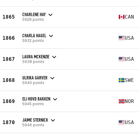
CHARLENE HAY
1865
CAN
5928 points
CHARLA HAGEL
1866
USA
5932 points
LAURA MCKENZIE
1867
USA
5938 points
ULRIKA GARVER
1868
SWE
5940 points
ELI HOVD BAKKEN
1869
NOR
5945 points
JAIME STERNICK
1870
USA
5946 points