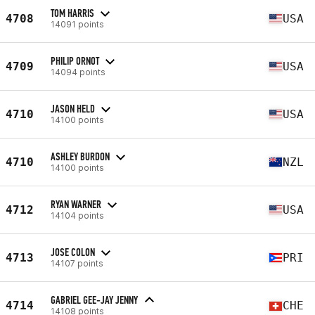
TOM HARRIS
4708
USA
14091 points
PHILIP ORNOT
4709
USA
14094 points
JASON HELD
4710
USA
14100 points
ASHLEY BURDON
4710
NZL
14100 points
RYAN WARNER
4712
USA
14104 points
JOSE COLON
4713
PRI
14107 points
GABRIEL GEE-JAY JENNY
4714
CHE
14108 points