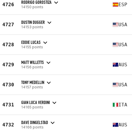
RODRIGO GOROSTIZA
4726
ESP
14150 points
DUSTIN DUGGER
4727
USA
14153 points
EDDIE LUCAS
4728
USA
14155 points
MATT WILLETTS
4729
AUS
14156 points
TONY MEDELLIN
4730
USA
14157 points
GIAN LUCA VERDINI
4731
ITA
14165 points
DAVE DINGELSTAD
4732
AUS
14166 points