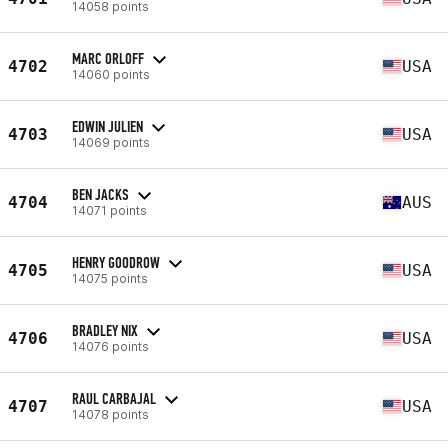
14058 points
MARC ORLOFF
4702
USA
14060 points
EDWIN JULIEN
4703
USA
14069 points
BEN JACKS
4704
AUS
14071 points
HENRY GOODROW
4705
USA
14075 points
BRADLEY NIX
4706
USA
14076 points
RAUL CARBAJAL
4707
USA
14078 points