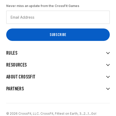
Never miss an update from the CrossFit Games
RULES
RESOURCES
ABOUT CROSSFIT
PARTNERS
© 2026 CrossFit, LLC. CrossFit, Fittest on Earth, 3...2...1...Go!