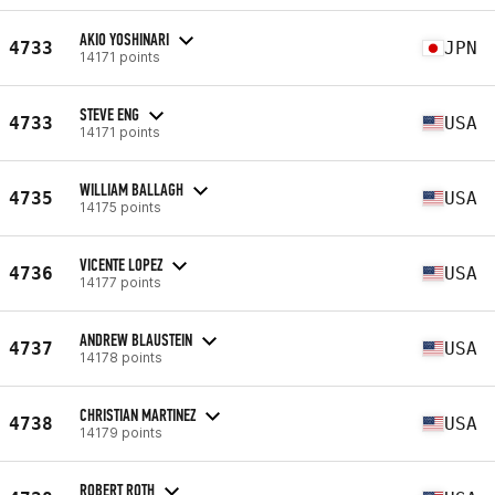
AKIO YOSHINARI
4733
JPN
14171 points
STEVE ENG
4733
USA
14171 points
WILLIAM BALLAGH
4735
USA
14175 points
VICENTE LOPEZ
4736
USA
14177 points
ANDREW BLAUSTEIN
4737
USA
14178 points
CHRISTIAN MARTINEZ
4738
USA
14179 points
ROBERT ROTH