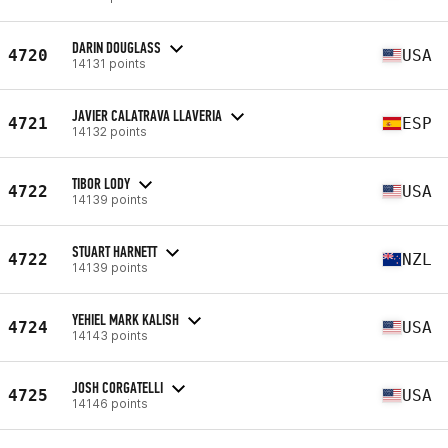
DARIN DOUGLASS
4720
USA
14131 points
JAVIER CALATRAVA LLAVERIA
4721
ESP
14132 points
TIBOR LODY
4722
USA
14139 points
STUART HARNETT
4722
NZL
14139 points
YEHIEL MARK KALISH
4724
USA
14143 points
JOSH CORGATELLI
4725
USA
14146 points