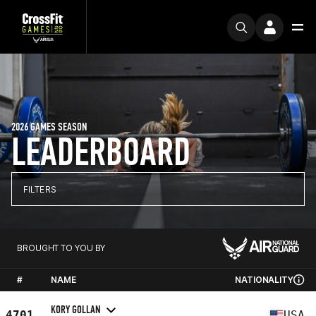
2026 GAMES SEASON
LEADERBOARD
FILTERS
BROUGHT TO YOU BY
#
NAME
NATIONALITY
KORY GOLLAN
4701
USA