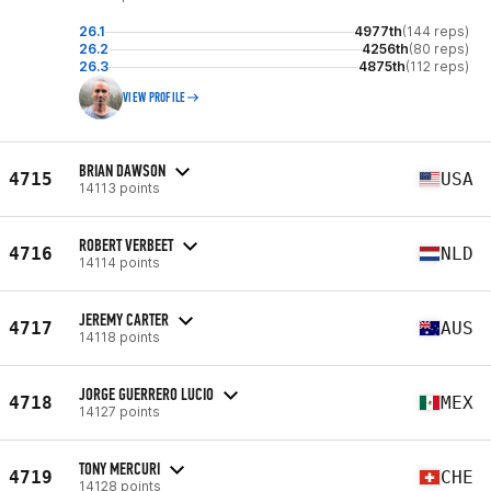
26.1
4977th
(144 reps)
26.2
4256th
(80 reps)
26.3
4875th
(112 reps)
VIEW PROFILE
BRIAN DAWSON
4715
USA
14113 points
ROBERT VERBEET
4716
NLD
14114 points
JEREMY CARTER
4717
AUS
14118 points
JORGE GUERRERO LUCIO
4718
MEX
14127 points
TONY MERCURI
4719
CHE
14128 points