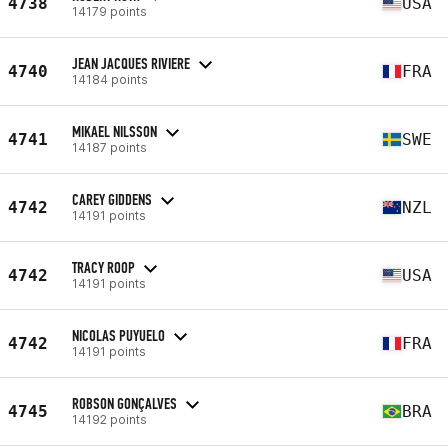
4738
USA
14179 points
JEAN JACQUES RIVIERE
4740
FRA
14184 points
MIKAEL NILSSON
4741
SWE
14187 points
CAREY GIDDENS
4742
NZL
14191 points
TRACY ROOP
4742
USA
14191 points
NICOLAS PUYUELO
4742
FRA
14191 points
ROBSON GONÇALVES
4745
BRA
14192 points