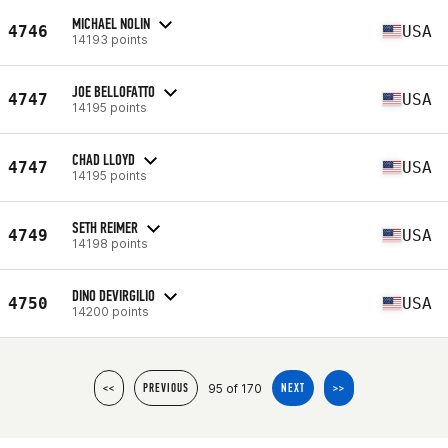
MICHAEL NOLIN
4746
USA
14193 points
JOE BELLOFATTO
4747
USA
14195 points
CHAD LLOYD
4747
USA
14195 points
SETH REIMER
4749
USA
14198 points
DINO DEVIRGILIO
4750
USA
14200 points
95 of 170
<<
PREVIOUS
NEXT
>>