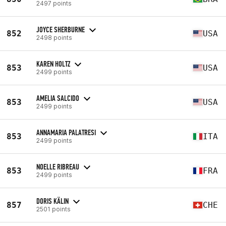
2497 points
JOYCE SHERBURNE
852
USA
2498 points
KAREN HOLTZ
853
USA
2499 points
AMELIA SALCIDO
853
USA
2499 points
ANNAMARIA PALATRESI
853
ITA
2499 points
NOELLE RIBREAU
853
FRA
2499 points
DORIS KÄLIN
857
CHE
2501 points