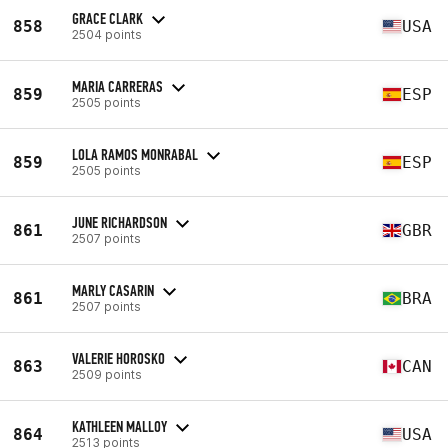
GRACE CLARK
858
USA
2504 points
MARIA CARRERAS
859
ESP
2505 points
LOLA RAMOS MONRABAL
859
ESP
2505 points
JUNE RICHARDSON
861
GBR
2507 points
MARLY CASARIN
861
BRA
2507 points
VALERIE HOROSKO
863
CAN
2509 points
KATHLEEN MALLOY
864
USA
2513 points