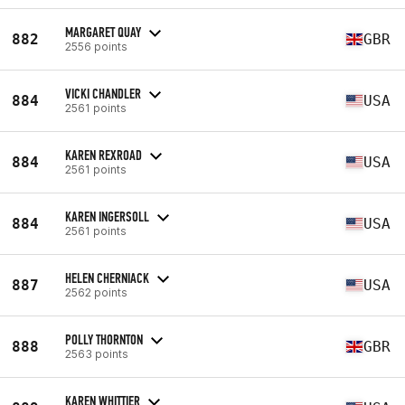
MARGARET QUAY
882
GBR
2556 points
VICKI CHANDLER
884
USA
2561 points
KAREN REXROAD
884
USA
2561 points
KAREN INGERSOLL
884
USA
2561 points
HELEN CHERNIACK
887
USA
2562 points
POLLY THORNTON
888
GBR
2563 points
KAREN WHITTIER