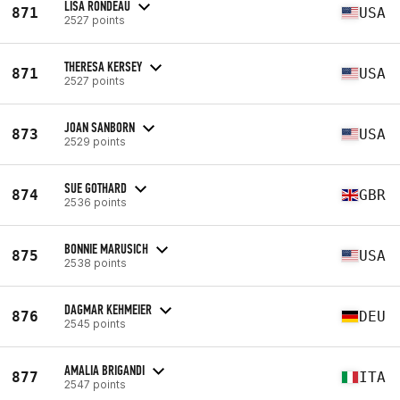
LISA RONDEAU
871
USA
2527 points
THERESA KERSEY
871
USA
2527 points
JOAN SANBORN
873
USA
2529 points
SUE GOTHARD
874
GBR
2536 points
BONNIE MARUSICH
875
USA
2538 points
DAGMAR KEHMEIER
876
DEU
2545 points
AMALIA BRIGANDI
877
ITA
2547 points