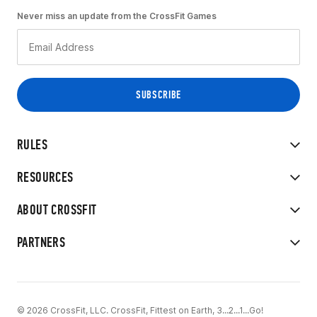
Never miss an update from the CrossFit Games
RULES
RESOURCES
ABOUT CROSSFIT
PARTNERS
© 2026 CrossFit, LLC. CrossFit, Fittest on Earth, 3...2...1...Go!