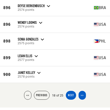
DEYSE BERKENBUSCH
896
BRA
2574 points
WENDY LOOMIS
896
USA
2574 points
SENIA GONZALES
898
PHL
2575 points
LEIAN ELLIS
899
USA
2577 points
JANET KELLEY
900
USA
2578 points
18 of 25
<<
PREVIOUS
NEXT
>>