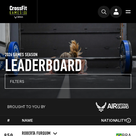
2026 GAMES SEASON
LEADERBOARD
FILTERS
BROUGHT TO YOU BY
#
NAME
NATIONALITY
ROBERTA FURQUIM
850
BRA