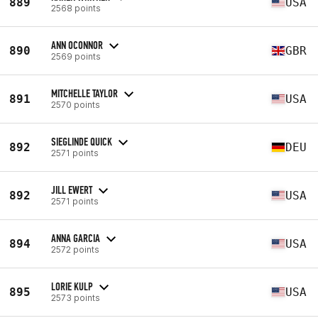
889
USA
2568 points
ANN OCONNOR
890
GBR
2569 points
MITCHELLE TAYLOR
891
USA
2570 points
SIEGLINDE QUICK
892
DEU
2571 points
JILL EWERT
892
USA
2571 points
ANNA GARCIA
894
USA
2572 points
LORIE KULP
895
USA
2573 points