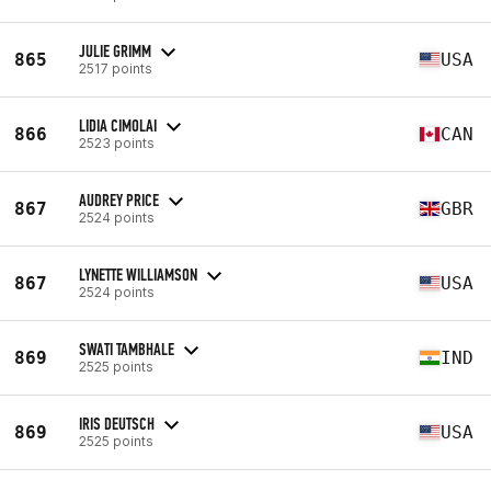
JULIE GRIMM
865
USA
2517 points
LIDIA CIMOLAI
866
CAN
2523 points
AUDREY PRICE
867
GBR
2524 points
LYNETTE WILLIAMSON
867
USA
2524 points
SWATI TAMBHALE
869
IND
2525 points
IRIS DEUTSCH
869
USA
2525 points