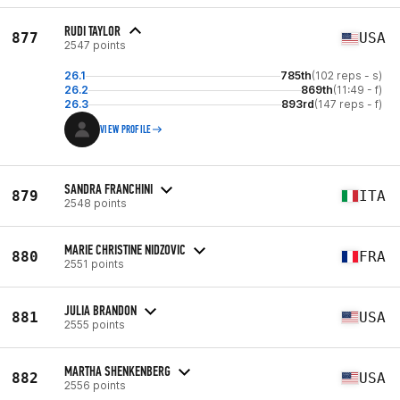
RUDI TAYLOR
877
USA
2547 points
26.1
785th
(102 reps - s)
26.2
869th
(11:49 - f)
26.3
893rd
(147 reps - f)
VIEW PROFILE
SANDRA FRANCHINI
879
ITA
2548 points
MARIE CHRISTINE NIDZOVIC
880
FRA
2551 points
JULIA BRANDON
881
USA
2555 points
MARTHA SHENKENBERG
882
USA
2556 points