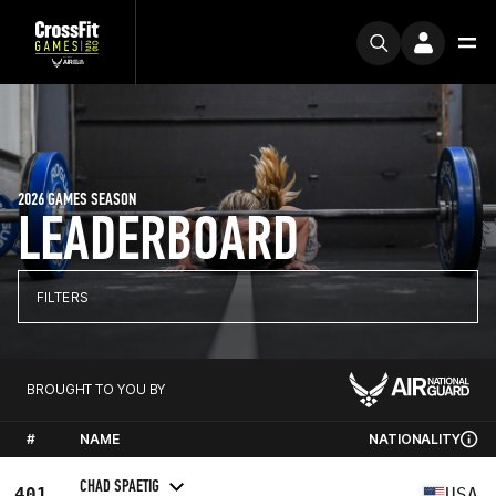
2026 GAMES SEASON
LEADERBOARD
FILTERS
BROUGHT TO YOU BY
#
NAME
NATIONALITY
CHAD SPAETIG
401
USA