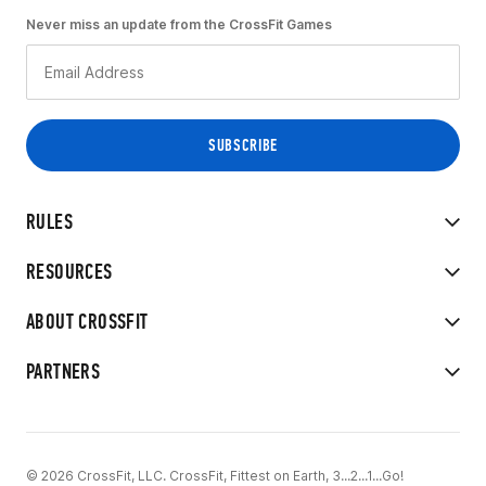
Never miss an update from the CrossFit Games
RULES
RESOURCES
ABOUT CROSSFIT
PARTNERS
© 2026 CrossFit, LLC. CrossFit, Fittest on Earth, 3...2...1...Go!