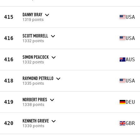
DANNY BRAY
415
USA
1319 points
SCOTT MORRELL
416
USA
1332 points
SIMON PEACOCK
416
AUS
1332 points
RAYMOND PETRILLO
418
USA
1335 points
NORBERT PRIES
419
DEU
1338 points
KENNETH GRIEVE
420
GBR
1339 points