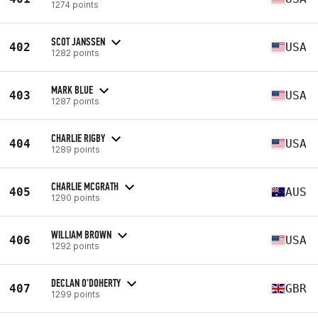
1274 points
SCOT JANSSEN
402
USA
1282 points
MARK BLUE
403
USA
1287 points
CHARLIE RIGBY
404
USA
1289 points
CHARLIE MCGRATH
405
AUS
1290 points
WILLIAM BROWN
406
USA
1292 points
DECLAN O'DOHERTY
407
GBR
1299 points