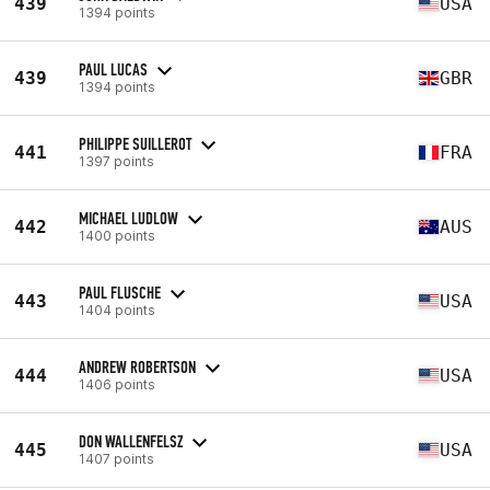
439
USA
1394 points
PAUL LUCAS
439
GBR
1394 points
PHILIPPE SUILLEROT
441
FRA
1397 points
MICHAEL LUDLOW
442
AUS
1400 points
PAUL FLUSCHE
443
USA
1404 points
ANDREW ROBERTSON
444
USA
1406 points
DON WALLENFELSZ
445
USA
1407 points