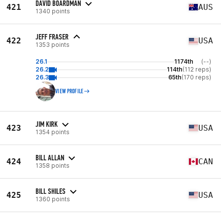
DAVID BOARDMAN
421
AUS
1340 points
JEFF FRASER
422
USA
1353 points
26.1
1174th
(--)
26.2
114th
(112 reps)
26.3
65th
(170 reps)
VIEW PROFILE
JIM KIRK
423
USA
1354 points
BILL ALLAN
424
CAN
1358 points
BILL SHILES
425
USA
1360 points