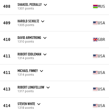
SHAKEEL PEERALLY
408
MUS
1301 points
HAROLD SCHULTZ
409
USA
1305 points
DAVID ARMSTRONG
410
GBR
1310 points
ROBERT EDDLEMAN
411
USA
1314 points
MICHAEL FINNEY
411
USA
1314 points
ROBERT LONGFELLOW
413
USA
1317 points
STEVEN WHITE
414
USA
1318 points