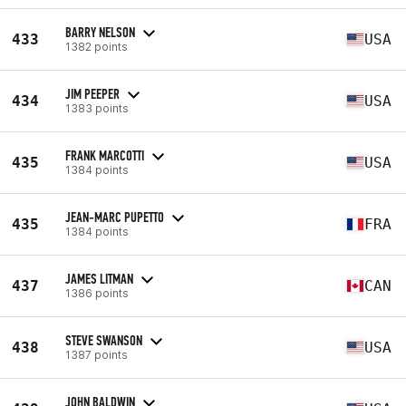
BARRY NELSON
433
USA
1382 points
JIM PEEPER
434
USA
1383 points
FRANK MARCOTTI
435
USA
1384 points
JEAN-MARC PUPETTO
435
FRA
1384 points
JAMES LITMAN
437
CAN
1386 points
STEVE SWANSON
438
USA
1387 points
JOHN BALDWIN