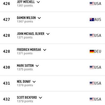
JEFF MITCHELL
426
USA
1361 points
DAMON WILSON
427
AUS
1367 points
JOHN MICHAEL OLIVIER
428
USA
1371 points
FRIEDRICH MORISAK
428
DEU
1371 points
MARK SUTTON
430
USA
1375 points
NEIL DUNAY
431
USA
1376 points
SCOTT BICKFORD
432
USA
1379 points