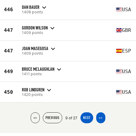
DAN BAUER
446
USA
1408 points
GORDON WILSON
447
GBR
1409 points
JOAN MASEGOSA
447
ESP
1409 points
BRUCE MCLAUGHLAN
449
USA
1411 points
ROB LINDGREN
450
USA
1420 points
9 of 27
<<
PREVIOUS
NEXT
>>