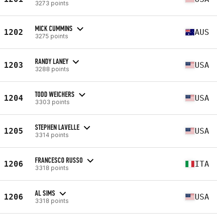
3273 points
MICK CUMMINS
1202
AUS
3275 points
RANDY LANEY
1203
USA
3288 points
TODD WEICHERS
1204
USA
3303 points
STEPHEN LAVELLE
1205
USA
3314 points
FRANCESCO RUSSO
1206
ITA
3318 points
AL SIMS
1206
USA
3318 points