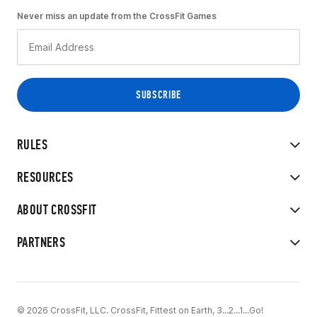
Never miss an update from the CrossFit Games
RULES
RESOURCES
ABOUT CROSSFIT
PARTNERS
© 2026 CrossFit, LLC. CrossFit, Fittest on Earth, 3...2...1...Go!