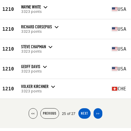
WAYNE WHITE
1210
USA
3323 points
RICHARD CORSEPIUS
1210
USA
3323 points
STEVE CHAPMAN
1210
USA
3323 points
GEOFF DAVIS
1210
USA
3323 points
VOLKER KIRCHNER
1210
CHE
3323 points
25 of 27
<<
PREVIOUS
NEXT
>>