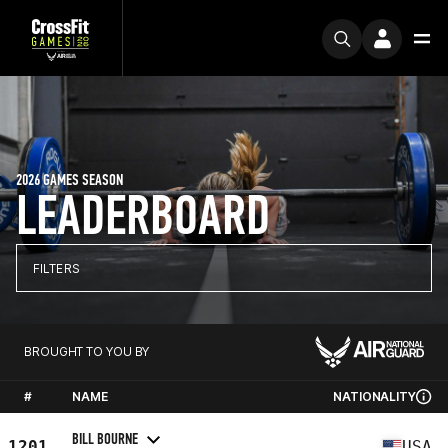
2026 GAMES SEASON
LEADERBOARD
FILTERS
BROUGHT TO YOU BY
#
NAME
NATIONALITY
BILL BOURNE
1201
USA