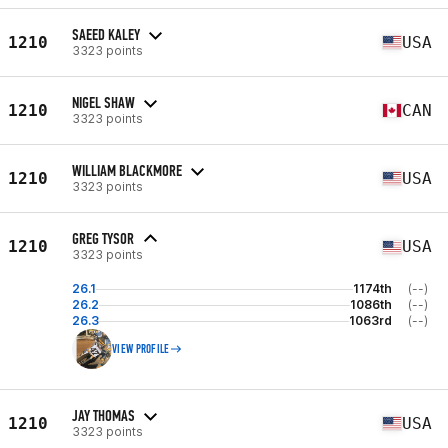
SAEED KALEY
1210
USA
3323 points
NIGEL SHAW
1210
CAN
3323 points
WILLIAM BLACKMORE
1210
USA
3323 points
GREG TYSOR
1210
USA
3323 points
26.1
1174th
(--)
26.2
1086th
(--)
26.3
1063rd
(--)
VIEW PROFILE
JAY THOMAS
1210
USA
3323 points