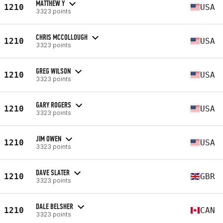
MATTHEW Y
1210
USA
3323 points
CHRIS MCCOLLOUGH
1210
USA
3323 points
GREG WILSON
1210
USA
3323 points
GARY ROGERS
1210
USA
3323 points
JIM OWEN
1210
USA
3323 points
DAVE SLATER
1210
GBR
3323 points
DALE BELSHER
1210
CAN
3323 points