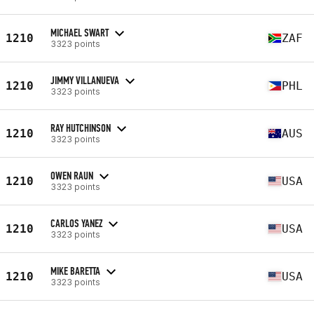
MICHAEL SWART
1210
ZAF
3323 points
JIMMY VILLANUEVA
1210
PHL
3323 points
RAY HUTCHINSON
1210
AUS
3323 points
OWEN RAUN
1210
USA
3323 points
CARLOS YANEZ
1210
USA
3323 points
MIKE BARETTA
1210
USA
3323 points