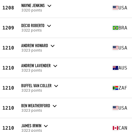
WAYNE JENKINS
1208
USA
3320 points
DECIO ROBERTO
1209
BRA
3322 points
ANDREW HOWARD
1210
USA
3323 points
ANDREW LAVENDER
1210
AUS
3323 points
BUFFEL VAN COLLER
1210
ZAF
3323 points
BEN WEATHERFORD
1210
USA
3323 points
JAMES IRWIN
1210
CAN
3323 points