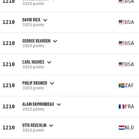
1210
USA
3323 points
DAVID RICK
1210
USA
3323 points
GEORGE BEARDEN
1210
USA
3323 points
CARL HUGHES
1210
USA
3323 points
PHILIP BRUWER
1210
ZAF
3323 points
ALAIN RAYMONDEAU
1210
FRA
3323 points
OTTO REUCHLIN
1210
NLD
3323 points