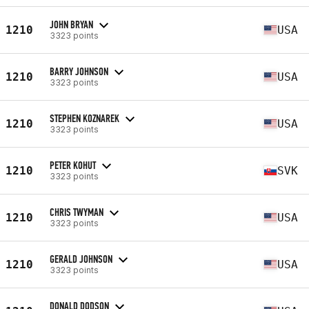
JOHN BRYAN
1210
USA
3323 points
BARRY JOHNSON
1210
USA
3323 points
STEPHEN KOZNAREK
1210
USA
3323 points
PETER KOHUT
1210
SVK
3323 points
CHRIS TWYMAN
1210
USA
3323 points
GERALD JOHNSON
1210
USA
3323 points
DONALD DODSON