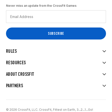
Never miss an update from the CrossFit Games
RULES
RESOURCES
ABOUT CROSSFIT
PARTNERS
© 2026 CrossFit, LLC. CrossFit, Fittest on Earth, 3...2...1...Go!