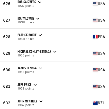
ROB SALZBERG
626
USA
1937 points
IRA YALOWITZ
627
USA
1938 points
PATRICK BOIRIE
628
FRA
1948 points
MICHAEL CONLEY-ESTRADA
629
USA
1955 points
JAMES ELZINGA
630
USA
1957 points
JEFF PRICE
631
USA
1958 points
JOHN MCKINLEY
632
NZL
1962 points