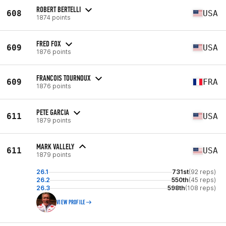
ROBERT BERTELLI
608
USA
1874 points
FRED FOX
609
USA
1876 points
FRANCOIS TOURNOUX
609
FRA
1876 points
PETE GARCIA
611
USA
1879 points
MARK VALLELY
611
USA
1879 points
26.1
731st
(92 reps)
26.2
550th
(45 reps)
26.3
598th
(108 reps)
VIEW PROFILE