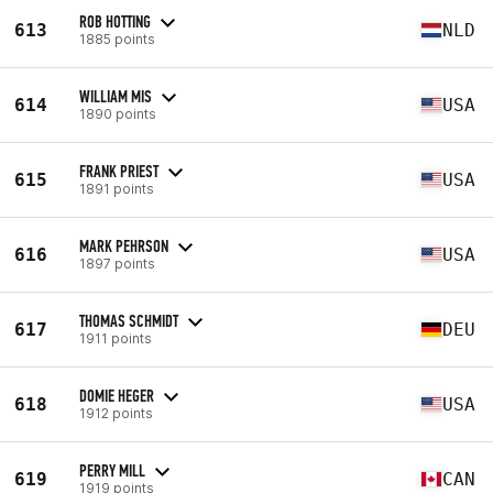
ROB HOTTING
613
NLD
1885 points
WILLIAM MIS
614
USA
1890 points
FRANK PRIEST
615
USA
1891 points
MARK PEHRSON
616
USA
1897 points
THOMAS SCHMIDT
617
DEU
1911 points
DOMIE HEGER
618
USA
1912 points
PERRY MILL
619
CAN
1919 points