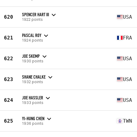
SPENCER HART III
620
USA
1922 points
PASCAL ROY
621
FRA
1924 points
JOE SKEMP
622
USA
1930 points
SHANE CHALKE
623
USA
1932 points
JOE HASSLER
624
USA
1933 points
YI-HUNG CHEN
625
TWN
1936 points