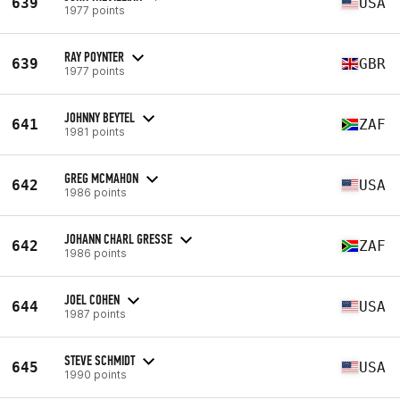
639
USA
1977 points
RAY POYNTER
639
GBR
1977 points
JOHNNY BEYTEL
641
ZAF
1981 points
GREG MCMAHON
642
USA
1986 points
JOHANN CHARL GRESSE
642
ZAF
1986 points
JOEL COHEN
644
USA
1987 points
STEVE SCHMIDT
645
USA
1990 points