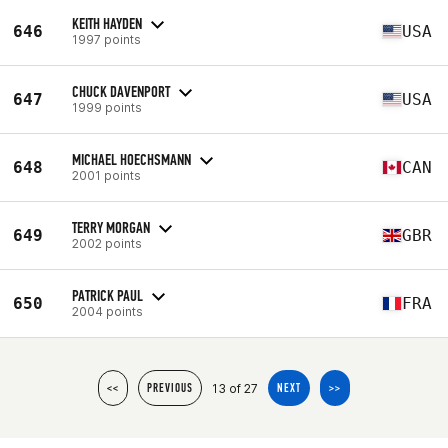
KEITH HAYDEN
646
USA
1997 points
CHUCK DAVENPORT
647
USA
1999 points
MICHAEL HOECHSMANN
648
CAN
2001 points
TERRY MORGAN
649
GBR
2002 points
PATRICK PAUL
650
FRA
2004 points
13 of 27
<<
PREVIOUS
NEXT
>>