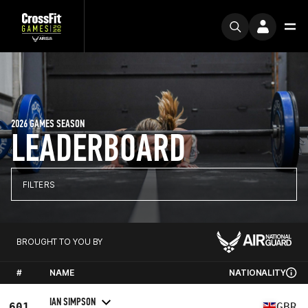
2026 GAMES SEASON
LEADERBOARD
FILTERS
BROUGHT TO YOU BY
#
NAME
NATIONALITY
IAN SIMPSON
601
GBR