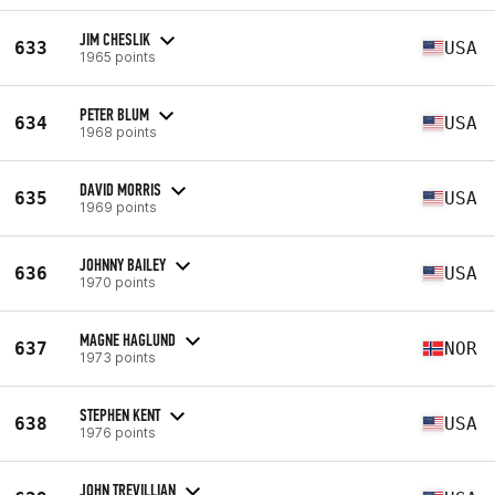
JIM CHESLIK
633
USA
1965 points
PETER BLUM
634
USA
1968 points
DAVID MORRIS
635
USA
1969 points
JOHNNY BAILEY
636
USA
1970 points
MAGNE HAGLUND
637
NOR
1973 points
STEPHEN KENT
638
USA
1976 points
JOHN TREVILLIAN