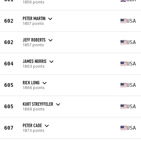
1856 points
PETER MARTIN
602
USA
1857 points
JEFF ROBERTS
602
USA
1857 points
JAMES NORRIS
604
USA
1863 points
RICK LONG
605
USA
1866 points
KURT STREYFFELER
605
USA
1866 points
PETER CADE
607
USA
1873 points