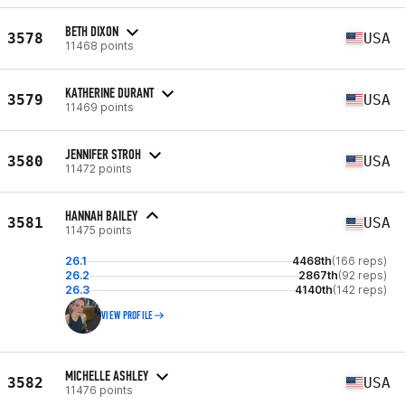
BETH DIXON
3578
USA
11468 points
KATHERINE DURANT
3579
USA
11469 points
JENNIFER STROH
3580
USA
11472 points
HANNAH BAILEY
3581
USA
11475 points
26.1
4468th
(166 reps)
26.2
2867th
(92 reps)
26.3
4140th
(142 reps)
VIEW PROFILE
MICHELLE ASHLEY
3582
USA
11476 points