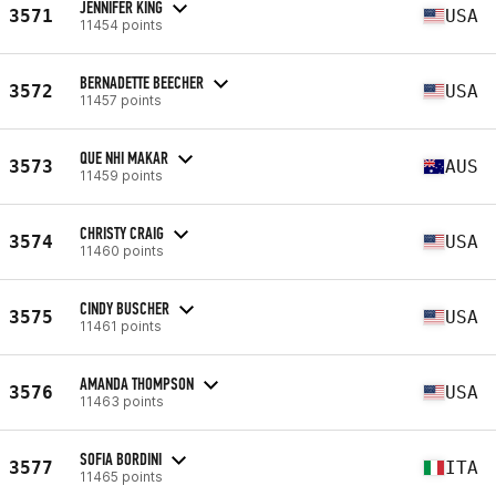
JENNIFER KING
3571
USA
11454 points
BERNADETTE BEECHER
3572
USA
11457 points
QUE NHI MAKAR
3573
AUS
11459 points
CHRISTY CRAIG
3574
USA
11460 points
CINDY BUSCHER
3575
USA
11461 points
AMANDA THOMPSON
3576
USA
11463 points
SOFIA BORDINI
3577
ITA
11465 points