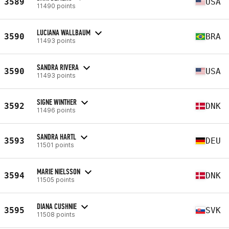
3589
USA
11490 points
LUCIANA WALLBAUM
3590
BRA
11493 points
SANDRA RIVERA
3590
USA
11493 points
SIGNE WINTHER
3592
DNK
11496 points
SANDRA HARTL
3593
DEU
11501 points
MARIE NIELSSON
3594
DNK
11505 points
DIANA CUSHNIE
3595
SVK
11508 points