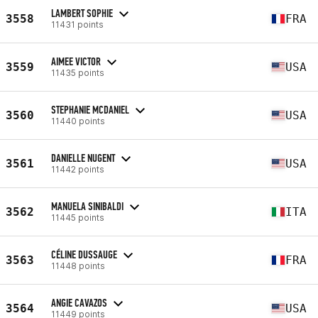
LAMBERT SOPHIE
3558
FRA
11431 points
AIMEE VICTOR
3559
USA
11435 points
STEPHANIE MCDANIEL
3560
USA
11440 points
DANIELLE NUGENT
3561
USA
11442 points
MANUELA SINIBALDI
3562
ITA
11445 points
CÉLINE DUSSAUGE
3563
FRA
11448 points
ANGIE CAVAZOS
3564
USA
11449 points