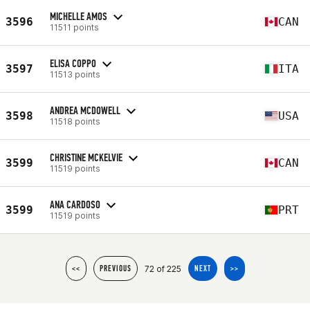
MICHELLE AMOS
3596
CAN
11511 points
ELISA COPPO
3597
ITA
11513 points
ANDREA MCDOWELL
3598
USA
11518 points
CHRISTINE MCKELVIE
3599
CAN
11519 points
ANA CARDOSO
3599
PRT
11519 points
72 of 225
<<
PREVIOUS
NEXT
>>