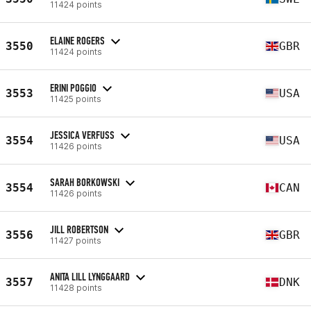
11424 points
ELAINE ROGERS
3550
GBR
11424 points
ERINI POGGIO
3553
USA
11425 points
JESSICA VERFUSS
3554
USA
11426 points
SARAH BORKOWSKI
3554
CAN
11426 points
JILL ROBERTSON
3556
GBR
11427 points
ANITA LILL LYNGGAARD
3557
DNK
11428 points