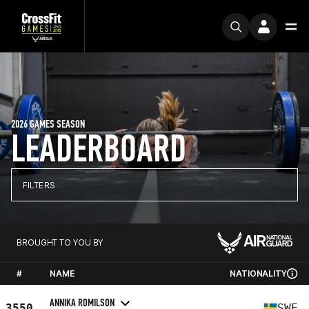
2026 GAMES SEASON
LEADERBOARD
FILTERS
BROUGHT TO YOU BY
#
NAME
NATIONALITY
ANNIKA ROMILSON
3550
SWE