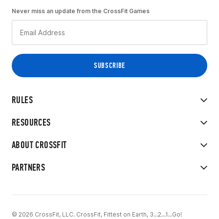
Never miss an update from the CrossFit Games
RULES
RESOURCES
ABOUT CROSSFIT
PARTNERS
© 2026 CrossFit, LLC. CrossFit, Fittest on Earth, 3...2...1...Go!