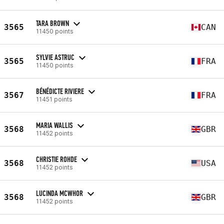
TARA BROWN
3565
CAN
11450 points
SYLVIE ASTRUC
3565
FRA
11450 points
BÉNÉDICTE RIVIERE
3567
FRA
11451 points
MARIA WALLIS
3568
GBR
11452 points
CHRISTIE ROHDE
3568
USA
11452 points
LUCINDA MCWHOR
3568
GBR
11452 points