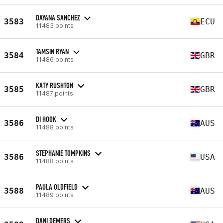
DAYANA SANCHEZ
3583
ECU
11483 points
TAMSIN RYAN
3584
GBR
11486 points
KATY RUSHTON
3585
GBR
11487 points
DI HOOK
3586
AUS
11488 points
STEPHANIE TOMPKINS
3586
USA
11488 points
PAULA OLDFIELD
3588
AUS
11489 points
DANI DEMERS