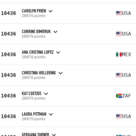
CAROLYN PRIEN
10436
USA
28679 points
CORRINE DIMITRUK
10436
USA
28679 points
ANA CRISTINA LOPEZ
10436
MEX
28679 points
CHRISTINA HOLLERING
10436
USA
28679 points
KAT COETZEE
10436
ZAF
28679 points
LAURA PITTMAN
10436
USA
28679 points
GERGANA TURNER