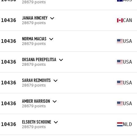
28679 points
JANAIA HINCHEY
10436
CAN
28679 points
NORMA MACIAS
10436
USA
28679 points
OKSANA PEREPELITSA
10436
USA
28679 points
SARAH REZMOVITS
10436
USA
28679 points
AMBER HARRISON
10436
USA
28679 points
ELSBETH SCHOONE
10436
NLD
28679 points