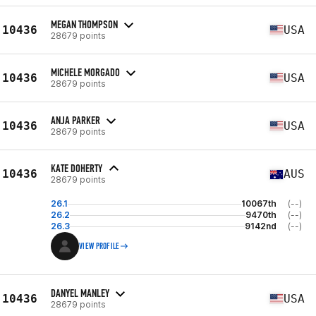
MEGAN THOMPSON
10436
USA
28679 points
MICHELE MORGADO
10436
USA
28679 points
ANJA PARKER
10436
USA
28679 points
KATE DOHERTY
10436
AUS
28679 points
26.1
10067th
(--)
26.2
9470th
(--)
26.3
9142nd
(--)
VIEW PROFILE
DANYEL MANLEY
10436
USA
28679 points