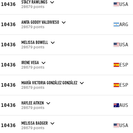
STACY RAWLINGS
10436
USA
28679 points
ANITA GODOY VALDIVIESO
10436
ARG
28679 points
MELISSA BOWELL
10436
USA
28679 points
IRENE VEGA
10436
ESP
28679 points
MARÍA VICTORIA GONZÁLEZ GONZÁLEZ
10436
ESP
28679 points
HAYLEE AITKEN
10436
AUS
28679 points
MELISSA BADGER
10436
USA
28679 points