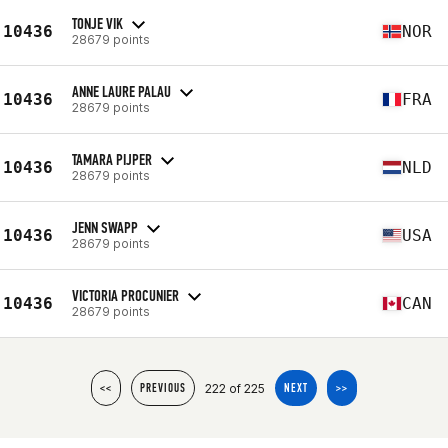
TONJE VIK
10436
NOR
28679 points
ANNE LAURE PALAU
10436
FRA
28679 points
TAMARA PIJPER
10436
NLD
28679 points
JENN SWAPP
10436
USA
28679 points
VICTORIA PROCUNIER
10436
CAN
28679 points
222 of 225
<<
PREVIOUS
NEXT
>>