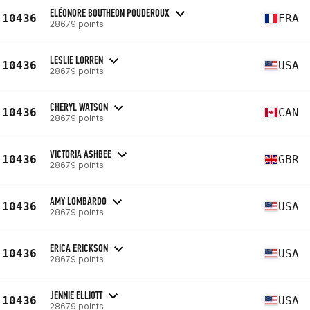
ELÉONORE BOUTHEON POUDEROUX
10436
FRA
28679 points
LESLIE LORREN
10436
USA
28679 points
CHERYL WATSON
10436
CAN
28679 points
VICTORIA ASHBEE
10436
GBR
28679 points
AMY LOMBARDO
10436
USA
28679 points
ERICA ERICKSON
10436
USA
28679 points
JENNIE ELLIOTT
10436
USA
28679 points