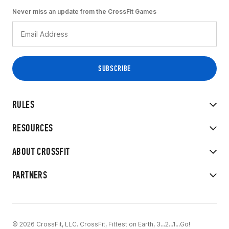
Never miss an update from the CrossFit Games
RULES
RESOURCES
ABOUT CROSSFIT
PARTNERS
© 2026 CrossFit, LLC. CrossFit, Fittest on Earth, 3...2...1...Go!