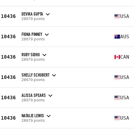
DEVIKA GUPTA
10436
USA
28679 points
FIONA PINNEY
10436
AUS
28679 points
RUBY SIDHU
10436
CAN
28679 points
SHELLY SCHUBERT
10436
USA
28679 points
ALISSA SPEARS
10436
USA
28679 points
NATALIE LEWIS
10436
USA
28679 points