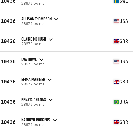
10436
SWE
28679 points
ALLISON THOMPSON
10436
USA
28679 points
CLAIRE MCHUGH
10436
GBR
28679 points
EVA HOWE
10436
USA
28679 points
EMMA MARINER
10436
GBR
28679 points
RENATA CHAGAS
10436
BRA
28679 points
KATHRYN RODGERS
10436
GBR
28679 points