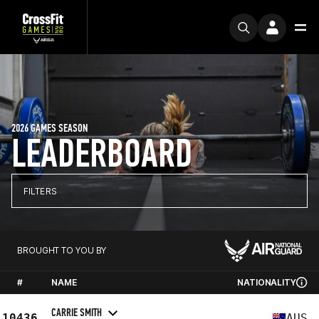
2026 GAMES SEASON
LEADERBOARD
FILTERS
BROUGHT TO YOU BY
#
NAME
NATIONALITY
CARRIE SMITH
10436
AUS