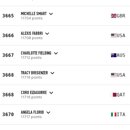
MICHELLE SMART
3665
GBR
11704 points
ALEXIS FABBRI
3666
USA
11708 points
CHARLOTTE FIELDING
3667
AUS
11712 points
TRACY BREGENZER
3668
USA
11716 points
CORO EIZAGUIRRE
3668
QAT
11716 points
ANGELA FLORIO
3670
ITA
11717 points