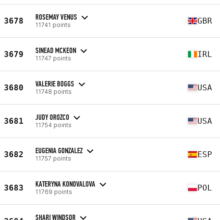
ROSEMAY VENUS
3678
GBR
11741 points
SINEAD MCKEON
3679
IRL
11747 points
VALERIE BOGGS
3680
USA
11748 points
JUDY OROZCO
3681
USA
11754 points
EUGENIA GONZALEZ
3682
ESP
11757 points
KATERYNA KONOVALOVA
3683
POL
11769 points
SHARI WINDSOR