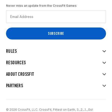
Never miss an update from the CrossFit Games
RULES
RESOURCES
ABOUT CROSSFIT
PARTNERS
© 2026 CrossFit, LLC. CrossFit, Fittest on Earth, 3...2...1...Go!