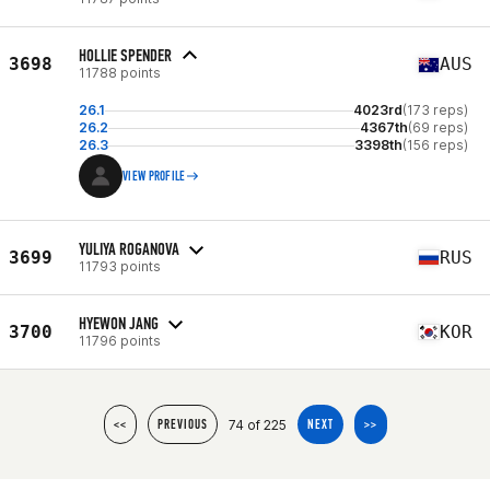
HOLLIE SPENDER
3698
AUS
11788 points
26.1
4023rd
(173 reps)
26.2
4367th
(69 reps)
26.3
3398th
(156 reps)
VIEW PROFILE
YULIYA ROGANOVA
3699
RUS
11793 points
HYEWON JANG
3700
KOR
11796 points
74 of 225
<<
PREVIOUS
NEXT
>>