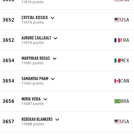
11674 points
CRYSTAL KISSICK
3652
USA
11679 points
AURORE CAILLAULT
3652
FRA
11679 points
MARYHKAR ROSAS
3654
MEX
11681 points
SAMANTHA PHAM
3654
CAN
11681 points
NURIA VEIGA
3656
BRA
11687 points
REBEKAH BLANKERS
3657
USA
11688 points