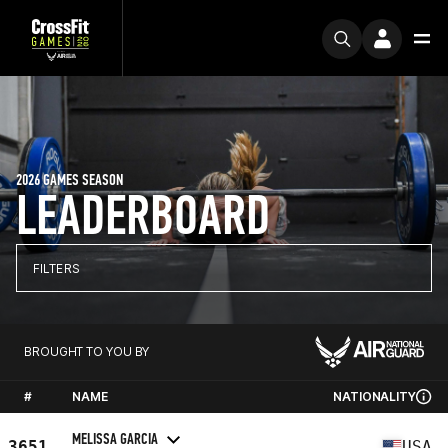
2026 GAMES SEASON
LEADERBOARD
FILTERS
BROUGHT TO YOU BY
#
NAME
NATIONALITY
MELISSA GARCIA
3651
USA