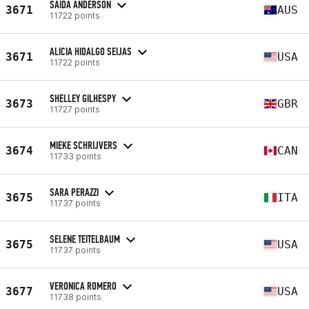
SAIDA ANDERSON
3671
AUS
11722 points
ALICIA HIDALGO SEIJAS
3671
USA
11722 points
SHELLEY GILHESPY
3673
GBR
11727 points
MIEKE SCHRIJVERS
3674
CAN
11733 points
SARA PERAZZI
3675
ITA
11737 points
SELENE TEITELBAUM
3675
USA
11737 points
VERONICA ROMERO
3677
USA
11738 points