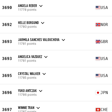
ANGELA REBER
3690
USA
11778 points
HELLE BORGUND
3692
NOR
11780 points
JARMILA SANCHES VALOUCHOVA
3693
GBR
11781 points
ANGELICA VAZQUEZ
3693
USA
11781 points
CRYSTAL WALKER
3695
USA
11785 points
YUKO ANTCZAK
3696
JPN
11786 points
WINNIE TRAN
3697
CHE
11787 points