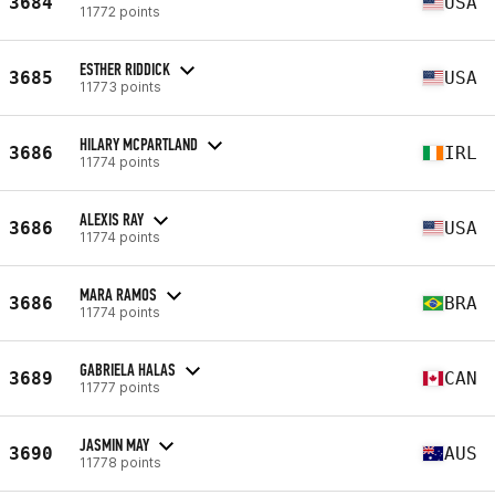
3684
USA
11772 points
ESTHER RIDDICK
3685
USA
11773 points
HILARY MCPARTLAND
3686
IRL
11774 points
ALEXIS RAY
3686
USA
11774 points
MARA RAMOS
3686
BRA
11774 points
GABRIELA HALAS
3689
CAN
11777 points
JASMIN MAY
3690
AUS
11778 points