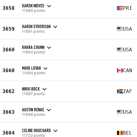
KAREN NIEVES
3658
PRI
11689 points
KAREN STIVERSON
3659
USA
11691 points
KHARA CHUNN
3660
USA
11694 points
MAYA LOTAN
3660
CAN
11694 points
NIKKI BOCK
3662
ZAF
11697 points
AUSTIN RENAE
3663
USA
11699 points
CELINE HOUCHARD
3664
BEL
11703 points