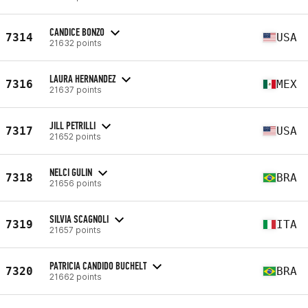
CANDICE BONZO
7314
USA
21632 points
LAURA HERNANDEZ
7316
MEX
21637 points
JILL PETRILLI
7317
USA
21652 points
NELCI GULIN
7318
BRA
21656 points
SILVIA SCAGNOLI
7319
ITA
21657 points
PATRICIA CANDIDO BUCHELT
7320
BRA
21662 points