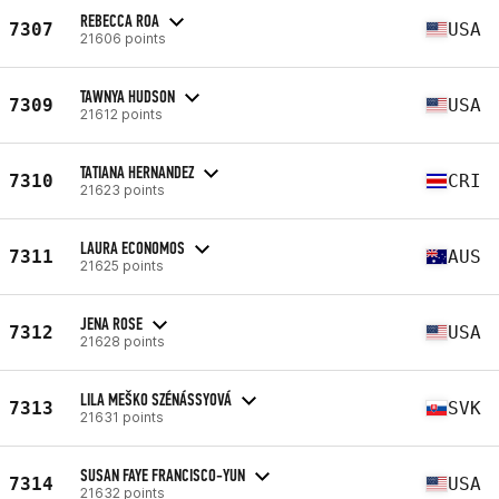
REBECCA ROA
7307
USA
21606 points
TAWNYA HUDSON
7309
USA
21612 points
TATIANA HERNANDEZ
7310
CRI
21623 points
LAURA ECONOMOS
7311
AUS
21625 points
JENA ROSE
7312
USA
21628 points
LILA MEŠKO SZÉNÁSSYOVÁ
7313
SVK
21631 points
SUSAN FAYE FRANCISCO-YUN
7314
USA
21632 points