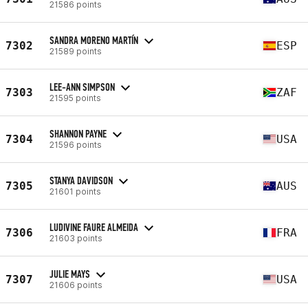
21586 points
SANDRA MORENO MARTÍN
7302
ESP
21589 points
LEE-ANN SIMPSON
7303
ZAF
21595 points
SHANNON PAYNE
7304
USA
21596 points
STANYA DAVIDSON
7305
AUS
21601 points
LUDIVINE FAURE ALMEIDA
7306
FRA
21603 points
JULIE MAYS
7307
USA
21606 points