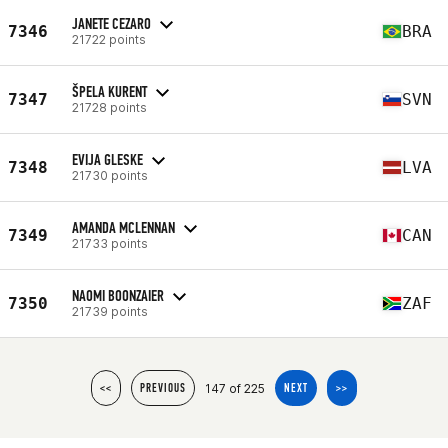
JANETE CEZARO
7346
BRA
21722 points
ŠPELA KURENT
7347
SVN
21728 points
EVIJA GLESKE
7348
LVA
21730 points
AMANDA MCLENNAN
7349
CAN
21733 points
NAOMI BOONZAIER
7350
ZAF
21739 points
147 of 225
<<
PREVIOUS
NEXT
>>