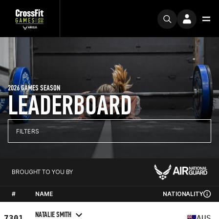
2026 GAMES SEASON
LEADERBOARD
FILTERS
BROUGHT TO YOU BY
#
NAME
NATIONALITY
NATALIE SMITH
7301
AUS