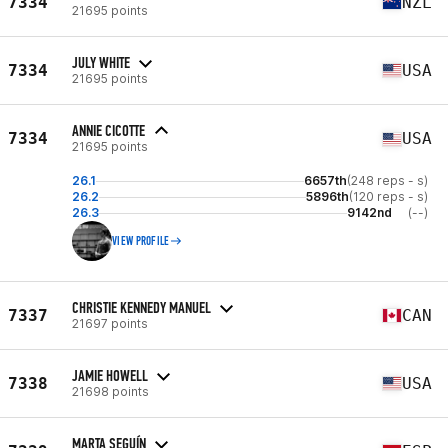
7334
NZL
21695 points
JULY WHITE
7334
USA
21695 points
ANNIE CICOTTE
7334
USA
21695 points
26.1
6657th
(248 reps - s)
26.2
5896th
(120 reps - s)
26.3
9142nd
(--)
VIEW PROFILE
CHRISTIE KENNEDY MANUEL
7337
CAN
21697 points
JAMIE HOWELL
7338
USA
21698 points
MARTA SEGUÍN