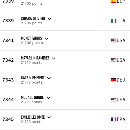
7339
ESP
21705 points
CHIARA OLIVIERI
7339
ITA
21705 points
MONET FARRIS
7341
USA
21708 points
MAYARLIN RAMIREZ
7342
USA
21710 points
KATRIN EMMERT
7343
DEU
21713 points
MCCALL GOGOL
7344
USA
21715 points
EMILIE LECOMTE
7345
FRA
21718 points