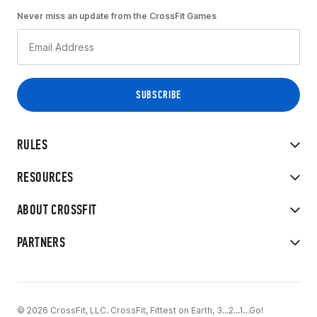
Never miss an update from the CrossFit Games
RULES
RESOURCES
ABOUT CROSSFIT
PARTNERS
© 2026 CrossFit, LLC. CrossFit, Fittest on Earth, 3...2...1...Go!