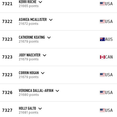
KERRI ROCHE
7321
USA
21665 points
ASHKEA MCALLISTER
7322
USA
21672 points
CATHERINE KEATING
7323
AUS
21679 points
JODY WAECHTER
7323
CAN
21679 points
CORRIN HOGAN
7323
USA
21679 points
VERONICA DALLAL-ARYAN
7326
USA
21680 points
HOLLY GALTO
7327
USA
21681 points