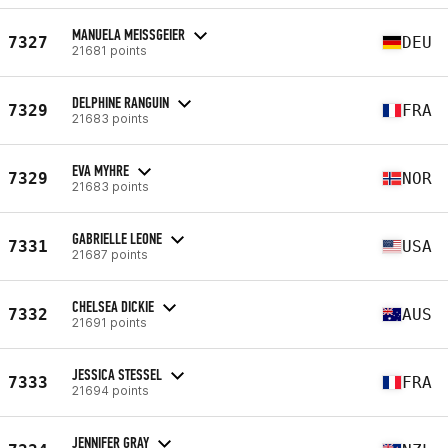
MANUELA MEISSGEIER
7327
DEU
21681 points
DELPHINE RANGUIN
7329
FRA
21683 points
EVA MYHRE
7329
NOR
21683 points
GABRIELLE LEONE
7331
USA
21687 points
CHELSEA DICKIE
7332
AUS
21691 points
JESSICA STESSEL
7333
FRA
21694 points
JENNIFER GRAY