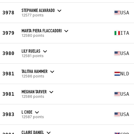
STEPHANIE ALVARADO
3978
USA
12577 points
MARTA PIERA FLACCADORI
3979
ITA
12580 points
LILY RUELAS
3980
USA
12581 points
TALITHA HAMMER
3981
NLD
12586 points
MEGHAN TARVER
3981
USA
12586 points
L CHOE
3983
USA
12587 points
CLAIRE DANIEL