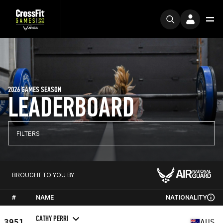
2026 GAMES SEASON
LEADERBOARD
FILTERS
BROUGHT TO YOU BY
#
NAME
NATIONALITY
CATHY PERRI
3951
AUS