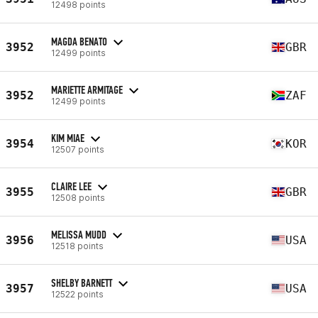
12498 points
MAGDA BENATO
3952
GBR
12499 points
MARIETTE ARMITAGE
3952
ZAF
12499 points
KIM MIAE
3954
KOR
12507 points
CLAIRE LEE
3955
GBR
12508 points
MELISSA MUDD
3956
USA
12518 points
SHELBY BARNETT
3957
USA
12522 points