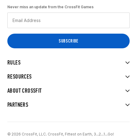
Never miss an update from the CrossFit Games
RULES
RESOURCES
ABOUT CROSSFIT
PARTNERS
© 2026 CrossFit, LLC. CrossFit, Fittest on Earth, 3...2...1...Go!