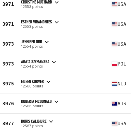
CHRISTINE MUCHARD
3971
USA
12553 points
ESTHER VIRAMONTES
3971
USA
12553 points
JENNIFER ORR
3973
USA
12554 points
AGATA SZYMANSKA
3973
POL
12554 points
EILEEN KORVER
3975
NLD
12560 points
ROBERTA MCDONALD
3976
AUS
12566 points
DORIS CALIGIURE
3977
USA
12567 points