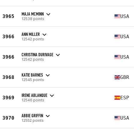
MAJA MCMINN
3965
USA
12538 points
ANN MILLER
3966
USA
12542 points
CHRISTINA DURIVAGE
3966
USA
12542 points
KATIE BARNES
3968
GBR
12545 points
IRENE ABLANQUE
3969
ESP
12546 points
ABBIE GRIFFIN
3970
USA
12552 points