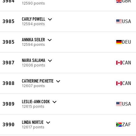
3984
GBR
12590 points
CARLY POWELL
3985
USA
12594 points
ANNIKA SEILER
3985
DEU
12594 points
NAIRA SALAMA
3987
CAN
12606 points
CATHERINE PICHETTE
3988
CAN
12607 points
LESLIE-ANN COOK
3989
USA
12615 points
LINDA NORTJE
3990
ZAF
12617 points