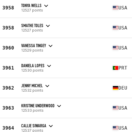
TONYA WELLS
3958
USA
12527 points
SMATHE TOLES
3958
USA
12527 points
VANESSA TINGEY
3960
USA
12529 points
DANIELA LOPES
3961
PRT
12530 points
JENNY MICHEL
3962
DEU
12532 points
KRISTINE UNDERWOOD
3963
USA
12533 points
CALLIE SIWARGA
3964
USA
12537 points