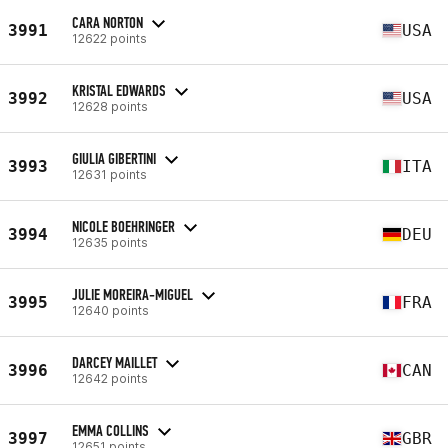
CARA NORTON
3991
USA
12622 points
KRISTAL EDWARDS
3992
USA
12628 points
GIULIA GIBERTINI
3993
ITA
12631 points
NICOLE BOEHRINGER
3994
DEU
12635 points
JULIE MOREIRA-MIGUEL
3995
FRA
12640 points
DARCEY MAILLET
3996
CAN
12642 points
EMMA COLLINS
3997
GBR
12651 points