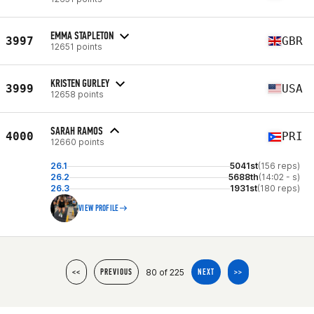
EMMA STAPLETON
3997
GBR
12651 points
KRISTEN GURLEY
3999
USA
12658 points
SARAH RAMOS
4000
PRI
12660 points
26.1
5041st
(156 reps)
26.2
5688th
(14:02 - s)
26.3
1931st
(180 reps)
VIEW PROFILE
80 of 225
<<
PREVIOUS
NEXT
>>