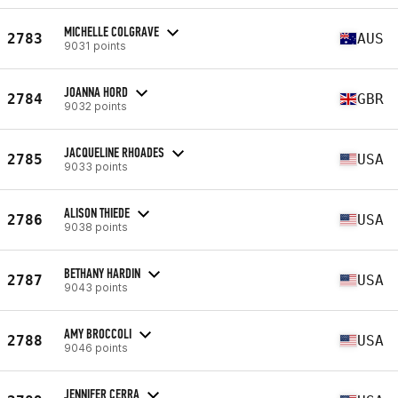
MICHELLE COLGRAVE
2783
AUS
9031 points
JOANNA HORD
2784
GBR
9032 points
JACQUELINE RHOADES
2785
USA
9033 points
ALISON THIEDE
2786
USA
9038 points
BETHANY HARDIN
2787
USA
9043 points
AMY BROCCOLI
2788
USA
9046 points
JENNIFER CERRA