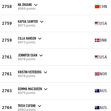
NA ZHUANG
2758
CHN
8969 points
KAPUA SAWYER
2759
USA
8973 points
CILLA HANSEN
2759
DNK
8973 points
JENNIFER EGAN
2761
USA
8978 points
KRISTIN VEITEBERG
2761
NOR
8978 points
GEMMA MACQUEEN
2763
AUS
8979 points
TRISH CUFONE
2764
AUS
8983 points