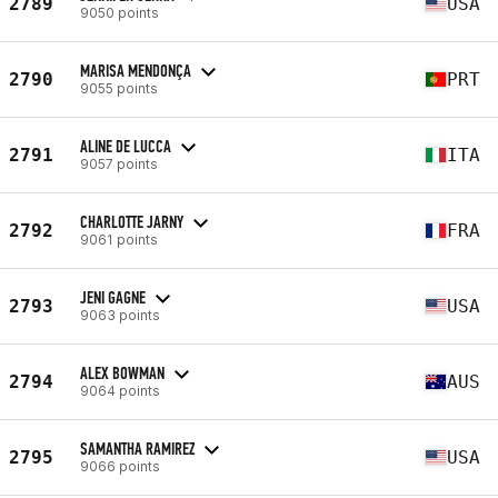
2789
USA
9050 points
MARISA MENDONÇA
2790
PRT
9055 points
ALINE DE LUCCA
2791
ITA
9057 points
CHARLOTTE JARNY
2792
FRA
9061 points
JENI GAGNE
2793
USA
9063 points
ALEX BOWMAN
2794
AUS
9064 points
SAMANTHA RAMIREZ
2795
USA
9066 points