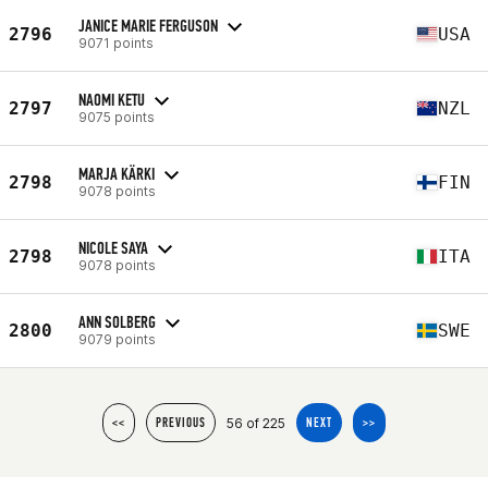
JANICE MARIE FERGUSON
2796
USA
9071 points
NAOMI KETU
2797
NZL
9075 points
MARJA KÄRKI
2798
FIN
9078 points
NICOLE SAYA
2798
ITA
9078 points
ANN SOLBERG
2800
SWE
9079 points
56 of 225
<<
PREVIOUS
NEXT
>>