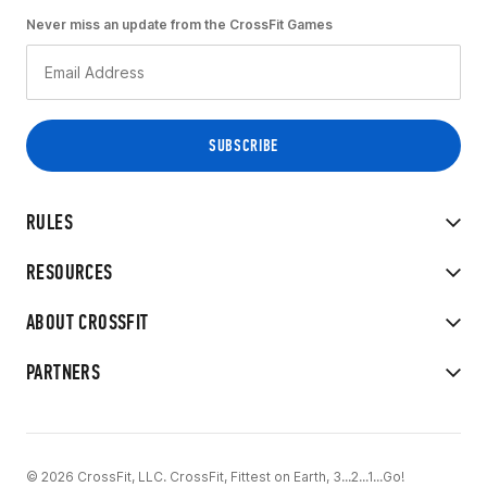
Never miss an update from the CrossFit Games
RULES
RESOURCES
ABOUT CROSSFIT
PARTNERS
© 2026 CrossFit, LLC. CrossFit, Fittest on Earth, 3...2...1...Go!