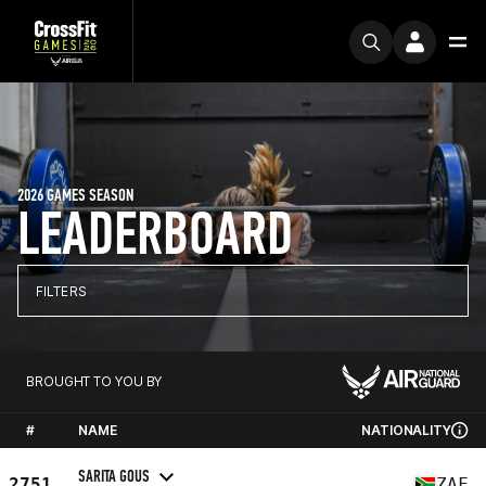
2026 GAMES SEASON
LEADERBOARD
FILTERS
BROUGHT TO YOU BY
#
NAME
NATIONALITY
SARITA GOUS
2751
ZAF