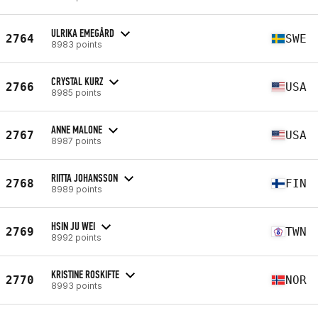
ULRIKA EMEGÅRD
2764
SWE
8983 points
CRYSTAL KURZ
2766
USA
8985 points
ANNE MALONE
2767
USA
8987 points
RIITTA JOHANSSON
2768
FIN
8989 points
HSIN JU WEI
2769
TWN
8992 points
KRISTINE ROSKIFTE
2770
NOR
8993 points