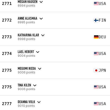
MEGAN HAUGEN
2771
USA
8994 points
ANNE ALASMAA
2772
FIN
8995 points
KATHARINA KLAR
2773
DEU
8998 points
LAEL HEBERT
2774
USA
9004 points
MEGUMI IKEDA
2775
JPN
9006 points
TINA KILEN
2775
USA
9006 points
DEANNA VOLK
2777
USA
9010 points