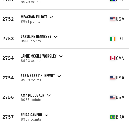
8949 points
MEAGHAN ELLIOTT
2752
USA
8951 points
CAROLINE HENNESSY
2753
IRL
8955 points
JAMIE MCGILL WORSLEY
2754
CAN
8963 points
SARA KARRICK-HEWITT
2754
USA
8963 points
AMY MCCOSKER
2756
USA
8965 points
ERIKA CANEDO
2757
BRA
8967 points