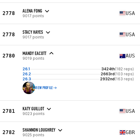
ALENA FONG
2778
USA
9017 points
STACY HAYES
2778
USA
9017 points
MANDY EACOTT
2780
AUS
9019 points
26.1
3424th
(182 reps)
26.2
2663rd
(103 reps)
26.3
2932nd
(163 reps)
VIEW PROFILE
KATY GUILLOT
2781
USA
9023 points
SHANNON LOUGHREY
2782
GBR
9025 points