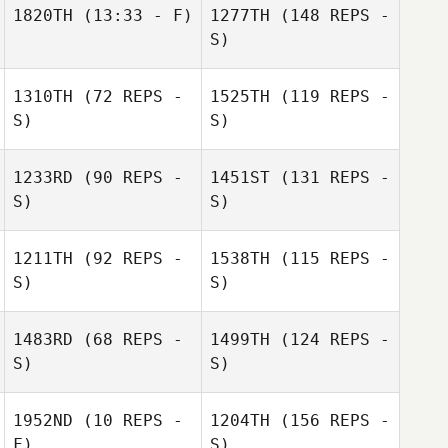
1820TH
(13:33 - F)
1277TH
(148 REPS -
S)
1310TH
(72 REPS -
1525TH
(119 REPS -
S)
S)
1233RD
(90 REPS -
1451ST
(131 REPS -
S)
S)
1211TH
(92 REPS -
1538TH
(115 REPS -
S)
S)
1483RD
(68 REPS -
1499TH
(124 REPS -
S)
S)
1952ND
(10 REPS -
1204TH
(156 REPS -
F)
S)