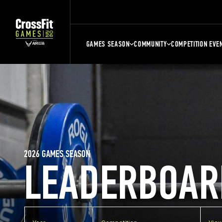
GAMES SEASON
COMMUNITY
COMPETITION EVE
2026 GAMES SEASON
LEADERBOAR