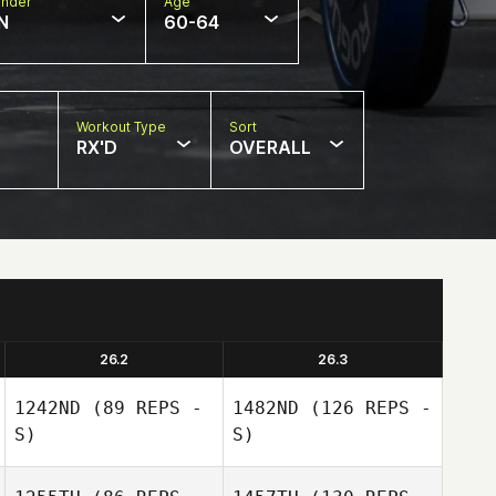
nder
Age
N
60-64
Workout Type
Sort
RX'D
OVERALL
26.2
26.3
1242ND
(89 REPS -
1482ND
(126 REPS -
S)
S)