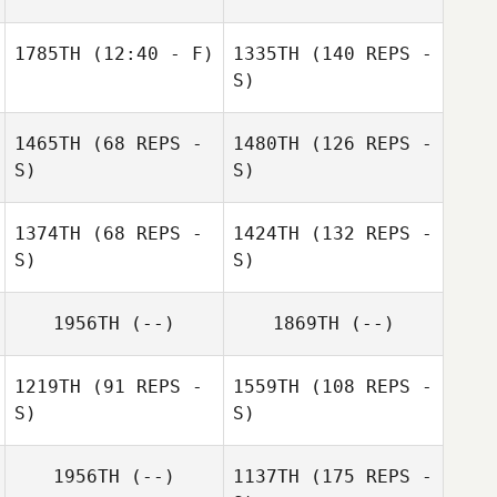
1785TH
(12:40 - F)
1335TH
(140 REPS -
S)
1465TH
(68 REPS -
1480TH
(126 REPS -
S)
S)
1374TH
(68 REPS -
1424TH
(132 REPS -
S)
S)
1956TH
(--)
1869TH
(--)
1219TH
(91 REPS -
1559TH
(108 REPS -
S)
S)
1956TH
(--)
1137TH
(175 REPS -