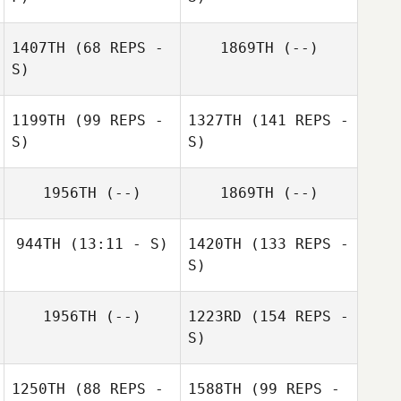
1407TH
(68 REPS -
1869TH
(--)
S)
1199TH
(99 REPS -
1327TH
(141 REPS -
S)
S)
1956TH
(--)
1869TH
(--)
944TH
(13:11 - S)
1420TH
(133 REPS -
S)
1956TH
(--)
1223RD
(154 REPS -
S)
1250TH
(88 REPS -
1588TH
(99 REPS -