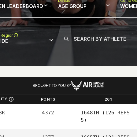
w
Division
Comp Ge
EN LEADERBOARD
AGE GROUP
WOME
 Region
IDE
BROUGHT TO YOU BY
LITY
POINTS
26.1
BR
4372
1648TH
(126 REPS -
S)