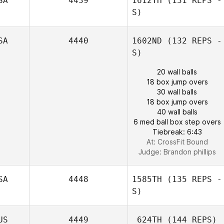
SA
4439
1612TH
(131 REPS -
S)
SA
4440
1602ND
(132 REPS -
S)
20 wall balls
18 box jump overs
30 wall balls
18 box jump overs
40 wall balls
6 med ball box step overs
Tiebreak: 6:43
At: CrossFit Bound
Judge:
Brandon phillips
SA
4448
1585TH
(135 REPS -
S)
US
4449
624TH
(144 REPS)