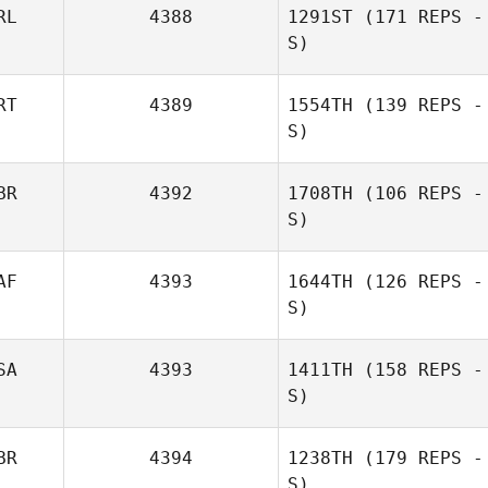
RL
4388
1291ST
(171 REPS -
S)
RT
4389
1554TH
(139 REPS -
S)
BR
4392
1708TH
(106 REPS -
S)
AF
4393
1644TH
(126 REPS -
S)
SA
4393
1411TH
(158 REPS -
S)
BR
4394
1238TH
(179 REPS -
S)