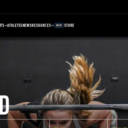
NTS
ATHLETES
NEWS
RESOURCES
STORE
NEW
D