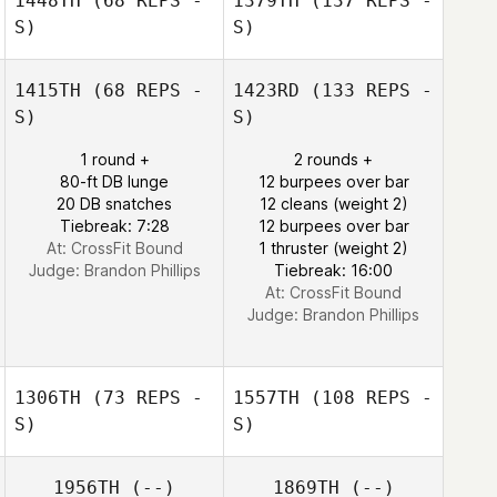
1448TH
(68 REPS -
1379TH
(137 REPS -
S)
S)
1415TH
(68 REPS -
1423RD
(133 REPS -
S)
S)
1 round +
2 rounds +
80-ft DB lunge
12 burpees over bar
20 DB snatches
12 cleans (weight 2)
Tiebreak: 7:28
12 burpees over bar
At: CrossFit Bound
1 thruster (weight 2)
Judge:
Brandon Phillips
Tiebreak: 16:00
At: CrossFit Bound
Judge:
Brandon Phillips
1306TH
(73 REPS -
1557TH
(108 REPS -
S)
S)
1956TH
(--)
1869TH
(--)