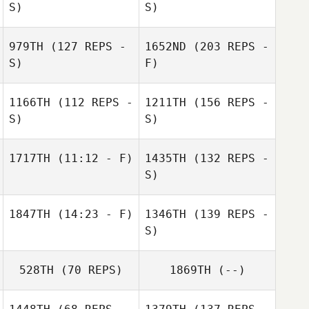
S)
S)
979TH
(127 REPS -
1652ND
(203 REPS -
S)
F)
1166TH
(112 REPS -
1211TH
(156 REPS -
S)
S)
1717TH
(11:12 - F)
1435TH
(132 REPS -
S)
1847TH
(14:23 - F)
1346TH
(139 REPS -
S)
528TH
(70 REPS)
1869TH
(--)