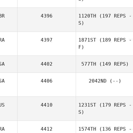
BR
4396
1120TH
(197 REPS -
S)
RA
4397
1871ST
(189 REPS -
F)
SA
4402
577TH
(149 REPS)
SA
4406
2042ND
(--)
US
4410
1231ST
(179 REPS -
S)
RA
4412
1574TH
(136 REPS -