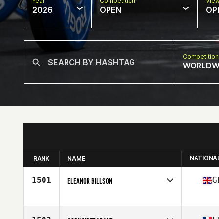
Year
Competition
Vie
2026
OPEN
OP
Competition
WORLDW
NATIONA
RANK
NAME
1501
G
ELEANOR BILLSON
Competes in
Europe
Age
61