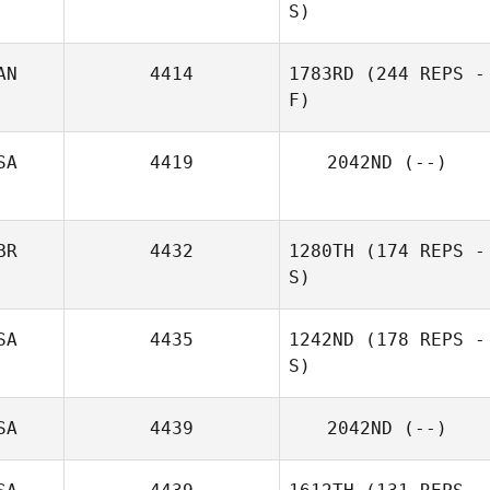
S)
AN
4414
1783RD
(244 REPS -
F)
SA
4419
2042ND
(--)
BR
4432
1280TH
(174 REPS -
S)
SA
4435
1242ND
(178 REPS -
S)
SA
4439
2042ND
(--)