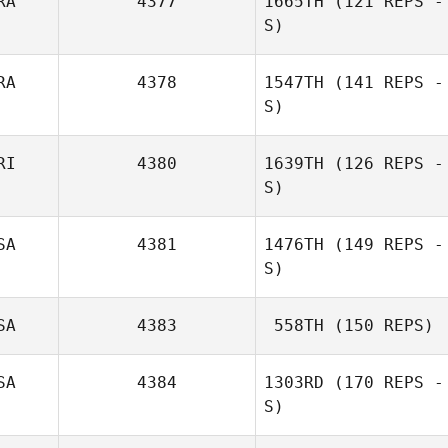
RA
4377
1665TH
(121 REPS -
S)
RA
4378
1547TH
(141 REPS -
S)
RI
4380
1639TH
(126 REPS -
S)
SA
4381
1476TH
(149 REPS -
S)
SA
4383
558TH
(150 REPS)
SA
4384
1303RD
(170 REPS -
S)