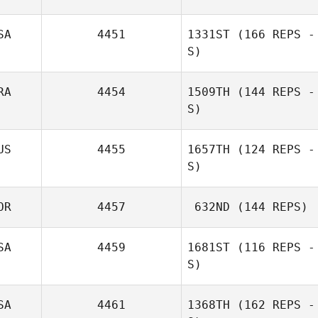
SA
4451
1331ST
(166 REPS -
S)
RA
4454
1509TH
(144 REPS -
S)
US
4455
1657TH
(124 REPS -
S)
OR
4457
632ND
(144 REPS)
SA
4459
1681ST
(116 REPS -
S)
SA
4461
1368TH
(162 REPS -