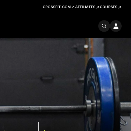
CROSSFIT.COM
AFFILIATES
COURSES