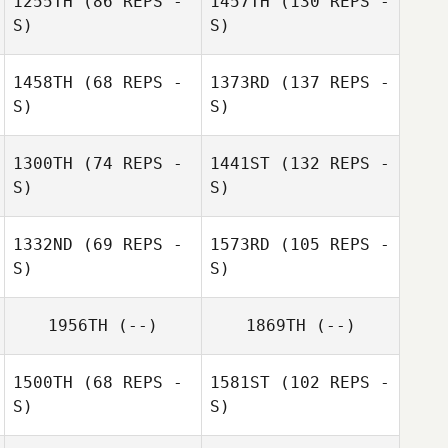
1255TH
(86 REPS -
1457TH
(130 REPS -
S)
S)
1458TH
(68 REPS -
1373RD
(137 REPS -
S)
S)
1300TH
(74 REPS -
1441ST
(132 REPS -
S)
S)
1332ND
(69 REPS -
1573RD
(105 REPS -
S)
S)
1956TH
(--)
1869TH
(--)
1500TH
(68 REPS -
1581ST
(102 REPS -
S)
S)