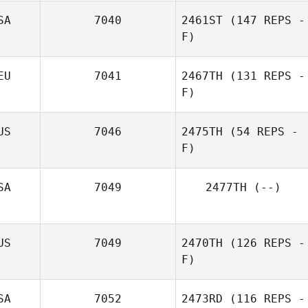
SA
7040
2461ST
(147 REPS -
F)
EU
7041
2467TH
(131 REPS -
F)
US
7046
2475TH
(54 REPS -
F)
SA
7049
2477TH
(--)
US
7049
2470TH
(126 REPS -
F)
SA
7052
2473RD
(116 REPS -