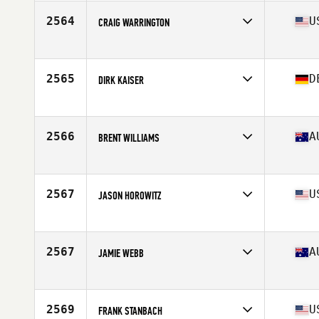
Affiliate
CrossFit Laarbeek
Age
60
2564
U
CRAIG WARRINGTON
Competes in
North America East
Affiliate
Whitewater CrossFit
Age
64
2565
D
DIRK KAISER
Stats
200 lb
Competes in
Europe
Age
60
2566
A
BRENT WILLIAMS
Competes in
Oceania
Affiliate
CrossFit Avalon Beach
Age
64
2567
U
JASON HOROWITZ
Stats
189 cm | 83 kg
Competes in
North America East
Affiliate
CrossFit DC
Age
62
2567
A
JAMIE WEBB
Competes in
Oceania
Affiliate
CrossFit Hervey Bay
Age
61
2569
U
FRANK STANBACH
Stats
178 cm | 117 kg