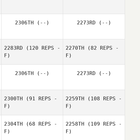
2306TH
(--)
2273RD
(--)
2283RD
(120 REPS -
2270TH
(82 REPS -
F)
F)
2306TH
(--)
2273RD
(--)
2300TH
(91 REPS -
2259TH
(108 REPS -
F)
F)
2304TH
(68 REPS -
2258TH
(109 REPS -
F)
F)