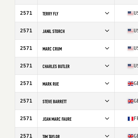
Competes in
North America East
Age
64
2571
U
TERRY FLY
Stats
71 in | 175 lb
Competes in
North America East
Affiliate
CrossFit Cygnus
2571
U
JANIL STORCH
Age
61
Competes in
North America East
Age
60
2571
U
MARC CRUM
Competes in
North America West
Affiliate
CrossFit Sonora
2571
U
CHARLES BUTLER
Age
63
Competes in
North America East
Age
63
2571
G
MARK RUE
Stats
71 in | 182 lb
Competes in
Europe
Affiliate
Stonehenge CrossFit
2571
G
STEVE BARRETT
Age
61
Competes in
Europe
Affiliate
CrossFit Tooting
2571
F
JEAN MARC FAURE
Age
64
Stats
72 in | 84 kg
Competes in
Europe
Affiliate
100 Pourcent CrossFit
2571
G
TIM TAYLOR