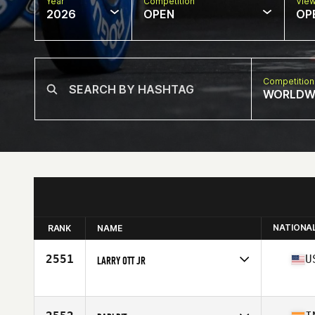
Year
Competition
Vie
2026
OPEN
OP
Competition
WORLDW
NATIONA
RANK
NAME
2551
U
LARRY OTT JR
Competes in
North America West
Age
63