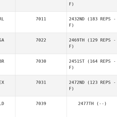
F)
RL
7011
2432ND
(183 REPS -
F)
SA
7022
2469TH
(129 REPS -
F)
BR
7030
2451ST
(164 REPS -
F)
EX
7031
2472ND
(123 REPS -
F)
LD
7039
2477TH
(--)