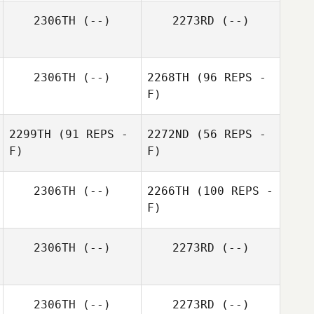
2306TH
(--)
2273RD
(--)
2306TH
(--)
2268TH
(96 REPS -
F)
2299TH
(91 REPS -
2272ND
(56 REPS -
F)
F)
2306TH
(--)
2266TH
(100 REPS -
F)
2306TH
(--)
2273RD
(--)
2306TH
(--)
2273RD
(--)