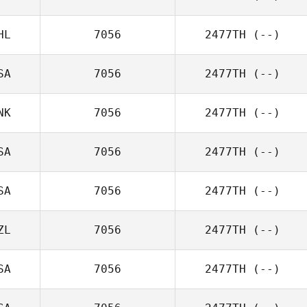
HL
7056
2477TH
(--)
SA
7056
2477TH
(--)
NK
7056
2477TH
(--)
SA
7056
2477TH
(--)
SA
7056
2477TH
(--)
ZL
7056
2477TH
(--)
SA
7056
2477TH
(--)