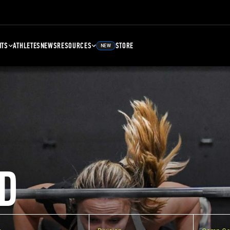
NTS
ATHLETES
NEWS
RESOURCES
STORE
NEW
D