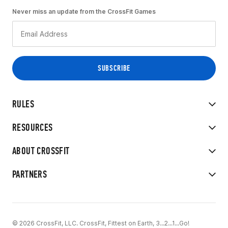
Never miss an update from the CrossFit Games
RULES
RESOURCES
ABOUT CROSSFIT
PARTNERS
© 2026 CrossFit, LLC. CrossFit, Fittest on Earth, 3...2...1...Go!