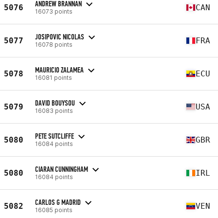
ANDREW BRANNAN
5076
CAN
16073 points
JOSIPOVIC NICOLAS
5077
FRA
16078 points
MAURICIO ZALAMEA
5078
ECU
16081 points
DAVID BOUYSOU
5079
USA
16083 points
PETE SUTCLIFFE
5080
GBR
16084 points
CIARAN CUNNINGHAM
5080
IRL
16084 points
CARLOS G MADRID
5082
VEN
16085 points