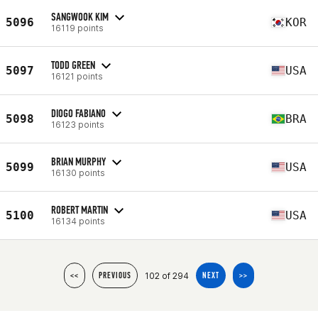
SANGWOOK KIM
5096
KOR
16119 points
TODD GREEN
5097
USA
16121 points
DIOGO FABIANO
5098
BRA
16123 points
BRIAN MURPHY
5099
USA
16130 points
ROBERT MARTIN
5100
USA
16134 points
102 of 294
<<
PREVIOUS
NEXT
>>