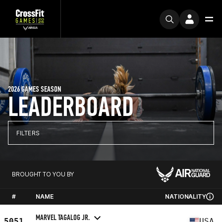
2026 GAMES SEASON
LEADERBOARD
FILTERS
BROUGHT TO YOU BY
#
NAME
NATIONALITY
MARVEL TAGALOG JR.
5051
USA