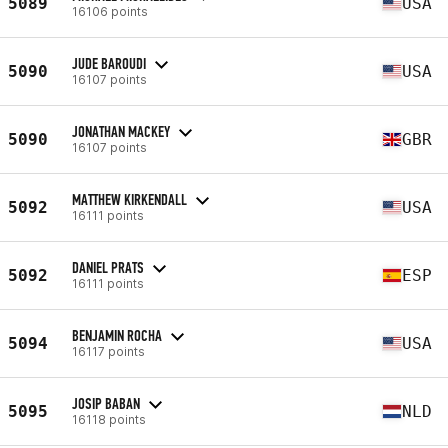
5089
USA
16106 points
JUDE BAROUDI
5090
USA
16107 points
JONATHAN MACKEY
5090
GBR
16107 points
MATTHEW KIRKENDALL
5092
USA
16111 points
DANIEL PRATS
5092
ESP
16111 points
BENJAMIN ROCHA
5094
USA
16117 points
JOSIP BABAN
5095
NLD
16118 points