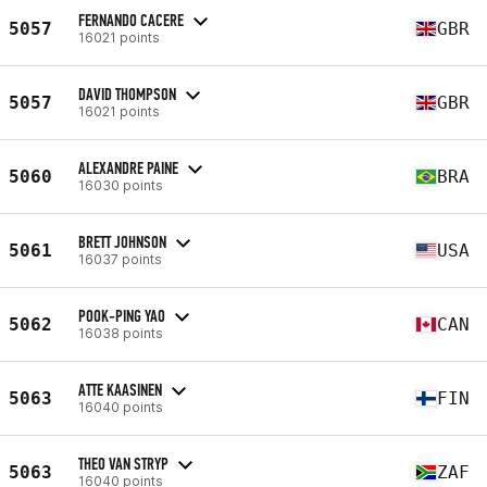
FERNANDO CACERE
5057
GBR
16021 points
DAVID THOMPSON
5057
GBR
16021 points
ALEXANDRE PAINE
5060
BRA
16030 points
BRETT JOHNSON
5061
USA
16037 points
POOK-PING YAO
5062
CAN
16038 points
ATTE KAASINEN
5063
FIN
16040 points
THEO VAN STRYP
5063
ZAF
16040 points