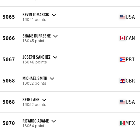
KEVIN TOMASCIK
5065
USA
16041 points
SHANE DUFRESNE
5066
CAN
16045 points
JOSEPH SANCHEZ
5067
PRI
16048 points
MICHAEL SMITH
5068
GBR
16052 points
SETH LANE
5068
USA
16052 points
RICARDO ADAME
5070
MEX
16054 points