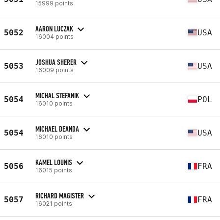
15999 points
AARON LUCZAK
5052
USA
16004 points
JOSHUA SHERER
5053
USA
16009 points
MICHAL STEFANIK
5054
POL
16010 points
MICHAEL DEANDA
5054
USA
16010 points
KAMEL LOUNIS
5056
FRA
16015 points
RICHARD MAGISTER
5057
FRA
16021 points