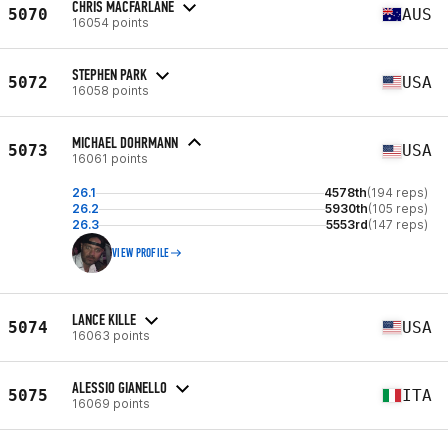
CHRIS MACFARLANE
5070
AUS
16054 points
STEPHEN PARK
5072
USA
16058 points
MICHAEL DOHRMANN
5073
USA
16061 points
26.1
4578th
(194 reps)
26.2
5930th
(105 reps)
26.3
5553rd
(147 reps)
VIEW PROFILE
LANCE KILLE
5074
USA
16063 points
ALESSIO GIANELLO
5075
ITA
16069 points