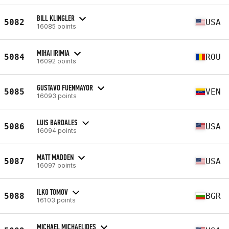
BILL KLINGLER
5082
USA
16085 points
MIHAI IRIMIA
5084
ROU
16092 points
GUSTAVO FUENMAYOR
5085
VEN
16093 points
LUIS BARDALES
5086
USA
16094 points
MATT MADDEN
5087
USA
16097 points
ILKO TOMOV
5088
BGR
16103 points
MICHAEL MICHAELIDES