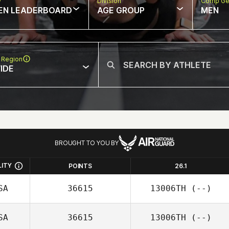
w
Division
Comp Ge
EN LEADERBOARD
AGE GROUP
MEN
 Region
IDE
BROUGHT TO YOU BY
LITY
POINTS
26.1
SA
36615
13006TH
(--)
SA
36615
13006TH
(--)