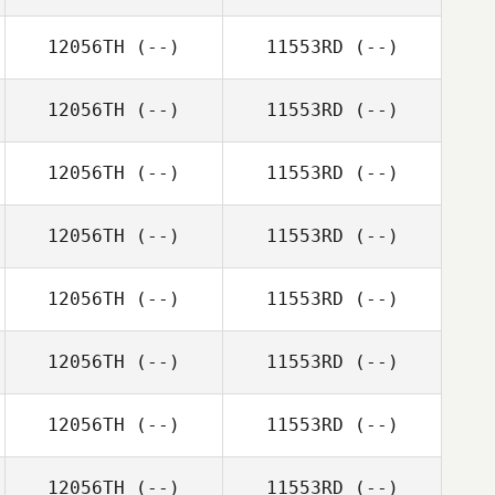
12056TH
(--)
11553RD
(--)
12056TH
(--)
11553RD
(--)
12056TH
(--)
11553RD
(--)
12056TH
(--)
11553RD
(--)
12056TH
(--)
11553RD
(--)
12056TH
(--)
11553RD
(--)
12056TH
(--)
11553RD
(--)
12056TH
(--)
11553RD
(--)