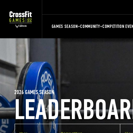
GAMES SEASON
COMMUNITY
COMPETITION EVE
2026 GAMES SEASON
LEADERBOAR