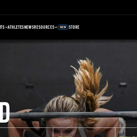
NTS
ATHLETES
NEWS
RESOURCES
STORE
NEW
D