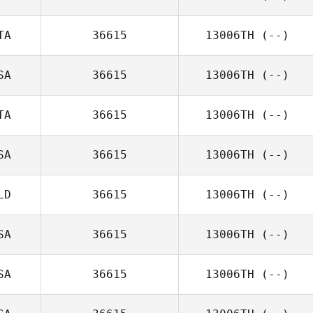
TA
36615
13006TH
(--)
SA
36615
13006TH
(--)
TA
36615
13006TH
(--)
SA
36615
13006TH
(--)
LD
36615
13006TH
(--)
SA
36615
13006TH
(--)
SA
36615
13006TH
(--)