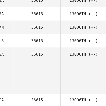
SA
36615
13006TH
(--)
RA
36615
13006TH
(--)
AN
36615
13006TH
(--)
US
36615
13006TH
(--)
SA
36615
13006TH
(--)
SA
36615
13006TH
(--)