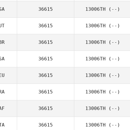
SA
36615
13006TH
(--)
UT
36615
13006TH
(--)
BR
36615
13006TH
(--)
SA
36615
13006TH
(--)
EU
36615
13006TH
(--)
RA
36615
13006TH
(--)
AF
36615
13006TH
(--)
TA
36615
13006TH
(--)