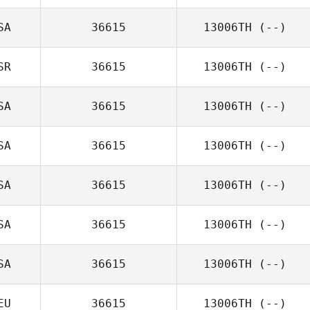
SA
36615
13006TH
(--)
SR
36615
13006TH
(--)
SA
36615
13006TH
(--)
SA
36615
13006TH
(--)
SA
36615
13006TH
(--)
SA
36615
13006TH
(--)
SA
36615
13006TH
(--)
EU
36615
13006TH
(--)