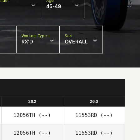
nder
Age
45-49
Workout Type
Sort
RX'D
OVERALL
26.2
26.3
12056TH
(--)
11553RD
(--)
12056TH
(--)
11553RD
(--)