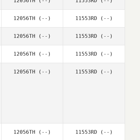
12056TH
(--)
11553RD
(--)
12056TH
(--)
11553RD
(--)
12056TH
(--)
11553RD
(--)
12056TH
(--)
11553RD
(--)
12056TH
(--)
11553RD
(--)
12056TH
(--)
11553RD
(--)