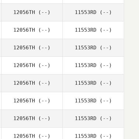
12056TH
(--)
11553RD
(--)
12056TH
(--)
11553RD
(--)
12056TH
(--)
11553RD
(--)
12056TH
(--)
11553RD
(--)
12056TH
(--)
11553RD
(--)
12056TH
(--)
11553RD
(--)
12056TH
(--)
11553RD
(--)
12056TH
(--)
11553RD
(--)