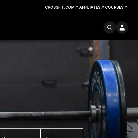
CROSSFIT.COM
AFFILIATES
COURSES