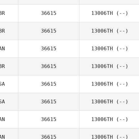
BR
36615
13006TH
(--)
BR
36615
13006TH
(--)
AN
36615
13006TH
(--)
BR
36615
13006TH
(--)
SA
36615
13006TH
(--)
SA
36615
13006TH
(--)
AN
36615
13006TH
(--)
AN
36615
13006TH
(--)