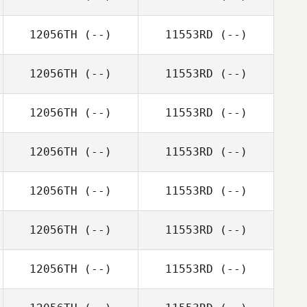
12056TH
(--)
11553RD
(--)
12056TH
(--)
11553RD
(--)
12056TH
(--)
11553RD
(--)
12056TH
(--)
11553RD
(--)
12056TH
(--)
11553RD
(--)
12056TH
(--)
11553RD
(--)
12056TH
(--)
11553RD
(--)