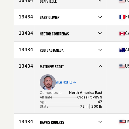
13434
U
BEN STEELE
Age
46
Competes in
North America West
Affiliate
CrossFit West Oahu
13434
F
SABY OLIVIER
Age
45
Competes in
Europe
Affiliate
CrossFit 571
13434
C
HECTOR CONTRERAS
Age
47
Stats
184 cm
Competes in
North America East
Affiliate
CrossFit Colosseum
13434
A
ROB CASTANEDA
Age
49
Competes in
North America West
Affiliate
CrossFit Palo Alto
13434
U
MATTHEW SCOTT
Age
47
Stats
66 in | 165 lb
VIEW PROFILE
Competes in
North America East
Affiliate
CrossFit PRVN
Age
47
Stats
72 in | 200 lb
13434
U
TRAVIS ROBERTS