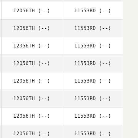
12056TH
(--)
11553RD
(--)
12056TH
(--)
11553RD
(--)
12056TH
(--)
11553RD
(--)
12056TH
(--)
11553RD
(--)
12056TH
(--)
11553RD
(--)
12056TH
(--)
11553RD
(--)
12056TH
(--)
11553RD
(--)
12056TH
(--)
11553RD
(--)