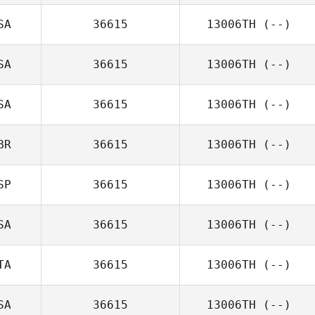
SA
36615
13006TH
(--)
SA
36615
13006TH
(--)
SA
36615
13006TH
(--)
BR
36615
13006TH
(--)
SP
36615
13006TH
(--)
SA
36615
13006TH
(--)
TA
36615
13006TH
(--)
SA
36615
13006TH
(--)