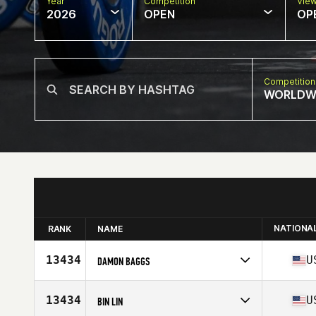
Year
Competition
Vie
2026
OPEN
OP
Competition
WORLDW
NATIONA
RANK
NAME
13434
U
DAMON BAGGS
Competes in
North America West
Affiliate
Iron Hero CrossFit
13434
U
BIN LIN
Age
49