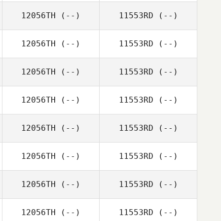
12056TH
(--)
11553RD
(--)
12056TH
(--)
11553RD
(--)
12056TH
(--)
11553RD
(--)
12056TH
(--)
11553RD
(--)
12056TH
(--)
11553RD
(--)
12056TH
(--)
11553RD
(--)
12056TH
(--)
11553RD
(--)
12056TH
(--)
11553RD
(--)