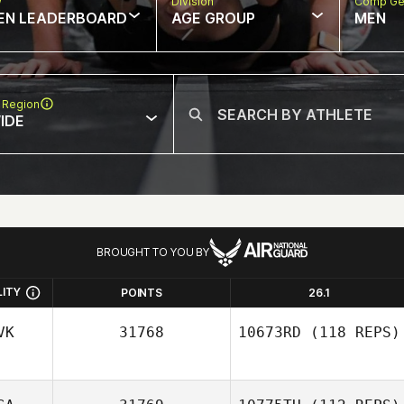
w
Division
Comp Ge
EN LEADERBOARD
AGE GROUP
MEN
 Region
IDE
BROUGHT TO YOU BY
LITY
POINTS
26.1
VK
31768
10673RD
(118 REPS)