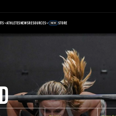
NTS
ATHLETES
NEWS
RESOURCES
STORE
NEW
D