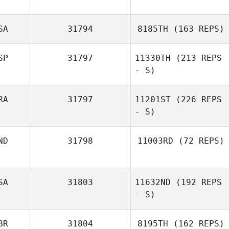
SA
31794
8185TH
(163 REPS)
SP
31797
11330TH
(213 REPS
- S)
RA
31797
11201ST
(226 REPS
- S)
ND
31798
11003RD
(72 REPS)
SA
31803
11632ND
(192 REPS
- S)
BR
31804
8195TH
(162 REPS)