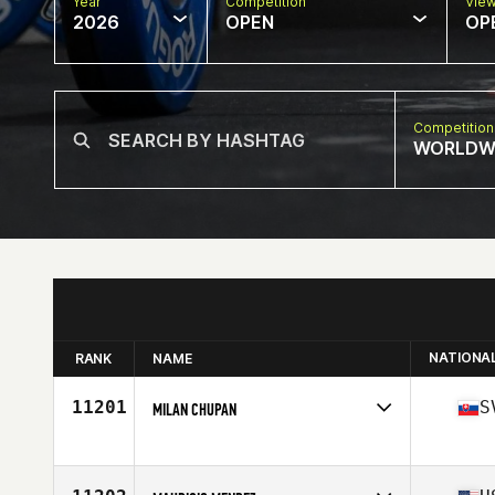
Year
Competition
Vie
2026
OPEN
OP
Competition
WORLDW
NATIONA
RANK
NAME
11201
S
MILAN CHUPAN
Competes in
Europe
Affiliate
CrossFit Journey
Age
47