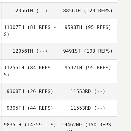
12056TH
(--)
8856TH
(120 REPS)
11307TH
(81 REPS -
9598TH
(95 REPS)
S)
12056TH
(--)
9491ST
(103 REPS)
11255TH
(84 REPS -
9597TH
(95 REPS)
S)
9368TH
(26 REPS)
11553RD
(--)
9305TH
(44 REPS)
11553RD
(--)
9835TH
(14:59 - S)
10462ND
(150 REPS