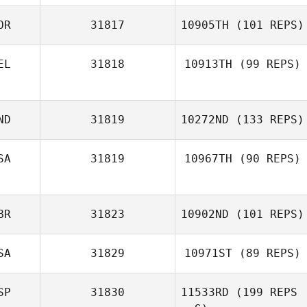
OR
31817
10905TH
(101 REPS)
EL
31818
10913TH
(99 REPS)
ND
31819
10272ND
(133 REPS)
SA
31819
10967TH
(90 REPS)
BR
31823
10902ND
(101 REPS)
SA
31829
10971ST
(89 REPS)
SP
31830
11533RD
(199 REPS