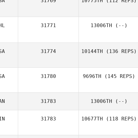
SA
31769
10775TH
(112 REPS)
HL
31771
13006TH
(--)
SA
31774
10144TH
(136 REPS)
SA
31780
9696TH
(145 REPS)
AN
31783
13006TH
(--)
IN
31783
10677TH
(118 REPS)