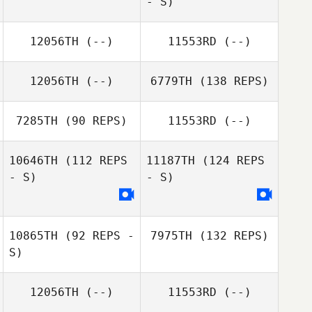
- S)
12056TH
(--)
11553RD
(--)
12056TH
(--)
6779TH
(138 REPS)
7285TH
(90 REPS)
11553RD
(--)
10646TH
(112 REPS
11187TH
(124 REPS
- S)
- S)
10865TH
(92 REPS -
7975TH
(132 REPS)
S)
12056TH
(--)
11553RD
(--)