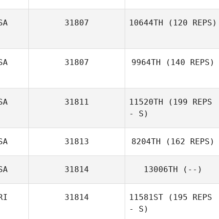
SA
31807
10644TH
(120 REPS)
SA
31807
9964TH
(140 REPS)
SA
31811
11520TH
(199 REPS
- S)
SA
31813
8204TH
(162 REPS)
SA
31814
13006TH
(--)
RI
31814
11581ST
(195 REPS
- S)