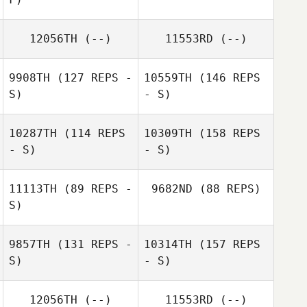
12056TH
(--)
11553RD
(--)
9908TH
(127 REPS -
10559TH
(146 REPS
S)
- S)
10287TH
(114 REPS
10309TH
(158 REPS
- S)
- S)
11113TH
(89 REPS -
9682ND
(88 REPS)
S)
9857TH
(131 REPS -
10314TH
(157 REPS
S)
- S)
12056TH
(--)
11553RD
(--)