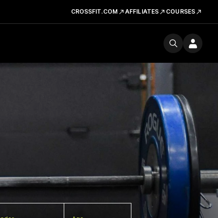
CROSSFIT.COM
AFFILIATES
COURSES