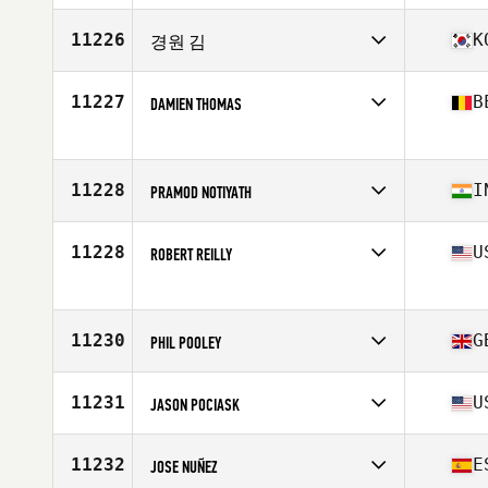
Affiliate
CrossFit 53
Age
47
11226
K
경원 김
Stats
71 in | 185 lb
Competes in
Asia
Affiliate
CrossFit Baro
11227
B
DAMIEN THOMAS
Age
48
Competes in
Europe
Affiliate
CrossFit Arlon
Age
46
11228
I
PRAMOD NOTIYATH
Competes in
Asia
Affiliate
I Think CrossFit
11228
U
ROBERT REILLY
Age
47
Competes in
North America East
Affiliate
CrossFit 50-50
Age
48
11230
G
PHIL POOLEY
Competes in
Europe
Age
46
11231
U
JASON POCIASK
Competes in
North America East
Affiliate
Building Your Temple CrossFit
11232
E
JOSE NUÑEZ
Age
49