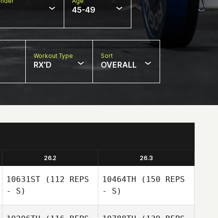
nder
Age
45-49
Workout Type
Sort
RX'D
OVERALL
26.2
26.3
10631ST
(112 REPS
10464TH
(150 REPS
- S)
- S)