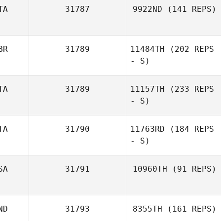
TA
31787
9922ND
(141 REPS)
BR
31789
11484TH
(202 REPS
- S)
TA
31789
11157TH
(233 REPS
- S)
TA
31790
11763RD
(184 REPS
- S)
SA
31791
10960TH
(91 REPS)
ND
31793
8355TH
(161 REPS)