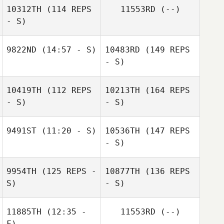
10312TH
(114 REPS
11553RD
(--)
- S)
9822ND
(14:57 - S)
10483RD
(149 REPS
- S)
10419TH
(112 REPS
10213TH
(164 REPS
- S)
- S)
9491ST
(11:20 - S)
10536TH
(147 REPS
- S)
9954TH
(125 REPS -
10877TH
(136 REPS
S)
- S)
11885TH
(12:35 -
11553RD
(--)
F)