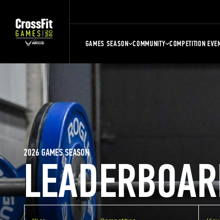
GAMES SEASON
COMMUNITY
COMPETITION EVE
2026 GAMES SEASON
LEADERBOAR