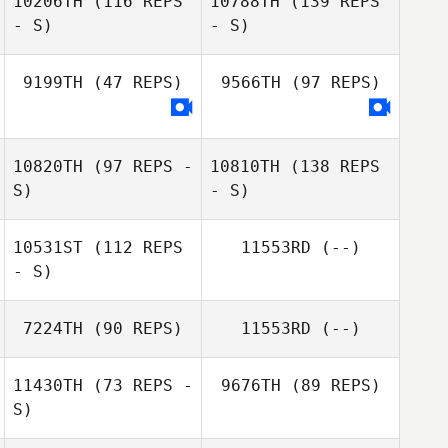
10206TH
(116 REPS
10788TH
(139 REPS
- S)
- S)
9199TH
(47 REPS)
9566TH
(97 REPS)
10820TH
(97 REPS -
10810TH
(138 REPS
S)
- S)
10531ST
(112 REPS
11553RD
(--)
- S)
7224TH
(90 REPS)
11553RD
(--)
11430TH
(73 REPS -
9676TH
(89 REPS)
S)