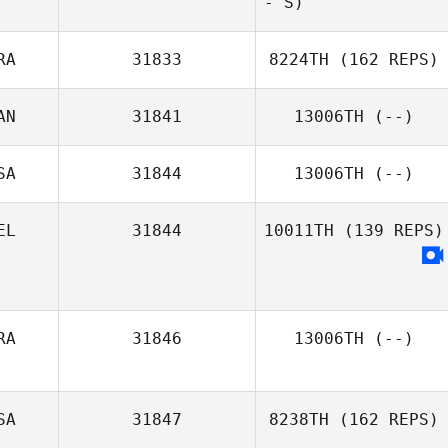
- S)
RA
31833
8224TH
(162 REPS)
AN
31841
13006TH
(--)
SA
31844
13006TH
(--)
EL
31844
10011TH
(139 REPS)
RA
31846
13006TH
(--)
SA
31847
8238TH
(162 REPS)