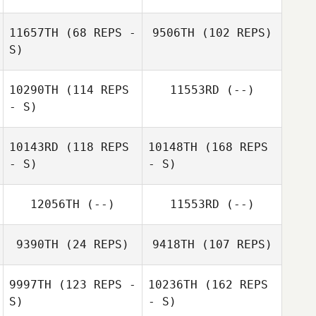
11657TH
(68 REPS -
9506TH
(102 REPS)
S)
10290TH
(114 REPS
11553RD
(--)
- S)
10143RD
(118 REPS
10148TH
(168 REPS
- S)
- S)
12056TH
(--)
11553RD
(--)
9390TH
(24 REPS)
9418TH
(107 REPS)
9997TH
(123 REPS -
10236TH
(162 REPS
S)
- S)