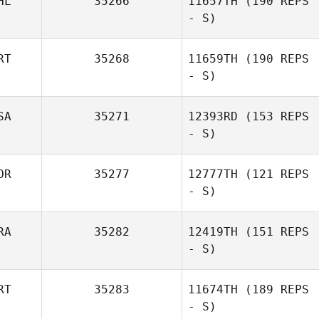
HL
35266
11657TH
(190 REPS
- S)
RT
35268
11659TH
(190 REPS
- S)
SA
35271
12393RD
(153 REPS
- S)
OR
35277
12777TH
(121 REPS
- S)
RA
35282
12419TH
(151 REPS
- S)
RT
35283
11674TH
(189 REPS
- S)