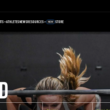
NTS
ATHLETES
NEWS
RESOURCES
STORE
NEW
D