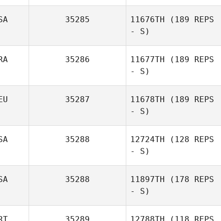
SA
35285
11676TH
(189 REPS
- S)
RA
35286
11677TH
(189 REPS
- S)
EU
35287
11678TH
(189 REPS
- S)
SA
35288
12724TH
(128 REPS
- S)
SA
35288
11897TH
(178 REPS
- S)
RT
35289
12788TH
(118 REPS