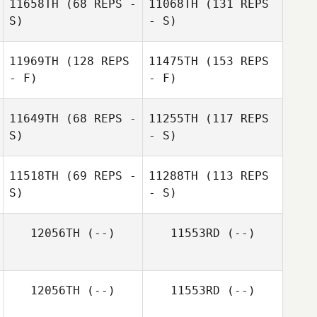
11658TH
(68 REPS -
11068TH
(131 REPS
S)
- S)
11969TH
(128 REPS
11475TH
(153 REPS
- F)
- F)
11649TH
(68 REPS -
11255TH
(117 REPS
S)
- S)
11518TH
(69 REPS -
11288TH
(113 REPS
S)
- S)
12056TH
(--)
11553RD
(--)
12056TH
(--)
11553RD
(--)