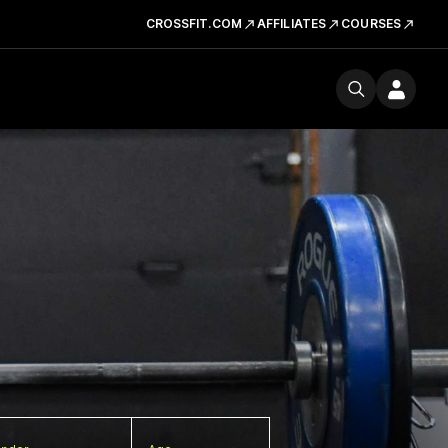
CROSSFIT.COM
AFFILIATES
COURSES