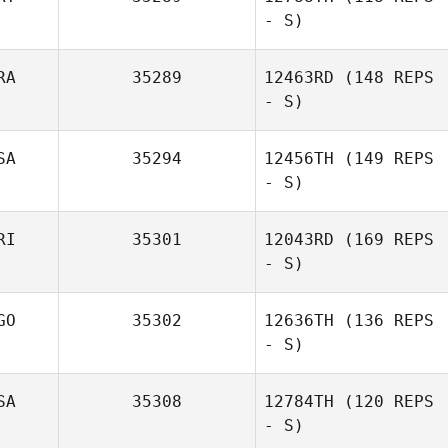
- S)
RA
35289
12463RD
(148 REPS
- S)
SA
35294
12456TH
(149 REPS
- S)
RI
35301
12043RD
(169 REPS
- S)
GO
35302
12636TH
(136 REPS
- S)
SA
35308
12784TH
(120 REPS
- S)