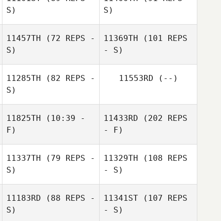
S)
S)
11457TH
(72 REPS -
11369TH
(101 REPS
S)
- S)
11285TH
(82 REPS -
11553RD
(--)
S)
11825TH
(10:39 -
11433RD
(202 REPS
F)
- F)
11337TH
(79 REPS -
11329TH
(108 REPS
S)
- S)
11183RD
(88 REPS -
11341ST
(107 REPS
S)
- S)