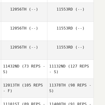
12056TH
(--)
11553RD
(--)
12056TH
(--)
11553RD
(--)
12056TH
(--)
11553RD
(--)
11432ND
(73 REPS -
11132ND
(127 REPS
S)
- S)
12013TH
(105 REPS
11378TH
(98 REPS -
- F)
S)
11101ST
(89 REPS -
11400TH
(91 REPS -