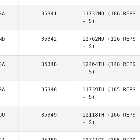
SA
35341
11732ND
(186 REPS
- S)
ND
35342
12762ND
(126 REPS
- S)
SA
35348
12464TH
(148 REPS
- S)
RA
35348
11739TH
(185 REPS
- S)
OU
35349
12118TH
(166 REPS
- S)