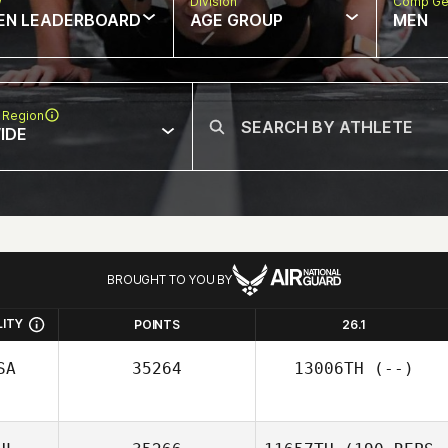
w
Division
Comp Ge
EN LEADERBOARD
AGE GROUP
MEN
 Region
IDE
BROUGHT TO YOU BY
LITY
POINTS
26.1
SA
35264
13006TH
(--)