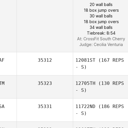
20 wall balls
18 box jump overs
30 wall balls
18 box jump overs
34 wall balls
Tiebreak: 8:54
At: CrossFit South Cherry
Judge:
Cecilia Venturia
AF
35312
12081ST
(167 REPS
- S)
TM
35323
12705TH
(130 REPS
- S)
SA
35331
11722ND
(186 REPS
- S)