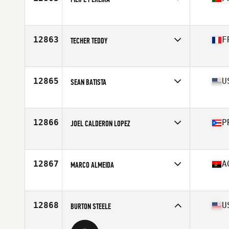
Competes in
Europe
Affiliate
CrossFit Bua
Age
46
12863
F
TECHER TEDDY
Competes in
Europe
Affiliate
La Fournaise CrossFit
Age
48
12865
U
SEAN BATISTA
Competes in
North America East
Affiliate
CrossFit Panoply
Age
46
12866
P
JOEL CALDERON LOPEZ
Competes in
North America East
Affiliate
Jibaros CrossFit
Age
48
12867
A
MARCO ALMEIDA
Competes in
Africa
Affiliate
CrossFit Talatona
Age
47
12868
U
BURTON STEELE