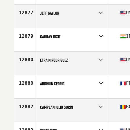
Affiliate
CrossFit South Cobb
Age
48
12877
U
JEFF GAYLOR
Competes in
North America East
Affiliate
CrossFit Tier1
Age
47
12879
I
GAURAV DIXIT
Competes in
Asia
Affiliate
I Think CrossFit
Age
49
12880
U
EFRAIN RODRIGUEZ
Competes in
North America West
Affiliate
Hooligan CrossFit
Age
47
12880
F
ARDHUIN CEDRIC
Competes in
Europe
Affiliate
Cambrai CrossFit
Age
48
12882
R
CAMPEAN IULIU SORIN
Competes in
Europe
Affiliate
Magnum Opus CrossFit
Age
45