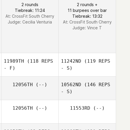
2 rounds
2 rounds +
Tiebreak: 11:24
11 burpees over bar
At: CrossFit South Cherry
Tiebreak: 13:32
Judge:
Cecilia Venturia
At: CrossFit South Cherry
Judge:
Vince T
11989TH
(118 REPS
11242ND
(119 REPS
- F)
- S)
12056TH
(--)
10562ND
(146 REPS
- S)
12056TH
(--)
11553RD
(--)