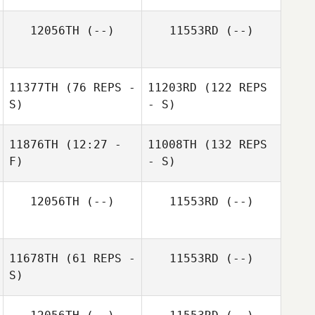
12056TH
(--)
11553RD
(--)
11377TH
(76 REPS -
11203RD
(122 REPS
S)
- S)
11876TH
(12:27 -
11008TH
(132 REPS
F)
- S)
12056TH
(--)
11553RD
(--)
11678TH
(61 REPS -
11553RD
(--)
S)