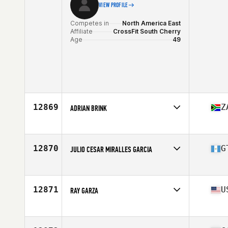
VIEW PROFILE
Competes in
North America East
Affiliate
CrossFit South Cherry
Age
49
12869
Z
ADRIAN BRINK
Competes in
Europe
Affiliate
CrossFit Black Edition
Age
46
12870
G
JULIO CESAR MIRALLES GARCIA
Stats
177 cm | 78 kg
Competes in
North America East
Affiliate
Z9 CrossFit
Age
45
12871
U
RAY GARZA
Competes in
North America West
Affiliate
CrossFit Longma
Age
46