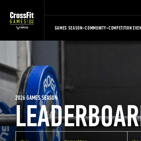
GAMES SEASON
COMMUNITY
COMPETITION EVE
2026 GAMES SEASON
LEADERBOAR