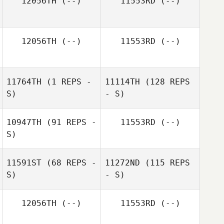
12056TH
(--)
11553RD
(--)
12056TH
(--)
11553RD
(--)
11764TH
(1 REPS -
11114TH
(128 REPS
S)
- S)
10947TH
(91 REPS -
11553RD
(--)
S)
11591ST
(68 REPS -
11272ND
(115 REPS
S)
- S)
12056TH
(--)
11553RD
(--)