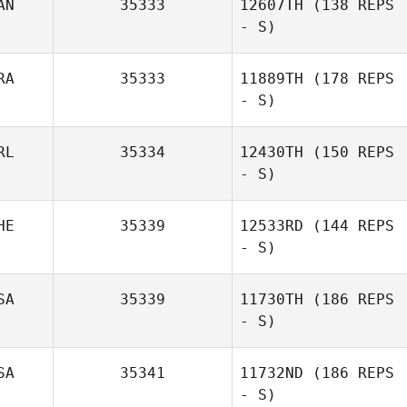
AN
35333
12607TH
(138 REPS
- S)
RA
35333
11889TH
(178 REPS
- S)
RL
35334
12430TH
(150 REPS
- S)
HE
35339
12533RD
(144 REPS
- S)
SA
35339
11730TH
(186 REPS
- S)
SA
35341
11732ND
(186 REPS
- S)