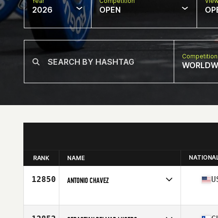
Year
Competition
Vie
2026
OPEN
OP
Competition
WORLDW
NATIONA
RANK
NAME
12850
U
ANTONIO CHAVEZ
Competes in
North America West
Affiliate
CrossFit Born Ready
Age
48