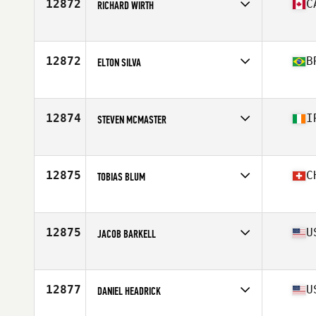
12872
C
RICHARD WIRTH
Competes in
North America West
Affiliate
CrossFit Sherwood Park
Age
46
12872
B
ELTON SILVA
Competes in
South America
Affiliate
Paracatu CrossFit
Age
49
12874
I
STEVEN MCMASTER
Competes in
Europe
Affiliate
Benmore CrossFit
Age
46
12875
C
TOBIAS BLUM
Competes in
Europe
Affiliate
CrossFit Züri Oberland
Age
45
12875
U
JACOB BARKELL
Competes in
North America East
Affiliate
CrossFit Whip
Age
46
12877
U
DANIEL HEADRICK
Competes in
North America East