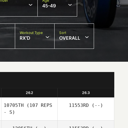
nder
Age
45-49
Workout Type
Sort
RX'D
OVERALL
26.2
26.3
10705TH
(107 REPS
11553RD
(--)
- S)