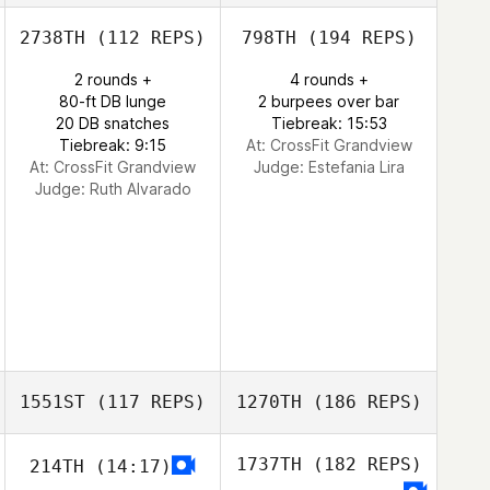
2738TH
(112 REPS)
798TH
(194 REPS)
2 rounds +
4 rounds +
80-ft DB lunge
2 burpees over bar
20 DB snatches
Tiebreak: 15:53
Tiebreak: 9:15
At: CrossFit Grandview
At: CrossFit Grandview
Judge:
Estefania Lira
Judge:
Ruth Alvarado
1551ST
(117 REPS)
1270TH
(186 REPS)
1737TH
(182 REPS)
214TH
(14:17)