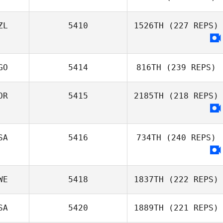
ZL
5410
1526TH
(227 REPS)
GO
5414
816TH
(239 REPS)
OR
5415
2185TH
(218 REPS)
SA
5416
734TH
(240 REPS)
WE
5418
1837TH
(222 REPS)
SA
5420
1889TH
(221 REPS)