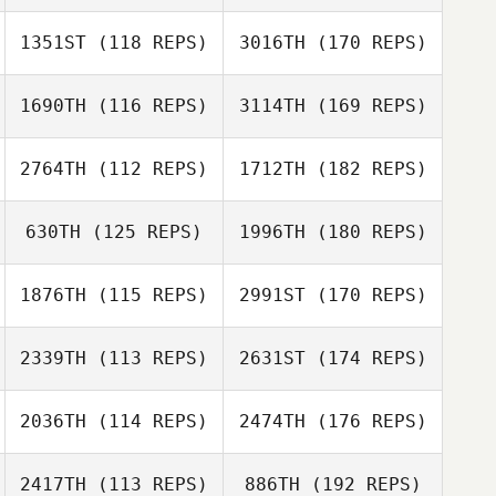
1351ST
(118 REPS)
3016TH
(170 REPS)
1690TH
(116 REPS)
3114TH
(169 REPS)
2764TH
(112 REPS)
1712TH
(182 REPS)
630TH
(125 REPS)
1996TH
(180 REPS)
1876TH
(115 REPS)
2991ST
(170 REPS)
2339TH
(113 REPS)
2631ST
(174 REPS)
2036TH
(114 REPS)
2474TH
(176 REPS)
2417TH
(113 REPS)
886TH
(192 REPS)