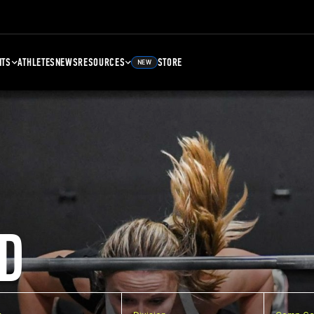
NTS
ATHLETES
NEWS
RESOURCES
STORE
NEW
D