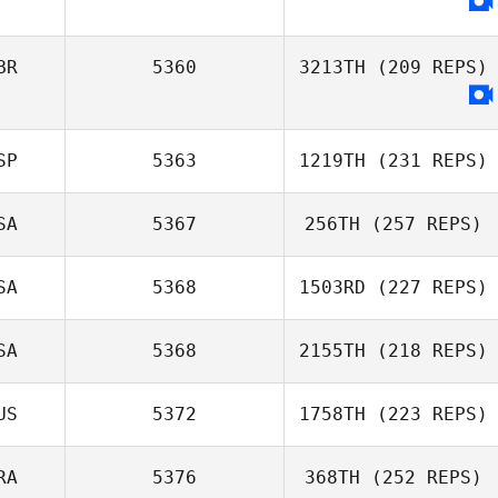
BR
5360
3213TH
(209 REPS)
SP
5363
1219TH
(231 REPS)
SA
5367
256TH
(257 REPS)
SA
5368
1503RD
(227 REPS)
SA
5368
2155TH
(218 REPS)
US
5372
1758TH
(223 REPS)
RA
5376
368TH
(252 REPS)