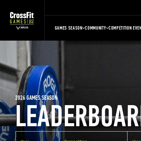
GAMES SEASON
COMMUNITY
COMPETITION EVE
2026 GAMES SEASON
LEADERBOAR