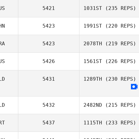
US
5421
1031ST
(235 REPS)
HN
5423
1991ST
(220 REPS)
RA
5423
2078TH
(219 REPS)
US
5426
1561ST
(226 REPS)
LD
5431
1289TH
(230 REPS)
LD
5432
2482ND
(215 REPS)
RT
5437
1115TH
(233 REPS)