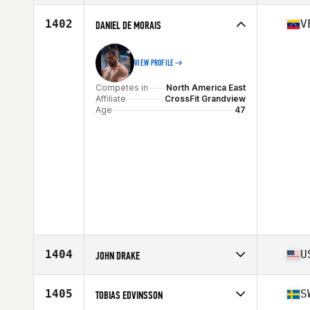
Stats
176 cm | 106 kg
Competes in
Asia
Affiliate
CrossFit AID
1402
V
DANIEL DE MORAIS
Age
46
Stats
186 cm | 85 kg
VIEW PROFILE
Competes in
North America East
Affiliate
CrossFit Grandview
Age
47
1404
U
JOHN DRAKE
Competes in
North America West
Affiliate
Kamo Athletics CrossFit
1405
S
TOBIAS EDVINSSON
Age
45