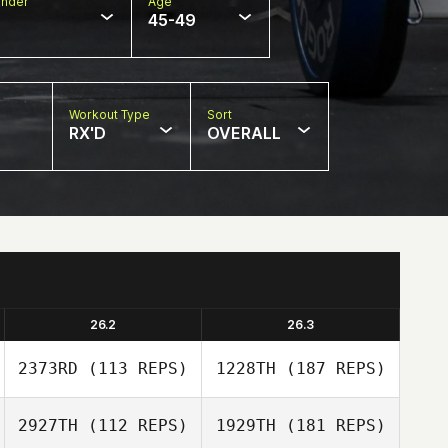
nder
Age
45-49
Workout Type
Sort
RX'D
OVERALL
26.2
26.3
2373RD
(113 REPS)
1228TH
(187 REPS)
2927TH
(112 REPS)
1929TH
(181 REPS)