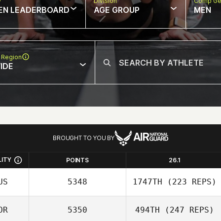
w
Division
Comp Ge
EN LEADERBOARD
AGE GROUP
MEN
 Region
IDE
BROUGHT TO YOU BY
LITY
POINTS
26.1
US
5348
1747TH
(223 REPS)
OR
5350
494TH
(247 REPS)