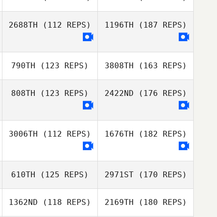
2688TH
(112 REPS)
1196TH
(187 REPS)
790TH
(123 REPS)
3808TH
(163 REPS)
808TH
(123 REPS)
2422ND
(176 REPS)
3006TH
(112 REPS)
1676TH
(182 REPS)
610TH
(125 REPS)
2971ST
(170 REPS)
1362ND
(118 REPS)
2169TH
(180 REPS)