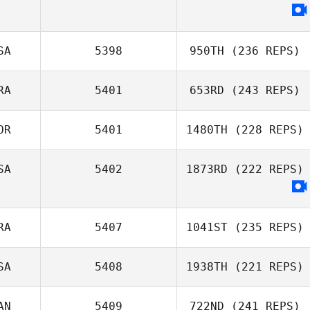
SA
5398
950TH
(236 REPS)
RA
5401
653RD
(243 REPS)
OR
5401
1480TH
(228 REPS)
SA
5402
1873RD
(222 REPS)
RA
5407
1041ST
(235 REPS)
SA
5408
1938TH
(221 REPS)
AN
5409
722ND
(241 REPS)