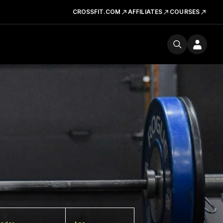
CROSSFIT.COM
AFFILIATES
COURSES