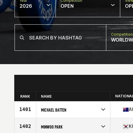
Year
Competition
Vie
2026
OPEN
OP
Competition
WORLDW
NATIONA
RANK
NAME
1401
A
MICHAEL BATTEN
Competes in
Oceania
Affiliate
CrossFit Club Bunker
1402
K
MINWOO PARK
Age
48