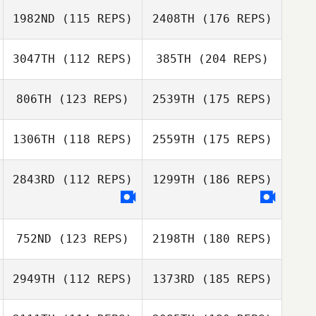
1982ND
(115 REPS)
2408TH
(176 REPS)
3047TH
(112 REPS)
385TH
(204 REPS)
806TH
(123 REPS)
2539TH
(175 REPS)
1306TH
(118 REPS)
2559TH
(175 REPS)
2843RD
(112 REPS)
1299TH
(186 REPS)
752ND
(123 REPS)
2198TH
(180 REPS)
2949TH
(112 REPS)
1373RD
(185 REPS)