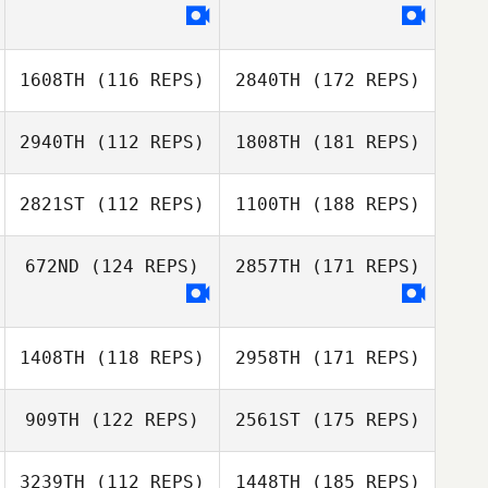
1608TH
(116 REPS)
2840TH
(172 REPS)
2940TH
(112 REPS)
1808TH
(181 REPS)
2821ST
(112 REPS)
1100TH
(188 REPS)
672ND
(124 REPS)
2857TH
(171 REPS)
1408TH
(118 REPS)
2958TH
(171 REPS)
909TH
(122 REPS)
2561ST
(175 REPS)
3239TH
(112 REPS)
1448TH
(185 REPS)