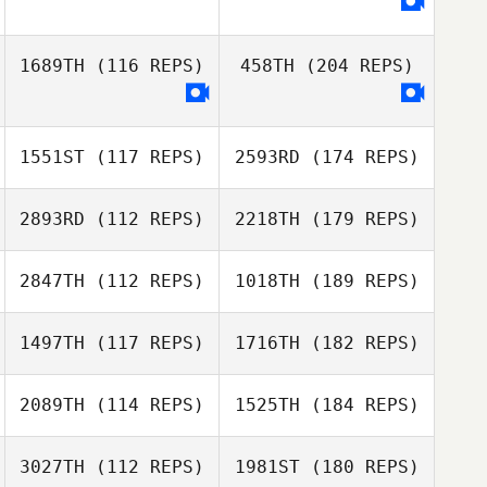
1689TH
(116 REPS)
458TH
(204 REPS)
1551ST
(117 REPS)
2593RD
(174 REPS)
2893RD
(112 REPS)
2218TH
(179 REPS)
2847TH
(112 REPS)
1018TH
(189 REPS)
1497TH
(117 REPS)
1716TH
(182 REPS)
2089TH
(114 REPS)
1525TH
(184 REPS)
3027TH
(112 REPS)
1981ST
(180 REPS)