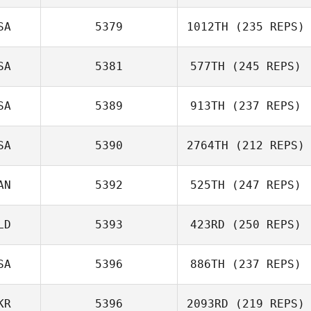
SA
5379
1012TH
(235 REPS)
SA
5381
577TH
(245 REPS)
SA
5389
913TH
(237 REPS)
SA
5390
2764TH
(212 REPS)
Jerome Lucchiari
AN
5392
525TH
(247 REPS)
LD
5393
423RD
(250 REPS)
SA
5396
886TH
(237 REPS)
KR
5396
2093RD
(219 REPS)