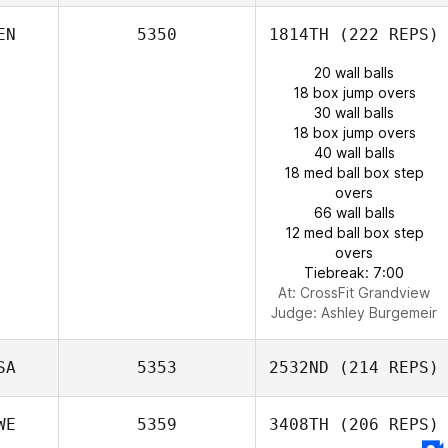
EN
5350
1814TH
(222 REPS)
20 wall balls
18 box jump overs
30 wall balls
18 box jump overs
40 wall balls
18 med ball box step
overs
66 wall balls
12 med ball box step
overs
Tiebreak: 7:00
At: CrossFit Grandview
Judge:
Ashley Burgemeir
SA
5353
2532ND
(214 REPS)
WE
5359
3408TH
(206 REPS)