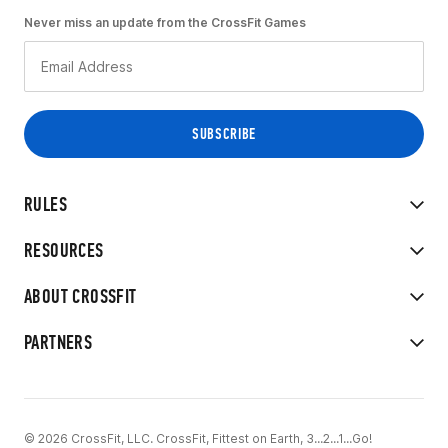
Never miss an update from the CrossFit Games
RULES
RESOURCES
ABOUT CROSSFIT
PARTNERS
© 2026 CrossFit, LLC. CrossFit, Fittest on Earth, 3...2...1...Go!