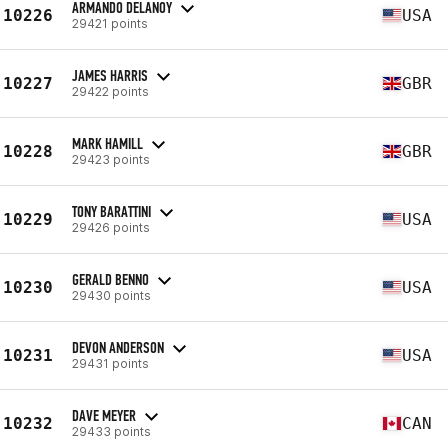
ARMANDO DELANOY
10226
USA
29421 points
JAMES HARRIS
10227
GBR
29422 points
MARK HAMILL
10228
GBR
29423 points
TONY BARATTINI
10229
USA
29426 points
GERALD BENNO
10230
USA
29430 points
DEVON ANDERSON
10231
USA
29431 points
DAVE MEYER
10232
CAN
29433 points