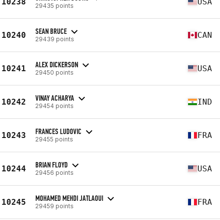
10238
USA
29435 points
SEAN BRUCE
10240
CAN
29439 points
ALEX DICKERSON
10241
USA
29450 points
VINAY ACHARYA
10242
IND
29454 points
FRANCES LUDOVIC
10243
FRA
29455 points
BRIAN FLOYD
10244
USA
29456 points
MOHAMED MEHDI JATLAOUI
10245
FRA
29459 points