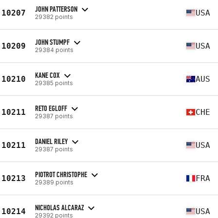
JOHN PATTERSON
10207
USA
29382 points
JOHN STUMPF
10209
USA
29384 points
KANE COX
10210
AUS
29385 points
RETO EGLOFF
10211
CHE
29387 points
DANIEL RILEY
10211
USA
29387 points
PIOTROT CHRISTOPHE
10213
FRA
29389 points
NICHOLAS ALCARAZ
10214
USA
29392 points