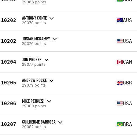
29366 points
ANTHONY CONTE
10202
AUS
29370 points
JOSIAH MCKAMEY
10202
USA
29370 points
JON PROBER
10204
CAN
29377 points
ANDREW ROCKE
10205
GBR
29379 points
MIKE PETRUZZI
10206
USA
29380 points
GUILHERME BARBOSA
10207
BRA
29382 points