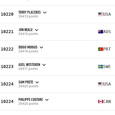
TERRY PLACERES
10220
USA
29413 points
JON NEALE
10221
AUS
29415 points
DIOGO MORAIS
10222
PRT
29416 points
AXEL WESTGREN
10223
SWE
29417 points
SAM PRETE
10224
USA
29420 points
PHILIPPE COUTURE
10224
CAN
29420 points