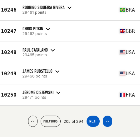
RODRIGO SIQUEIRA RIVERA
10246
BRA
29461 points
CHRIS PITKIN
10247
GBR
29462 points
PAUL CATALANO
10248
USA
29465 points
JAMES RUBSTELLO
10249
USA
29466 points
JÉRÔME CISZEWSKI
10250
FRA
29471 points
205 of 294
<<
PREVIOUS
NEXT
>>