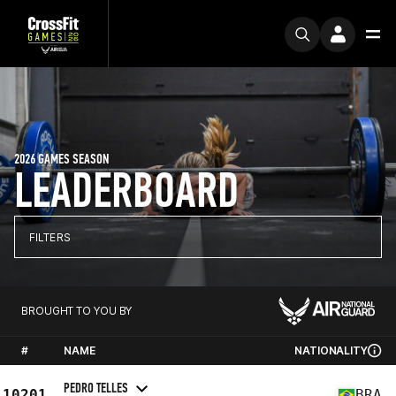
2026 GAMES SEASON
LEADERBOARD
FILTERS
BROUGHT TO YOU BY
#
NAME
NATIONALITY
PEDRO TELLES
10201
BRA