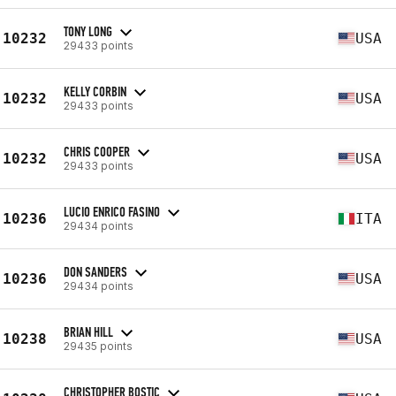
TONY LONG
10232
USA
29433 points
KELLY CORBIN
10232
USA
29433 points
CHRIS COOPER
10232
USA
29433 points
LUCIO ENRICO FASINO
10236
ITA
29434 points
DON SANDERS
10236
USA
29434 points
BRIAN HILL
10238
USA
29435 points
CHRISTOPHER BOSTIC