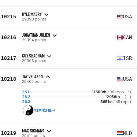
KYLE MABRY
10215
USA
29393 points
JONATHAN JULIEN
10216
CAN
29394 points
GUY SHACHAM
10217
ISR
29396 points
JAY VELASCO
10218
USA
29405 points
26.1
11698th
(188 reps - s)
26.2
12056th
(--)
26.3
5651st
(145 reps)
VIEW PROFILE
MAX SIGMANS
10219
NLD
29411 points