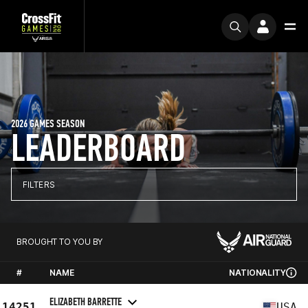
2026 GAMES SEASON
LEADERBOARD
FILTERS
BROUGHT TO YOU BY
#
NAME
NATIONALITY
ELIZABETH BARRETTE
14251
USA