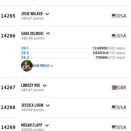
JOSIE WALKER
14265
USA
48027 points
SARA ZOLINSKI
14266
USA
48038 points
26.1
12489th
(242 reps)
26.2
28493rd
(112 reps)
26.3
7056th
(212 reps)
VIEW PROFILE
LINDSEY ROE
14267
GBR
48047 points
JESSICA LOGIN
14268
USA
48048 points
MEGAN CLAPP
14269
USA
48050 points