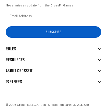
Never miss an update from the CrossFit Games
RULES
RESOURCES
ABOUT CROSSFIT
PARTNERS
© 2026 CrossFit, LLC. CrossFit, Fittest on Earth, 3...2...1...Go!