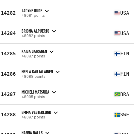
JADYNE RUDE
14282
USA
48081 points
BRIONA ALPUERTO
14284
USA
48082 points
KAISA SAIRANEN
14285
FIN
48087 points
NEELA KARJALAINEN
14286
FIN
48088 points
MICHELI MATSUDA
14287
BRA
48095 points
EMMA VESTERLUND
14288
SWE
48097 points
HANNA NALLS