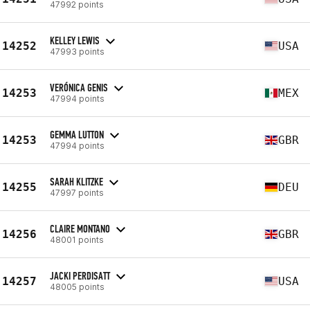
47992 points
KELLEY LEWIS
14252
USA
47993 points
VERÓNICA GENIS
14253
MEX
47994 points
GEMMA LUTTON
14253
GBR
47994 points
SARAH KLITZKE
14255
DEU
47997 points
CLAIRE MONTANO
14256
GBR
48001 points
JACKI PERDISATT
14257
USA
48005 points