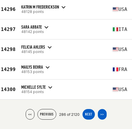
KATRIN M FREDERICKSON
14296
USA
48128 points
SARA ABBATE
14297
ITA
48142 points
FELICIA AHLERS
14298
USA
48145 points
MAILYS BEHRA
14299
FRA
48153 points
MICHELLE SYLTE
14300
USA
48154 points
286 of 2120
<<
PREVIOUS
NEXT
>>