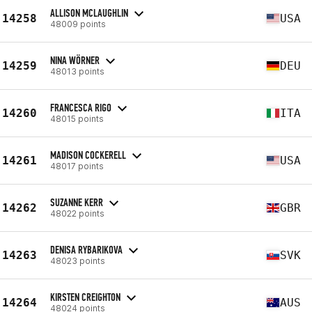
ALLISON MCLAUGHLIN
14258
USA
48009 points
NINA WÖRNER
14259
DEU
48013 points
FRANCESCA RIGO
14260
ITA
48015 points
MADISON COCKERELL
14261
USA
48017 points
SUZANNE KERR
14262
GBR
48022 points
DENISA RYBARIKOVA
14263
SVK
48023 points
KIRSTEN CREIGHTON
14264
AUS
48024 points