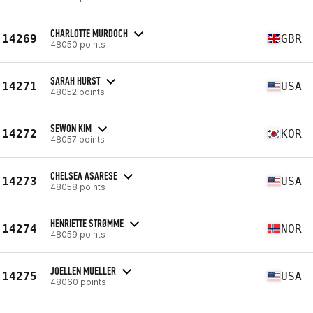
CHARLOTTE MURDOCH
14269
GBR
48050 points
SARAH HURST
14271
USA
48052 points
SEWON KIM
14272
KOR
48057 points
CHELSEA ASARESE
14273
USA
48058 points
HENRIETTE STRØMME
14274
NOR
48059 points
JOELLEN MUELLER
14275
USA
48060 points