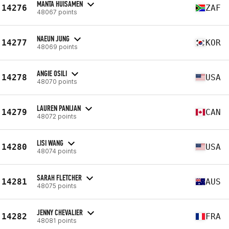
MANTA HUISAMEN
14276
ZAF
48067 points
NAEUN JUNG
14277
KOR
48069 points
ANGIE OSILI
14278
USA
48070 points
LAUREN PANIJAN
14279
CAN
48072 points
LISI WANG
14280
USA
48074 points
SARAH FLETCHER
14281
AUS
48075 points
JENNY CHEVALIER
14282
FRA
48081 points