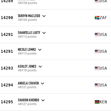
14289
USA
48108 points
TARRYN MACLEOD
14290
ZAF
48109 points
SHANTELLE LUETY
14291
USA
48113 points
NICOLE LEMKE
14291
USA
48113 points
ASHLEY JONES
14293
USA
48119 points
ANGELA CRAVEN
14294
USA
48121 points
SHARON KHENDO
14295
KEN
48127 points