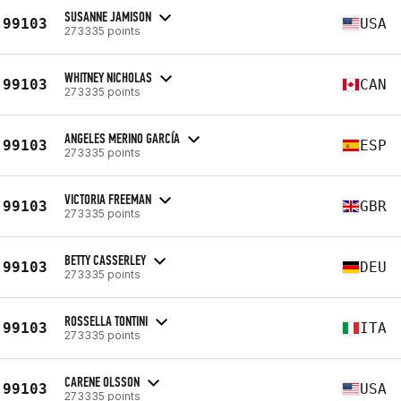
SUSANNE JAMISON
99103
USA
273335 points
WHITNEY NICHOLAS
99103
CAN
273335 points
ANGELES MERINO GARCÍA
99103
ESP
273335 points
VICTORIA FREEMAN
99103
GBR
273335 points
BETTY CASSERLEY
99103
DEU
273335 points
ROSSELLA TONTINI
99103
ITA
273335 points
CARENE OLSSON
99103
USA
273335 points