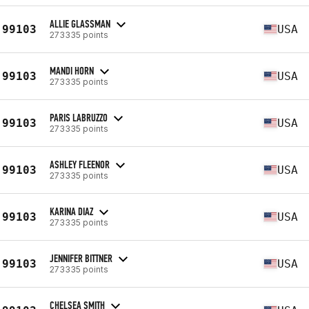
ALLIE GLASSMAN
99103
USA
273335 points
MANDI HORN
99103
USA
273335 points
PARIS LABRUZZO
99103
USA
273335 points
ASHLEY FLEENOR
99103
USA
273335 points
KARINA DIAZ
99103
USA
273335 points
JENNIFER BITTNER
99103
USA
273335 points
CHELSEA SMITH