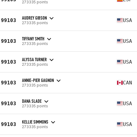
273335 points
AUDREY GIBSON
99103
USA
273335 points
TIFFANY SMITH
99103
USA
273335 points
ALYSSA TURNER
99103
USA
273335 points
ANNIE-PIER GAGNON
99103
CAN
273335 points
DANA SLADE
99103
USA
273335 points
KELLIE SIMMONS
99103
USA
273335 points