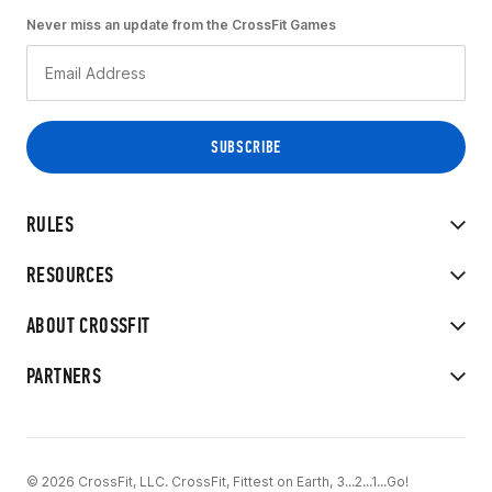
Never miss an update from the CrossFit Games
RULES
RESOURCES
ABOUT CROSSFIT
PARTNERS
© 2026 CrossFit, LLC. CrossFit, Fittest on Earth, 3...2...1...Go!