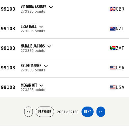
VICTORIA ASHBEE
99103
GBR
273335 points
LESA HALL
99103
NZL
273335 points
NATALIE JACOBS
99103
ZAF
273335 points
RYLEE TANNER
99103
USA
273335 points
MEGAN OTT
99103
USA
273335 points
2091 of 2120
<<
PREVIOUS
NEXT
>>