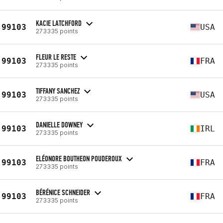
KACIE LATCHFORD
99103
USA
273335 points
FLEUR LE RESTE
99103
FRA
273335 points
TIFFANY SANCHEZ
99103
USA
273335 points
DANIELLE DOWNEY
99103
IRL
273335 points
ELÉONORE BOUTHEON POUDEROUX
99103
FRA
273335 points
BÉRÉNICE SCHNEIDER
99103
FRA
273335 points