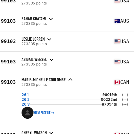
99103
USA
273335 points
BAHAR KHATAMI
99103
AUS
273335 points
LESLIE LORREN
99103
USA
273335 points
ABIGAIL WENSEL
99103
USA
273335 points
MARIE-MICHELLE COULOMBE
99103
CAN
273335 points
26.1
96019th
(--)
26.2
90222nd
(--)
26.3
87094th
(--)
VIEW PROFILE
CHERYL WATSON