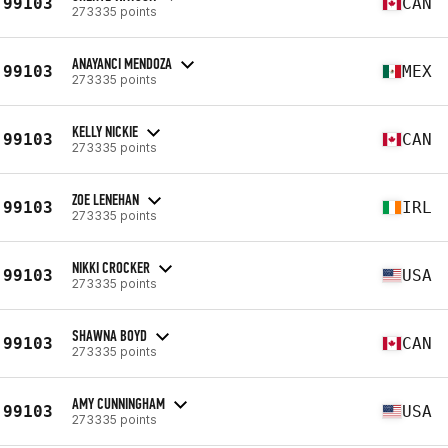
99103
CAN
273335 points
ANAYANCI MENDOZA
99103
MEX
273335 points
KELLY NICKIE
99103
CAN
273335 points
ZOE LENEHAN
99103
IRL
273335 points
NIKKI CROCKER
99103
USA
273335 points
SHAWNA BOYD
99103
CAN
273335 points
AMY CUNNINGHAM
99103
USA
273335 points