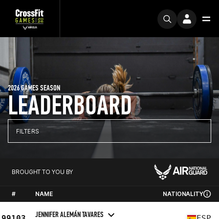
2026 GAMES SEASON
LEADERBOARD
FILTERS
BROUGHT TO YOU BY
#
NAME
NATIONALITY
JENNIFER ALEMÁN TAVARES
99103
ESP