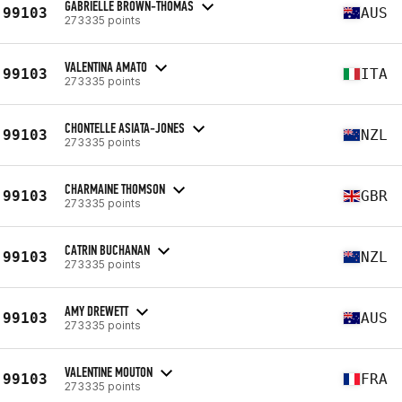
GABRIELLE BROWN-THOMAS
99103
AUS
273335 points
VALENTINA AMATO
99103
ITA
273335 points
CHONTELLE ASIATA-JONES
99103
NZL
273335 points
CHARMAINE THOMSON
99103
GBR
273335 points
CATRIN BUCHANAN
99103
NZL
273335 points
AMY DREWETT
99103
AUS
273335 points
VALENTINE MOUTON
99103
FRA
273335 points