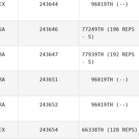
EX
243644
96019TH
(--)
SA
243646
77249TH
(196 REPS
- S)
RA
243647
77939TH
(192 REPS
- S)
RA
243651
96019TH
(--)
RA
243652
96019TH
(--)
EX
243654
66338TH
(128 REPS)