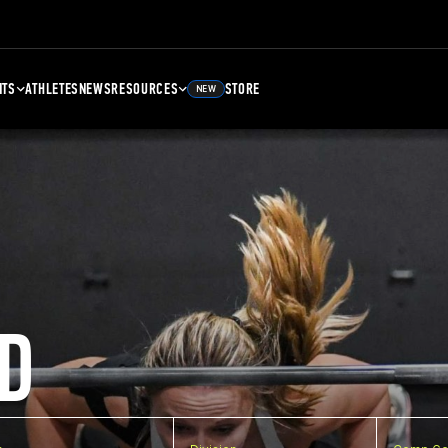
NTS
ATHLETES
NEWS
RESOURCES
STORE
NEW
D