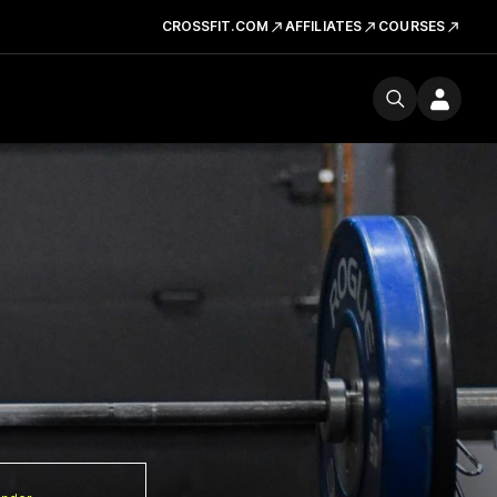
CROSSFIT.COM
AFFILIATES
COURSES