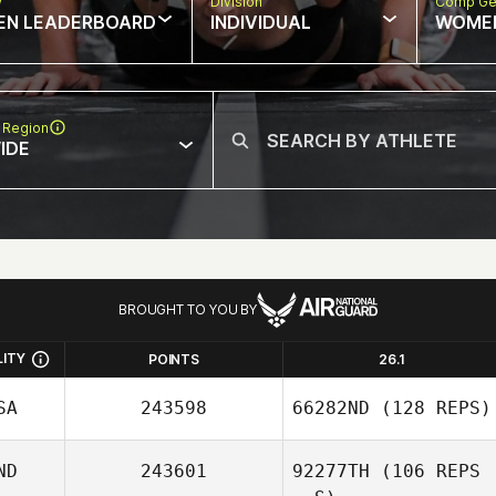
w
Division
Comp Ge
EN LEADERBOARD
INDIVIDUAL
WOME
 Region
IDE
BROUGHT TO YOU BY
LITY
POINTS
26.1
SA
243598
66282ND
(128 REPS)
ND
243601
92277TH
(106 REPS