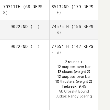
79311TH
(68 REPS -
85132ND
(179 REPS
S)
- F)
90222ND
(--)
74575TH
(156 REPS
- S)
90222ND
(--)
77654TH
(142 REPS
- S)
2 rounds +
12 burpees over bar
12 cleans (weight 2)
12 burpees over bar
10 thrusters (weight 2)
Tiebreak: 9:45
At: CrossFit Bound
Judge:
Randy Joering