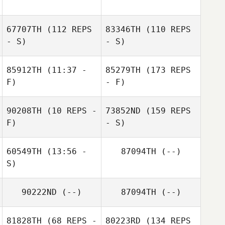
67707TH
(112 REPS
83346TH
(110 REPS
- S)
- S)
85912TH
(11:37 -
85279TH
(173 REPS
F)
- F)
90208TH
(10 REPS -
73852ND
(159 REPS
F)
- S)
60549TH
(13:56 -
87094TH
(--)
S)
90222ND
(--)
87094TH
(--)
81828TH
(68 REPS -
80223RD
(134 REPS