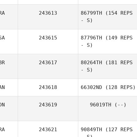
RA
243613
86799TH
(154 REPS
- S)
SA
243615
87796TH
(149 REPS
- S)
BR
243617
80264TH
(181 REPS
- S)
AN
243618
66302ND
(128 REPS)
DN
243619
96019TH
(--)
RA
243621
90849TH
(127 REPS
- S)