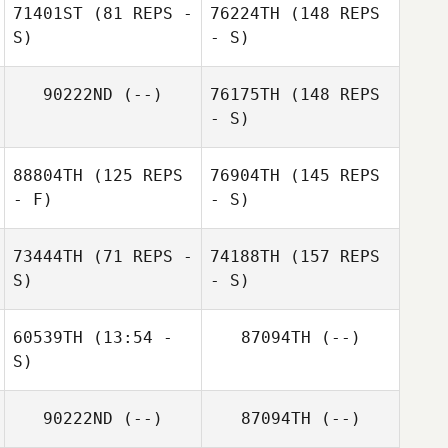
71401ST
(81 REPS -
76224TH
(148 REPS
S)
- S)
90222ND
(--)
76175TH
(148 REPS
- S)
88804TH
(125 REPS
76904TH
(145 REPS
- F)
- S)
73444TH
(71 REPS -
74188TH
(157 REPS
S)
- S)
60539TH
(13:54 -
87094TH
(--)
S)
90222ND
(--)
87094TH
(--)