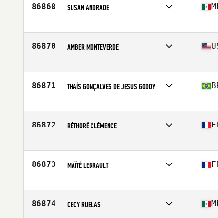
Age
38
86868
M
SUSAN ANDRADE
Competes in
North America West
Affiliate
CrossFit Fuel Your Fire
Age
28
86870
U
AMBER MONTEVERDE
Competes in
North America West
Affiliate
CrossFit Endemic
Age
39
86871
B
THAÍS GONÇALVES DE JESUS GODOY
Competes in
South America
Affiliate
CrossFit Zebu
Age
28
86872
F
RÉTHORÉ CLÉMENCE
Competes in
Europe
Affiliate
CrossFit Le Mans
Age
23
86873
F
MAÏTÉ LEBRAULT
Competes in
Europe
Affiliate
CrossFit Rezé
Age
30
86874
M
CECY RUELAS