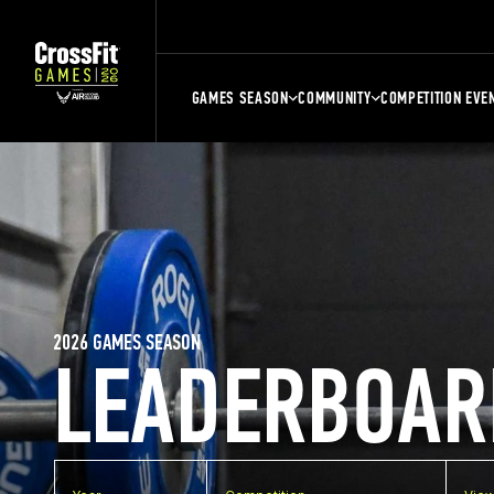
GAMES SEASON
COMMUNITY
COMPETITION EVE
2026 GAMES SEASON
LEADERBOAR