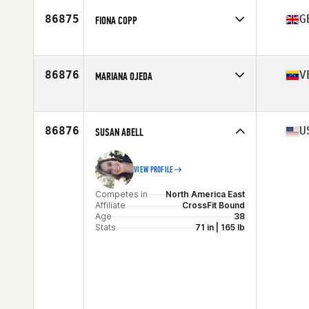
Competes in
North America West
Affiliate
CrossFit Vallarta
86875
G
FIONA COPP
Age
46
Competes in
Europe
Affiliate
CrossFit SAR
Age
39
86876
V
MARIANA OJEDA
Stats
64 in
Competes in
North America East
Affiliate
CrossFit Hallandale Beach Gator
Age
46
86876
U
SUSAN ABELL
Stats
66 in | 183 lb
VIEW PROFILE
Competes in
North America East
Affiliate
CrossFit Bound
Age
38
Stats
71 in | 165 lb