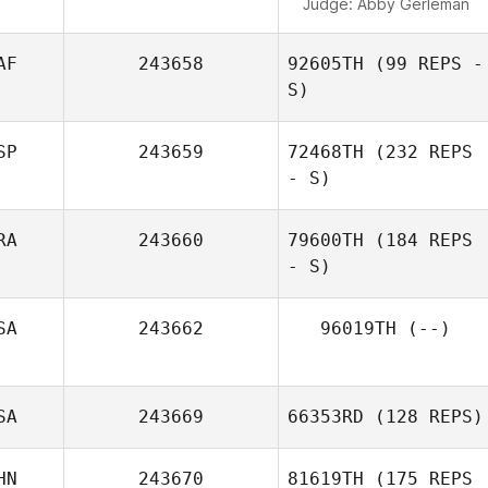
Judge:
Abby Gerleman
AF
243658
92605TH
(99 REPS -
S)
SP
243659
72468TH
(232 REPS
- S)
RA
243660
79600TH
(184 REPS
- S)
SA
243662
96019TH
(--)
SA
243669
66353RD
(128 REPS)
HN
243670
81619TH
(175 REPS