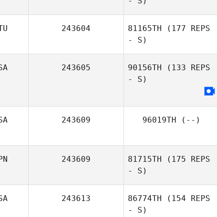
- S)
TU
243604
81165TH
(177 REPS
- S)
SA
243605
90156TH
(133 REPS
- S)
SA
243609
96019TH
(--)
PN
243609
81715TH
(175 REPS
- S)
SA
243613
86774TH
(154 REPS
- S)