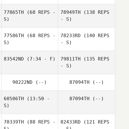
77865TH
(68 REPS -
78949TH
(138 REPS
S)
- S)
77586TH
(68 REPS -
78233RD
(140 REPS
S)
- S)
83542ND
(7:34 - F)
79811TH
(135 REPS
- S)
90222ND
(--)
87094TH
(--)
60506TH
(13:50 -
87094TH
(--)
S)
70339TH
(88 REPS -
82433RD
(121 REPS
S)
- S)