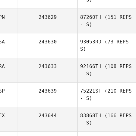
PN
243629
87260TH
(151 REPS
- S)
SA
243630
93053RD
(73 REPS -
S)
RA
243633
92166TH
(108 REPS
- S)
SP
243639
75221ST
(210 REPS
- S)
EX
243644
83868TH
(166 REPS
- S)