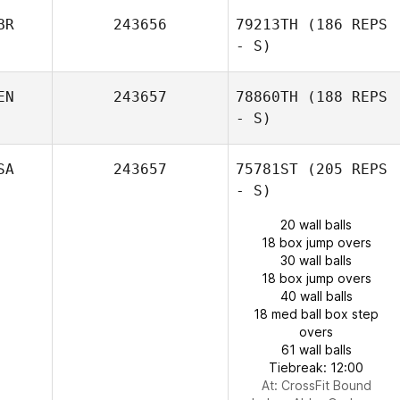
BR
243656
79213TH
(186 REPS
- S)
EN
243657
78860TH
(188 REPS
- S)
SA
243657
75781ST
(205 REPS
- S)
20 wall balls
18 box jump overs
30 wall balls
18 box jump overs
40 wall balls
18 med ball box step
overs
61 wall balls
Tiebreak: 12:00
At: CrossFit Bound