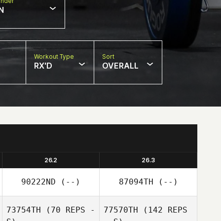
nder
N
Workout Type
Sort
RX'D
OVERALL
26.2
26.3
90222ND
(--)
87094TH
(--)
73754TH
(70 REPS -
77570TH
(142 REPS