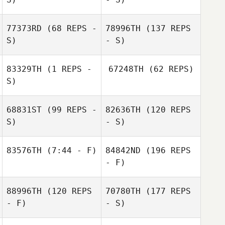
77373RD
(68 REPS -
78996TH
(137 REPS
S)
- S)
83329TH
(1 REPS -
67248TH
(62 REPS)
S)
68831ST
(99 REPS -
82636TH
(120 REPS
S)
- S)
83576TH
(7:44 - F)
84842ND
(196 REPS
- F)
88996TH
(120 REPS
70780TH
(177 REPS
- F)
- S)