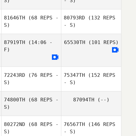
S)
- S)
81646TH
(68 REPS -
80793RD
(132 REPS
S)
- S)
87919TH
(14:06 -
65530TH
(101 REPS)
F)
72243RD
(76 REPS -
75347TH
(152 REPS
S)
- S)
74800TH
(68 REPS -
87094TH
(--)
S)
80272ND
(68 REPS -
76567TH
(146 REPS
S)
- S)