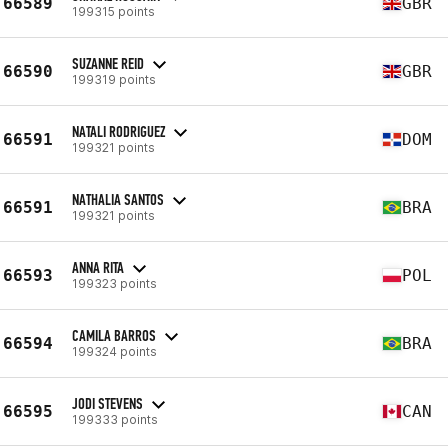
66589
GBR
199315 points
SUZANNE REID
66590
GBR
199319 points
NATALI RODRIGUEZ
66591
DOM
199321 points
NATHALIA SANTOS
66591
BRA
199321 points
ANNA RITA
66593
POL
199323 points
CAMILA BARROS
66594
BRA
199324 points
JODI STEVENS
66595
CAN
199333 points