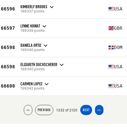
KIMBERLY BROOKS
66596
USA
199337 points
LYNNE HOWAT
66597
GBR
199339 points
DANIELA ORTIZ
66598
DOM
199340 points
ELIZABETH DUCHSCHERER
66598
USA
199340 points
CARMEN LOPEZ
66600
USA
199342 points
1332 of 2120
<<
PREVIOUS
NEXT
>>