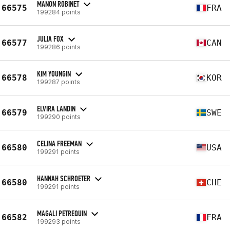
MANON ROBINET
66575
FRA
199284 points
JULIA FOX
66577
CAN
199286 points
KIM YOUNGIN
66578
KOR
199287 points
ELVIRA LANDIN
66579
SWE
199290 points
CELINA FREEMAN
66580
USA
199291 points
HANNAH SCHROETER
66580
CHE
199291 points
MAGALI PETREQUIN
66582
FRA
199293 points