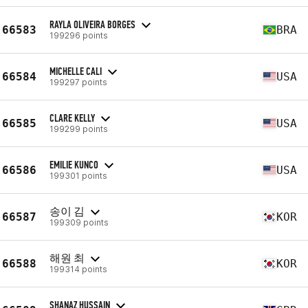
RAYLA OLIVEIRA BORGES
66583
BRA
199296 points
MICHELLE CALI
66584
USA
199297 points
CLARE KELLY
66585
USA
199299 points
EMILIE KUNCO
66586
USA
199301 points
송이 김
66587
KOR
199309 points
해원 최
66588
KOR
199314 points
SHANAZ HUSSAIN