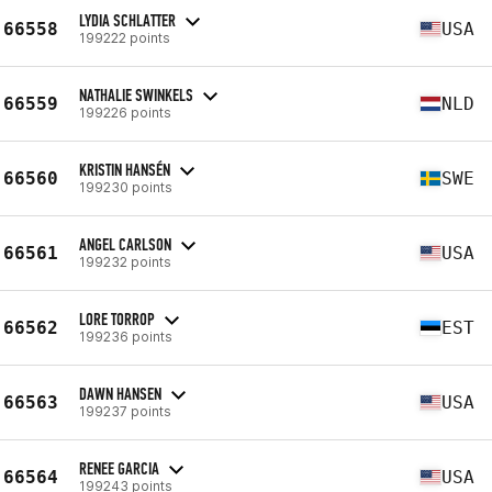
LYDIA SCHLATTER
66558
USA
199222 points
NATHALIE SWINKELS
66559
NLD
199226 points
KRISTIN HANSÉN
66560
SWE
199230 points
ANGEL CARLSON
66561
USA
199232 points
LORE TORROP
66562
EST
199236 points
DAWN HANSEN
66563
USA
199237 points
RENEE GARCIA
66564
USA
199243 points