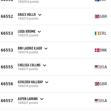
199204 points
GRACE HOLLIS
66552
GBR
199213 points
LUIZA IEREMIE
66553
IRL
199216 points
BIBI LAERKE KJAER
66553
DNK
199216 points
CHELSEA COLLINS
66555
USA
199217 points
ASHLEIGH HALLIDAY
66556
GBR
199218 points
ASPEN LARKINS
66557
USA
199221 points