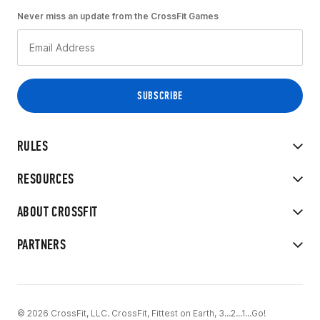
Never miss an update from the CrossFit Games
RULES
RESOURCES
ABOUT CROSSFIT
PARTNERS
© 2026 CrossFit, LLC. CrossFit, Fittest on Earth, 3...2...1...Go!