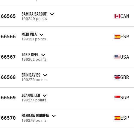
SAMIRA BAROUTI
66565
CAN
199249 points
MERI VILA
66566
ESP
199251 points
JOSIE KEEL
66567
USA
199262 points
ERIN DAVIES
66568
GBR
199273 points
JOANNE LEO
66569
SGP
199277 points
NAHIARA IRURIETA
66570
ESP
199279 points