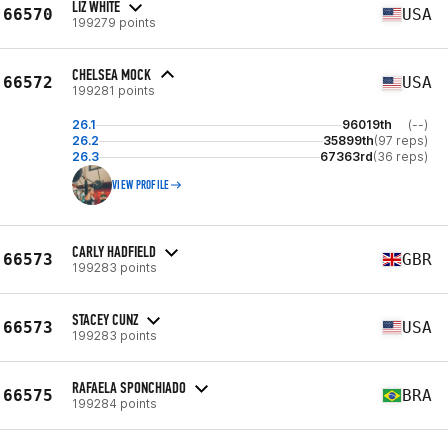
LIZ WHITE
66570
USA
199279 points
CHELSEA MOCK
66572
USA
199281 points
26.1
96019th
(--)
26.2
35899th
(97 reps)
26.3
67363rd
(36 reps)
VIEW PROFILE
CARLY HADFIELD
66573
GBR
199283 points
STACEY CUNZ
66573
USA
199283 points
RAFAELA SPONCHIADO
66575
BRA
199284 points