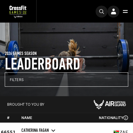
2026 GAMES SEASON
LEADERBOARD
FILTERS
BROUGHT TO YOU BY
#
NAME
NATIONALITY
CATHERINA FAGAN
66551
ZAF