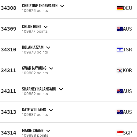
CHRISTINE THORWARTH
34308
DEU
109876 points
CHLOE HUNT
34309
AUS
109877 points
ROLAN AZZAM
34310
ISR
109878 points
GWAK NAYOUNG
34311
KOR
109882 points
SHARNEY HALANGAHU
34311
AUS
109882 points
KATE WILLIAMS
34313
AUS
109887 points
MARIE CHANG
34314
SGP
109888 points