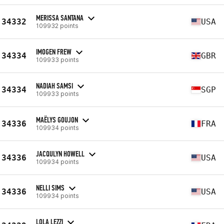
MERISSA SANTANA
34332
USA
109932 points
IMOGEN FREW
34334
GBR
109933 points
NADIAH SAMSI
34334
SGP
109933 points
MAËLYS GOUJON
34336
FRA
109934 points
JACQULYN HOWELL
34336
USA
109934 points
NELLI SIMS
34336
USA
109934 points
LOLA LEZZI