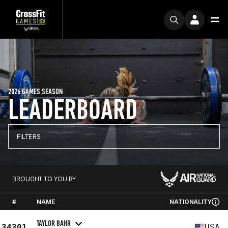
2026 GAMES SEASON
LEADERBOARD
FILTERS
BROUGHT TO YOU BY
#
NAME
NATIONALITY
TAYLOR BAHR
34301
USA