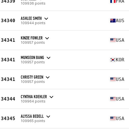
34339
FRA
109936 points
ASHLEE SMITH
34340
AUS
109944 points
KINZIE FOWLER
34341
USA
109957 points
MUNSEON BANG
34341
KOR
109957 points
CHRISTY GREEN
34341
USA
109957 points
CYNTHIA KOEHLER
34344
USA
109964 points
ALYSSA BEDELL
34345
USA
109965 points