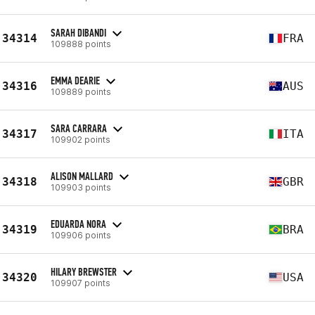
SARAH DIBANDI
34314
FRA
109888 points
EMMA DEARIE
34316
AUS
109889 points
SARA CARRARA
34317
ITA
109902 points
ALISON MALLARD
34318
GBR
109903 points
EDUARDA NORA
34319
BRA
109906 points
HILARY BREWSTER
34320
USA
109907 points