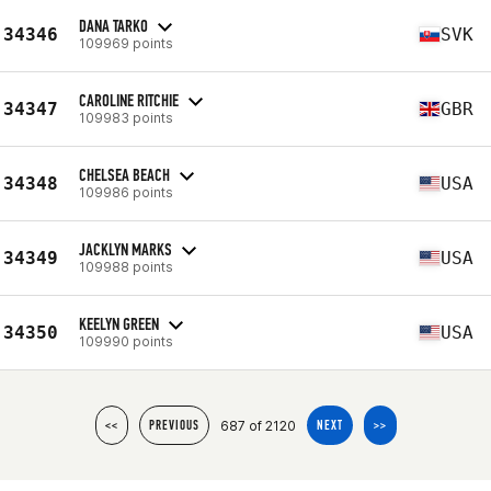
DANA TARKO
34346
SVK
109969 points
CAROLINE RITCHIE
34347
GBR
109983 points
CHELSEA BEACH
34348
USA
109986 points
JACKLYN MARKS
34349
USA
109988 points
KEELYN GREEN
34350
USA
109990 points
687 of 2120
<<
PREVIOUS
NEXT
>>