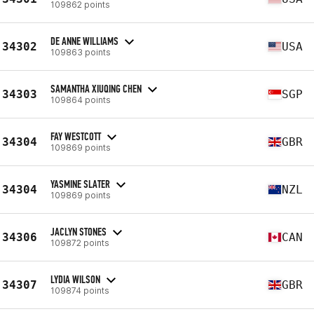
109862 points
DE ANNE WILLIAMS
34302
USA
109863 points
SAMANTHA XIUQING CHEN
34303
SGP
109864 points
FAY WESTCOTT
34304
GBR
109869 points
YASMINE SLATER
34304
NZL
109869 points
JACLYN STONES
34306
CAN
109872 points
LYDIA WILSON
34307
GBR
109874 points