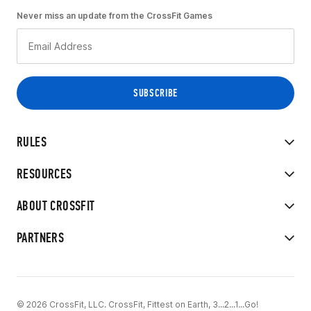
Never miss an update from the CrossFit Games
RULES
RESOURCES
ABOUT CROSSFIT
PARTNERS
© 2026 CrossFit, LLC. CrossFit, Fittest on Earth, 3...2...1...Go!