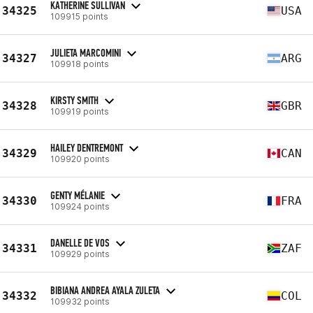
KATHERINE SULLIVAN
34325
USA
109915 points
JULIETA MARCOMINI
34327
ARG
109918 points
KIRSTY SMITH
34328
GBR
109919 points
HAILEY DENTREMONT
34329
CAN
109920 points
GENTY MÉLANIE
34330
FRA
109924 points
DANELLE DE VOS
34331
ZAF
109929 points
BIBIANA ANDREA AYALA ZULETA
34332
COL
109932 points