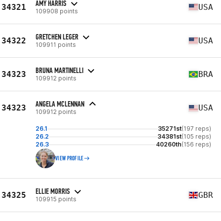
AMY HARRIS
34321
USA
109908 points
GRETCHEN LEGER
34322
USA
109911 points
BRUNA MARTINELLI
34323
BRA
109912 points
ANGELA MCLENNAN
34323
USA
109912 points
26.1
35271st
(197 reps)
26.2
34381st
(105 reps)
26.3
40260th
(156 reps)
VIEW PROFILE
ELLIE MORRIS
34325
GBR
109915 points