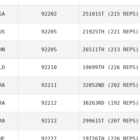
SA
92202
25101ST
(215 REPS)
US
92205
21925TH
(221 REPS)
HN
92205
26511TH
(213 REPS)
LD
92210
19699TH
(226 REPS)
RA
92211
32052ND
(202 REPS)
RA
92212
38263RD
(192 REPS)
RA
92212
29961ST
(207 REPS)
HE
92222
19726TH
(226 REPS)