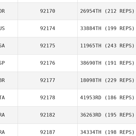
OR
92170
26954TH
(212 REPS)
US
92174
33884TH
(199 REPS)
SA
92175
11965TH
(243 REPS)
SP
92176
38690TH
(191 REPS)
BR
92177
18098TH
(229 REPS)
TA
92178
41953RD
(186 REPS)
RA
92182
36263RD
(195 REPS)
RA
92187
34334TH
(198 REPS)