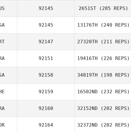
US
92145
2651ST
(285 REPS)
SA
92145
13176TH
(240 REPS)
RT
92147
27320TH
(211 REPS)
RA
92151
19416TH
(226 REPS)
SA
92158
34819TH
(198 REPS)
HE
92159
16502ND
(232 REPS)
RA
92160
32152ND
(202 REPS)
OR
92164
32372ND
(202 REPS)