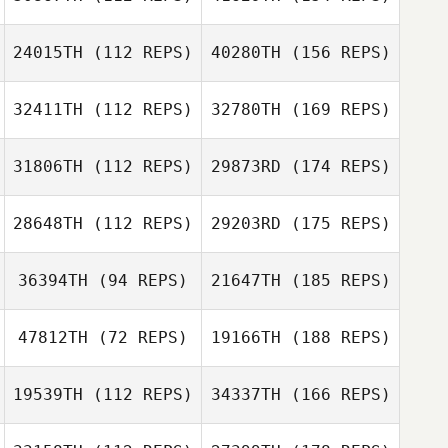
24015TH
(112 REPS)
40280TH
(156 REPS)
32411TH
(112 REPS)
32780TH
(169 REPS)
31806TH
(112 REPS)
29873RD
(174 REPS)
28648TH
(112 REPS)
29203RD
(175 REPS)
36394TH
(94 REPS)
21647TH
(185 REPS)
47812TH
(72 REPS)
19166TH
(188 REPS)
19539TH
(112 REPS)
34337TH
(166 REPS)