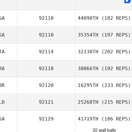
SA
92110
44090TH
(182 REPS)
SA
92110
35354TH
(197 REPS)
TA
92114
32138TH
(202 REPS)
RA
92118
38066TH
(192 REPS)
BR
92120
16295TH
(233 REPS)
LD
92121
25268TH
(215 REPS)
SA
92129
41719TH
(186 REPS)
20 wall balls