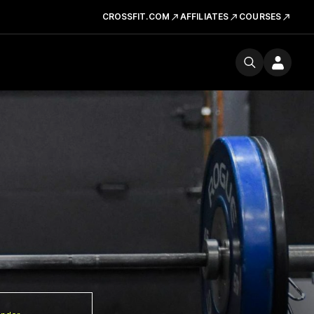
CROSSFIT.COM
AFFILIATES
COURSES