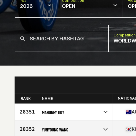
Year
Competition
Vie
2026
OPEN
OP
Competition
WORLDW
NATIONA
RANK
NAME
28351
A
MAHONEY TIDY
Competes in
Oceania
Affiliate
CrossFit Barwon
28352
K
YUNYOUNG WANG
Age
40