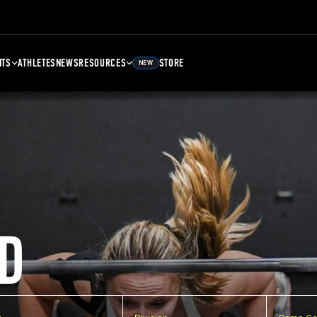
NTS
ATHLETES
NEWS
RESOURCES
STORE
NEW
D