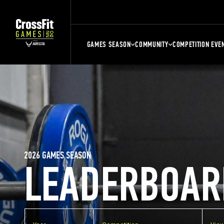
GAMES SEASON
COMMUNITY
COMPETITION EVE
2026 GAMES SEASON
LEADERBOAR