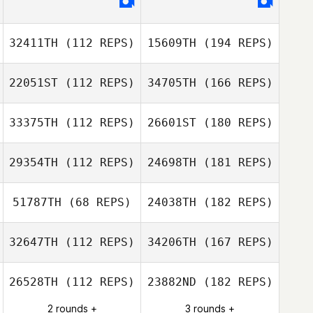
32411TH
(112 REPS)
15609TH
(194 REPS)
22051ST
(112 REPS)
34705TH
(166 REPS)
33375TH
(112 REPS)
26601ST
(180 REPS)
29354TH
(112 REPS)
24698TH
(181 REPS)
51787TH
(68 REPS)
24038TH
(182 REPS)
32647TH
(112 REPS)
34206TH
(167 REPS)
26528TH
(112 REPS)
23882ND
(182 REPS)
2 rounds +
3 rounds +