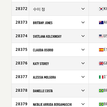
Competes in
Europe
Affiliate
CrossFit Revetal
28372
K
수미 정
Age
42
Competes in
Asia
Affiliate
CrossFit Gunja
28373
A
BRITTANY JONES
Age
24
Competes in
Oceania
Affiliate
CrossFit Ipswich
28374
U
SVETLANA KOLCHINSKY
Age
28
Stats
170 cm | 66 kg
Competes in
North America East
Affiliate
CrossFit Cirque
28375
E
CLAUDIA OSORIO
Age
49
Stats
69 in | 168 lb
Competes in
Europe
Affiliate
CrossFit CFSL San Lorenzo de El Escorial
28376
G
KATY STOREY
Age
29
Competes in
Europe
Affiliate
CrossFit Thame
28377
I
ALESSIA MOLGORA
Age
32
Competes in
Europe
Affiliate
CrossFit Valax
28378
B
DANIELLE COSTA
Age
46
Competes in
South America
Affiliate
CrossFit Black Titan
28379
B
NATALIE ARRUDA BERGAMASCHI
Age
32