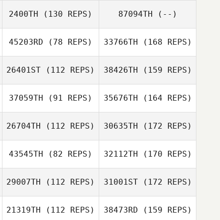
2400TH
(130 REPS)
87094TH
(--)
45203RD
(78 REPS)
33766TH
(168 REPS)
26401ST
(112 REPS)
38426TH
(159 REPS)
37059TH
(91 REPS)
35676TH
(164 REPS)
26704TH
(112 REPS)
30635TH
(172 REPS)
43545TH
(82 REPS)
32112TH
(170 REPS)
29007TH
(112 REPS)
31001ST
(172 REPS)
21319TH
(112 REPS)
38473RD
(159 REPS)