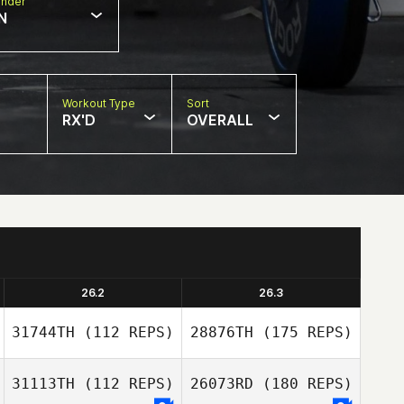
nder
N
Workout Type
Sort
RX'D
OVERALL
26.2
26.3
31744TH
(112 REPS)
28876TH
(175 REPS)
31113TH
(112 REPS)
26073RD
(180 REPS)