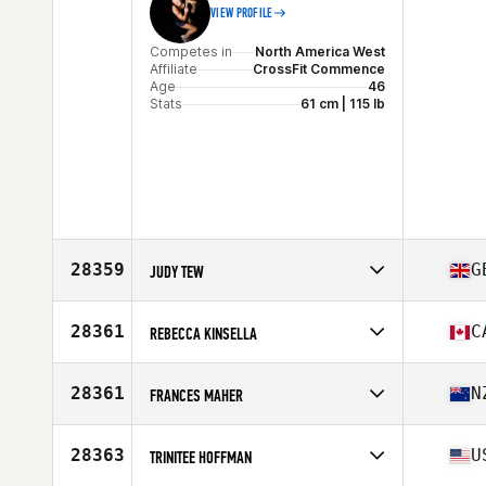
VIEW PROFILE
Competes in
North America West
Affiliate
CrossFit Commence
Age
46
Stats
61 cm | 115 lb
28359
G
JUDY TEW
Competes in
Europe
Affiliate
CrossFit Solent
28361
C
REBECCA KINSELLA
Age
46
Competes in
North America East
Affiliate
Landmark CrossFit
28361
N
FRANCES MAHER
Age
29
Competes in
Oceania
Affiliate
CrossFit Bunbury
28363
U
TRINITEE HOFFMAN
Age
42