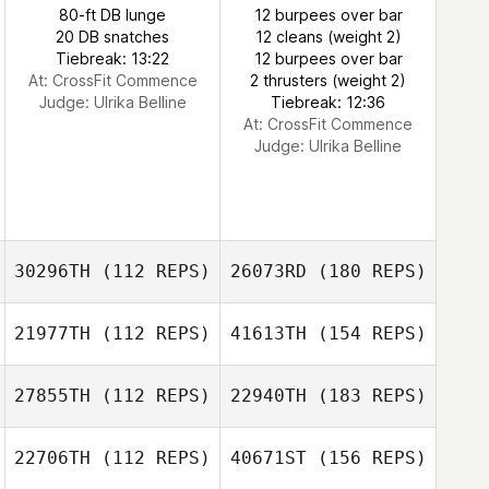
80-ft DB lunge
12 burpees over bar
20 DB snatches
12 cleans (weight 2)
Tiebreak: 13:22
12 burpees over bar
At: CrossFit Commence
2 thrusters (weight 2)
Judge:
Ulrika Belline
Tiebreak: 12:36
At: CrossFit Commence
Judge:
Ulrika Belline
30296TH
(112 REPS)
26073RD
(180 REPS)
21977TH
(112 REPS)
41613TH
(154 REPS)
27855TH
(112 REPS)
22940TH
(183 REPS)
22706TH
(112 REPS)
40671ST
(156 REPS)