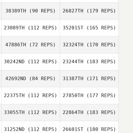
38389TH
(90 REPS)
26827TH
(179 REPS)
23089TH
(112 REPS)
35201ST
(165 REPS)
47886TH
(72 REPS)
32324TH
(170 REPS)
30242ND
(112 REPS)
23244TH
(183 REPS)
42692ND
(84 REPS)
31387TH
(171 REPS)
22375TH
(112 REPS)
27850TH
(177 REPS)
33055TH
(112 REPS)
22864TH
(183 REPS)
31252ND
(112 REPS)
26601ST
(180 REPS)