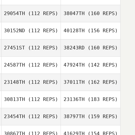
29054TH
(112 REPS)
38047TH
(160 REPS)
30152ND
(112 REPS)
40128TH
(156 REPS)
27451ST
(112 REPS)
38243RD
(160 REPS)
24587TH
(112 REPS)
47924TH
(142 REPS)
23148TH
(112 REPS)
37011TH
(162 REPS)
30813TH
(112 REPS)
23136TH
(183 REPS)
23454TH
(112 REPS)
38797TH
(159 REPS)
30867TH
(112 REPS)
41629TH
(154 REPS)