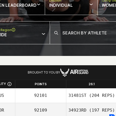
w
Division
Comp Ge
EN LEADERBOARD
INDIVIDUAL
WOME
 Region
IDE
BROUGHT TO YOU BY
LITY
POINTS
26.1
US
92101
31481ST
(204 REPS)
OR
92109
34923RD
(197 REPS)