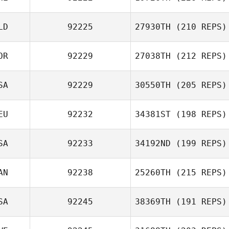
LD
92225
27930TH
(210 REPS)
OR
92229
27038TH
(212 REPS)
SA
92229
30550TH
(205 REPS)
EU
92232
34381ST
(198 REPS)
SA
92233
34192ND
(199 REPS)
AN
92238
25260TH
(215 REPS)
SA
92245
38369TH
(191 REPS)