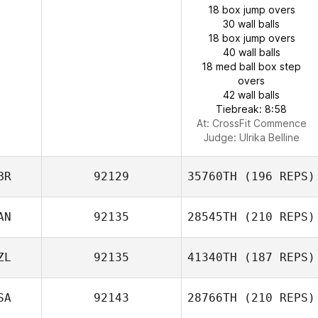
18 box jump overs
30 wall balls
18 box jump overs
40 wall balls
18 med ball box step
overs
42 wall balls
Tiebreak: 8:58
At: CrossFit Commence
Judge:
Ulrika Belline
BR
92129
35760TH
(196 REPS)
AN
92135
28545TH
(210 REPS)
ZL
92135
41340TH
(187 REPS)
SA
92143
28766TH
(210 REPS)